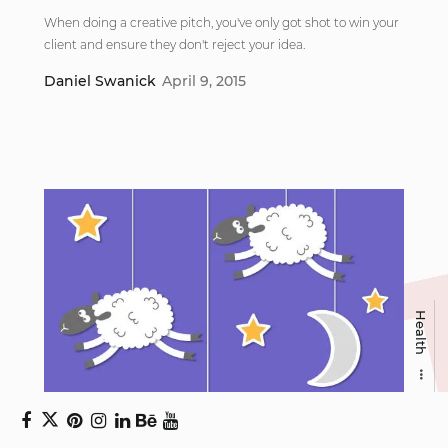
When doing a creative pitch, you've only got shot to win your
client and ensure they don't reject your idea.
Daniel Swanick
April 9, 2015
Health
7 common sleep mistakes