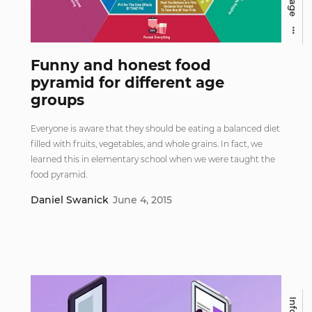
Funny and honest food
pyramid for different age
groups
Everyone is aware that they should be eating a balanced diet
filled with fruits, vegetables, and whole grains. In fact, we
learned this in elementary school when we were taught the
food pyramid.
Daniel Swanick
June 4, 2015