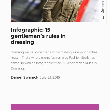
Infographic: 15
gentleman’s rules in
dressing
Dressing well is more than simply making sure your clothes
match. That’s where men’s fashion blog Fashion Stork has
come up with an infographic titled ‘15 Gentleman’s Rules In
Dressing’.
Daniel Swanick
July 21, 2015