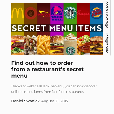
Food & Beverage
Infographic
Find out how to order
from a restaurant’s secret
menu
Thanks to website #HackTheMenu, you can now discover
unlisted menu items from fast-food restaurants.
Daniel Swanick
August 21, 2015