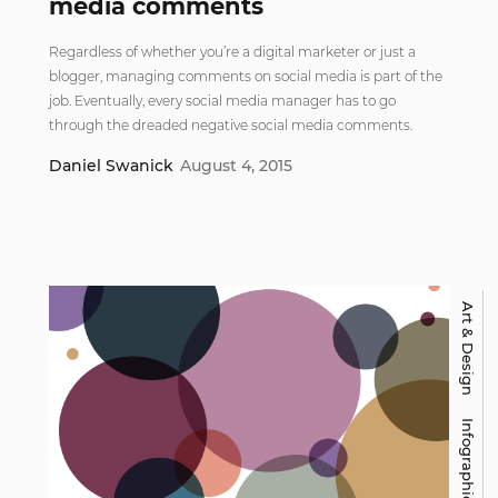
media comments
Regardless of whether you’re a digital marketer or just a
blogger, managing comments on social media is part of the
job. Eventually, every social media manager has to go
through the dreaded negative social media comments.
Daniel Swanick
August 4, 2015
Art & Design
Infographic