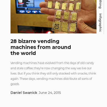
Infographic
28 bizarre vending
machines from around
the world
Vending machines have evolved from the days of old candy
and stale coffee; they’re now changing the way we live our
lives. But if you think they still only stocked with snacks, think
again. These days, vending machines distribute all sorts of
goods.
Daniel Swanick
June 24, 2015