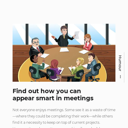
Humour
Find out how you can
appear smart in meetings
Not everyone enjoys meetings. Some see it as a waste of time
—where they could be completing their work—while others
find it a necessity to keep on top of current projects.