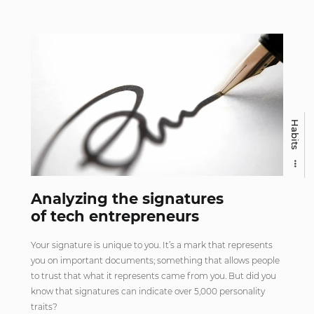
Habits
Analyzing the signatures
of tech entrepreneurs
Your signature is unique to you. It’s a mark that represents
you on important documents; something that allows people
to trust that what it represents came from you. But did you
know that signatures can indicate over 5,000 personality
traits?