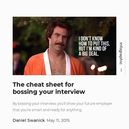
Infographic
The cheat sheet for
bossing your interview
By bossing your interview, you'll show your future employer
that you’re smart and ready for anything.
Daniel Swanick
May 11, 2015