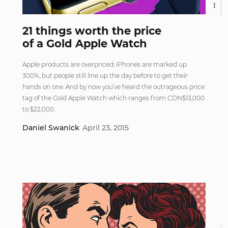
21 things worth the price
of a Gold Apple Watch
Apple products are overpriced; iPhones are marked up
300%, but people still line up the day before to get their
hands on one. And by now you’ve heard the outrageous price
tag of the Gold Apple Watch which ranges from CDN$13,000
to $22,000.
Daniel Swanick
April 23, 2015