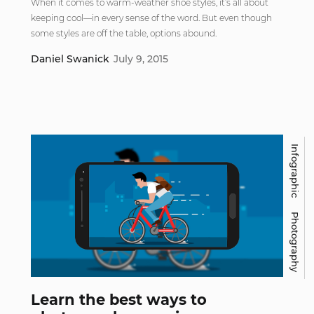
When it comes to warm-weather shoe styles, it’s all about
keeping cool—in every sense of the word. But even though
some styles are off the table, options abound.
Daniel Swanick
July 9, 2015
Infographic
Photography
Learn the best ways to