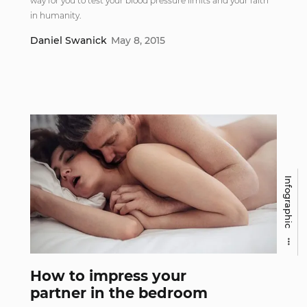
way for you to test your blood pressure limits and your faith
in humanity.
Daniel Swanick
May 8, 2015
Infographic
How to impress your
partner in the bedroom