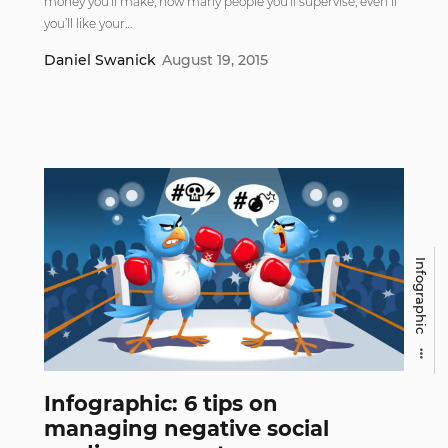
money you’ll make, how many people you’ll supervise, even if
you’ll like your…
Daniel Swanick
August 19, 2015
Infographic
Infographic: 6 tips on
managing negative social