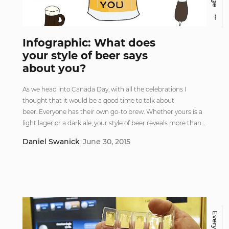
Infographic: What does
your style of beer says
about you?
As we head into Canada Day, with all the celebrations I
thought that it would be a good time to talk about
beer. Everyone has their own go-to brew. Whether yours is a
light lager or a dark ale, your style of beer reveals more than…
Daniel Swanick
June 30, 2015
Everything