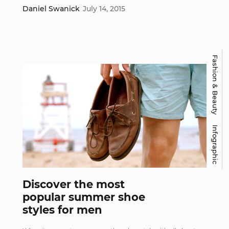
Daniel Swanick
July 14, 2015
Fashion & Beauty
Infographic
Discover the most
popular summer shoe
styles for men