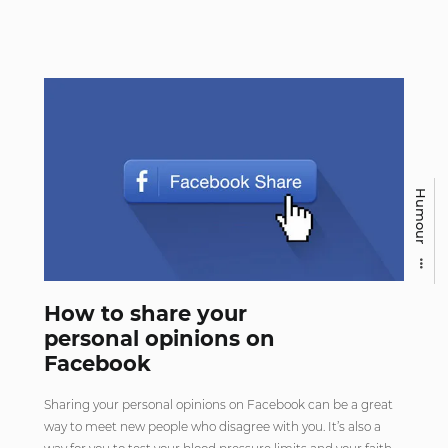
Humour
How to share your
personal opinions on
Facebook
Sharing your personal opinions on Facebook can be a great
way to meet new people who disagree with you. It’s also a