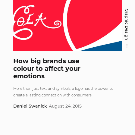
Graphic Design
How big brands use
colour to affect your
emotions
More than just text and symbols, a logo has the power to
create a lasting connection with consumers.
Daniel Swanick
August 24, 2015