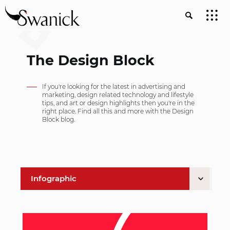
The Design Block
If you're looking for the latest in advertising and
marketing, design related technology and lifestyle
tips, and art or design highlights then you're in the
right place. Find all this and more with the Design
Block blog.
Infographic