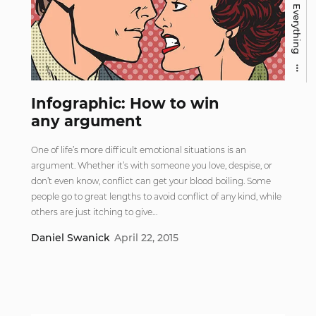
Everything
Infographic: How to win
any argument
One of life’s more difficult emotional situations is an
argument. Whether it’s with someone you love, despise, or
don’t even know, conflict can get your blood boiling. Some
people go to great lengths to avoid conflict of any kind, while
others are just itching to give…
Daniel Swanick
April 22, 2015