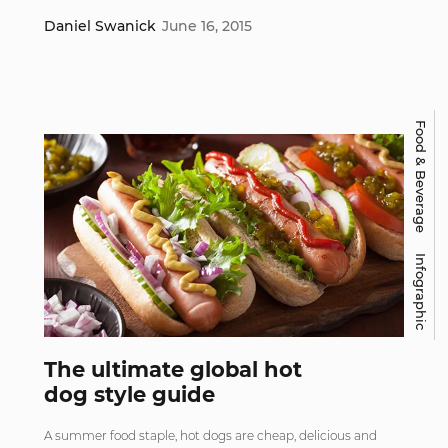
Daniel Swanick
June 16, 2015
Food & Beverage
Infographic
The ultimate global hot
dog style guide
A summer food staple, hot dogs are cheap, delicious and