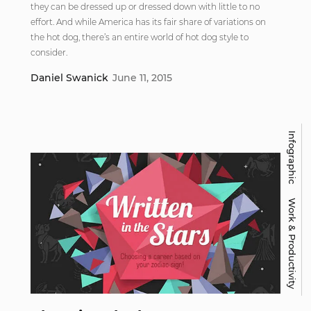
they can be dressed up or dressed down with little to no
effort. And while America has its fair share of variations on
the hot dog, there’s an entire world of hot dog style to
consider.
Daniel Swanick
June 11, 2015
Infographic
Work & Productivity