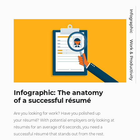
Infographic
Work & Productivity
Infographic: The anatomy
of a successful résumé
Are you looking for work? Have you polished up
your résumé? With potential employers only looking at
résumés for an average of 6 seconds, you need a
successful résumé that stands out from the rest.