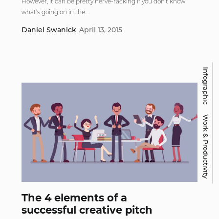
However, it can be pretty nerve-racking if you don’t know
what’s going on in the…
Daniel Swanick
April 13, 2015
Infographic
Work & Productivity
The 4 elements of a
successful creative pitch