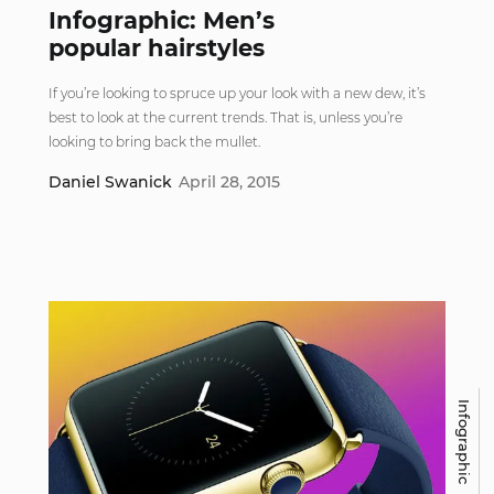
Infographic: Men’s
popular hairstyles
If you’re looking to spruce up your look with a new dew, it’s
best to look at the current trends. That is, unless you’re
looking to bring back the mullet.
Daniel Swanick
April 28, 2015
Infographic