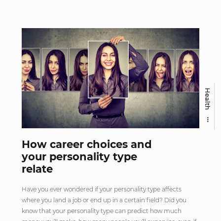
Health
How career choices and
your personality type
relate
Have you ever wondered if your personality type affects
where you land a job or end up in a certain field? Did you
know that your personality type can predict how much