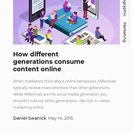
Infographic
Marketing
How different
generations consume
content online
When marketers think about online behaviours, Millennials
typically receive more attention than other generations.
While Millennials are the social media generation, you
shouldn’t rule out other generations—like Gen X—when
marketing online.
Daniel Swanick
May 14, 2015