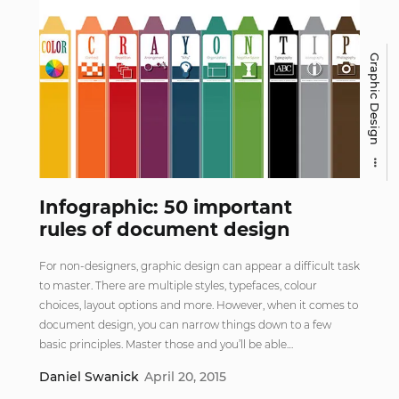
Graphic Design
Infographic: 50 important
rules of document design
For non-designers, graphic design can appear a difficult task
to master. There are multiple styles, typefaces, colour
choices, layout options and more. However, when it comes to
document design, you can narrow things down to a few
basic principles. Master those and you’ll be able…
Daniel Swanick
April 20, 2015