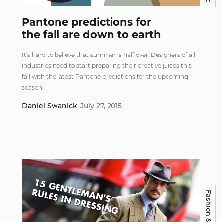
Pantone predictions for
the fall are down to earth
It’s hard to believe that summer is half over. Designers of all
industries need to start preparing their creative juices this
fall with the latest Pantone predictions for the upcoming
season.
Daniel Swanick
July 27, 2015
Fashion & Beauty