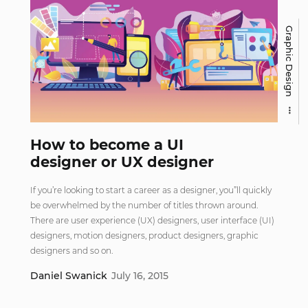
Graphic Design
How to become a UI
designer or UX designer
If you’re looking to start a career as a designer, you”ll quickly
be overwhelmed by the number of titles thrown around.
There are user experience (UX) designers, user interface (UI)
designers, motion designers, product designers, graphic
designers and so on.
Daniel Swanick
July 16, 2015