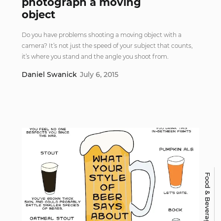
photograph a moving
object
Do you have problems shooting a moving object with a
camera? It’s not just the speed of your subject that counts,
it’s where you stand and the angle you shoot from.
Daniel Swanick
July 6, 2015
Food & Beverage