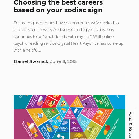
Choosing the best careers
based on your zodiac sign
For as long as humans have been around, we’ve looked to
the stars for answers. And one of the biggest questions
continues to be “what do I do with my life?” Well, online
psychic reading service Crystal Heart Psychics has come up
with a helpful…
Daniel Swanick
June 8, 2015
Food & Beverage