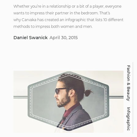
Whether you’re in a relationship or a bit of a player, everyone
wants to impress their partner in the bedroom. That’s
why Carvaka has created an infographic that lists 10 different
methods to impress both women and men.
Daniel Swanick
April 30, 2015
Fashion & Beauty
Infographic