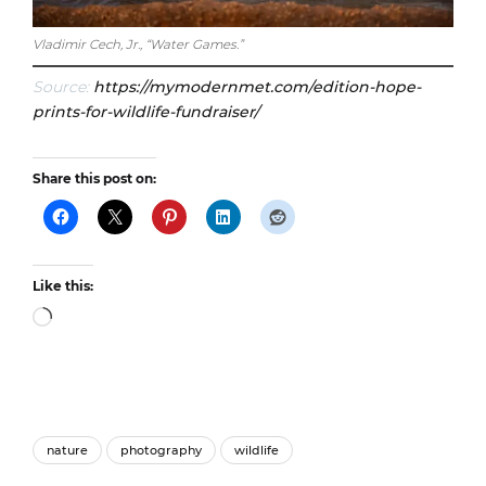
Vladimir Cech, Jr., “Water Games.”
Source:
https://mymodernmet.com/edition-hope-
prints-for-wildlife-fundraiser/
Share this post on:
Like this:
Loading…
nature
photography
wildlife