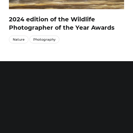
2024 edition of the Wildlife
Photographer of the Year Awards
Nature
Photography