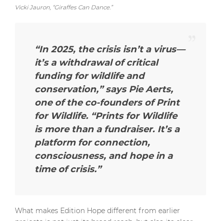
Vicki Jauron, “Giraffes Can Dance.”
“In 2025, the crisis isn’t a virus—
it’s a withdrawal of critical
funding for wildlife and
conservation,”
says Pie Aerts,
one of the co-founders of Print
for Wildlife.
“Prints for Wildlife
is more than a fundraiser. It’s a
platform for connection,
consciousness, and hope in a
time of crisis.”
What makes Edition Hope different from earlier