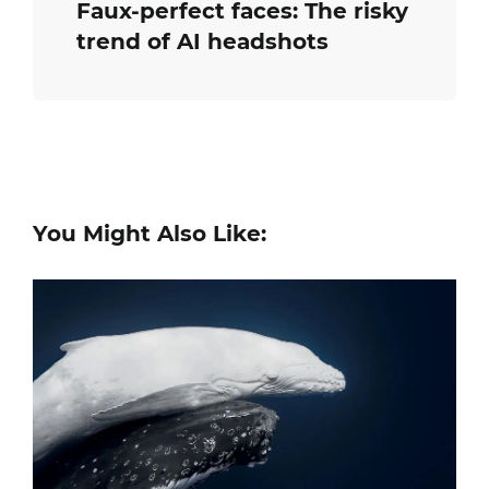
Faux-perfect faces: The risky
trend of AI headshots
You Might Also Like: