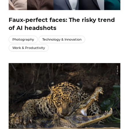
Faux-perfect faces: The risky trend
of AI headshots
Photography
Technology & Innovation
Work & Productivity