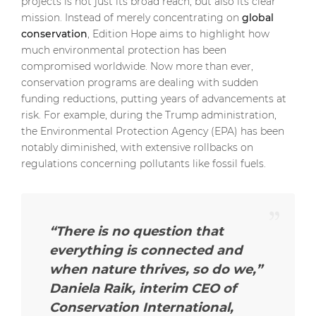
projects is not just its broad reach, but also its clear
mission. Instead of merely concentrating on
global
conservation
, Edition Hope aims to highlight how
much environmental protection has been
compromised worldwide. Now more than ever,
conservation programs are dealing with sudden
funding reductions, putting years of advancements at
risk. For example, during the Trump administration,
the Environmental Protection Agency (EPA) has been
notably diminished, with extensive rollbacks on
regulations concerning pollutants like fossil fuels.
“There is no question that
everything is connected and
when nature thrives, so do we,”
Daniela Raik, interim CEO of
Conservation International,