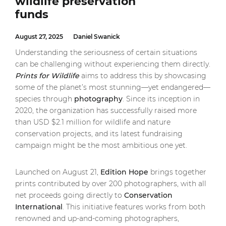
wildlife preservation
funds
August 27, 2025
Daniel Swanick
Understanding the seriousness of certain situations
can be challenging without experiencing them directly.
Prints for Wildlife
aims to address this by showcasing
some of the planet’s most stunning—yet endangered—
species through
photography
. Since its inception in
2020, the organization has successfully raised more
than USD $2.1 million for wildlife and nature
conservation projects, and its latest fundraising
campaign might be the most ambitious one yet.
Launched on August 21,
Edition Hope
brings together
prints contributed by over 200 photographers, with all
net proceeds going directly to
Conservation
International
. This initiative features works from both
renowned and up-and-coming photographers,