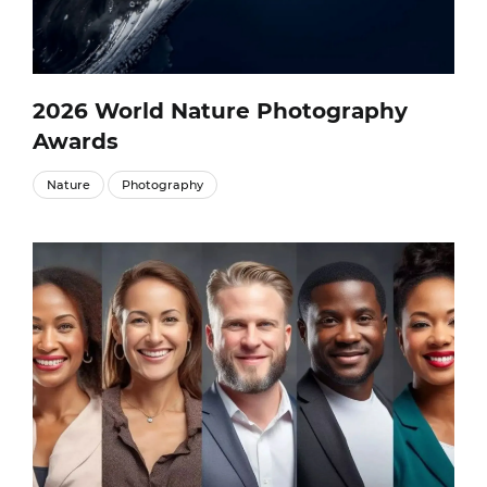
2026 World Nature Photography
Awards
Nature
Photography