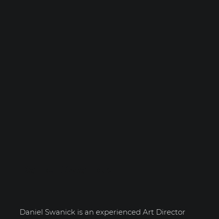
Daniel Swanick
Daniel Swanick is an experienced Art Director