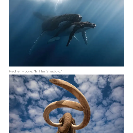
Rachel Moore, “In Her Shadow.”