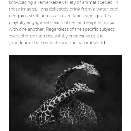
showcasing a remarkable variety of animal species. In
these images, lions delicately drink from a water pool,
penguins stroll across a frozen landscape, giraffes
playfully engage with each other, and elephants spar
with one another. Regardless of the specific subject,
every photograph beautifully encapsulates the
grandeur of both wildlife and the natural world.