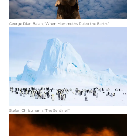
George Dian Balan, “When Mammoths Ruled the Earth.”
Stefan Christmann, “The Sentinel.”