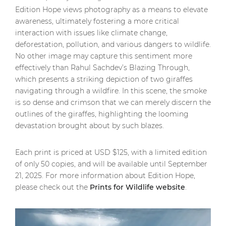
Edition Hope views photography as a means to elevate
awareness, ultimately fostering a more critical
interaction with issues like climate change,
deforestation, pollution, and various dangers to wildlife.
No other image may capture this sentiment more
effectively than Rahul Sachdev’s Blazing Through,
which presents a striking depiction of two giraffes
navigating through a wildfire. In this scene, the smoke
is so dense and crimson that we can merely discern the
outlines of the giraffes, highlighting the looming
devastation brought about by such blazes.
Each print is priced at USD $125, with a limited edition
of only 50 copies, and will be available until September
21, 2025. For more information about Edition Hope,
please check out the
Prints for Wildlife website
.