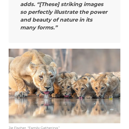
adds.
“[These] striking images
so perfectly illustrate the power
and beauty of nature in its
many forms.”
Jie Fischer, “Family Gathering.”