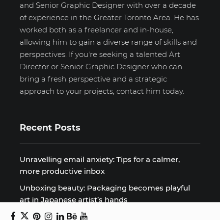
and Senior Graphic Designer with over a decade
of experience in the Greater Toronto Area. He has
worked both as a freelancer and in-house,
allowing him to gain a diverse range of skills and
perspectives. If you're seeking a talented Art
Director or Senior Graphic Designer who can
bring a fresh perspective and a strategic
approach to your projects, contact him today.
Recent Posts
Unravelling email anxiety: Tips for a calmer,
more productive inbox
Unboxing beauty: Packaging becomes playful
art in Japanese artist’s hands
2026 World Nature Photography Awards