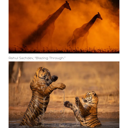
Rahul Sachdev, “Blazing Through.”