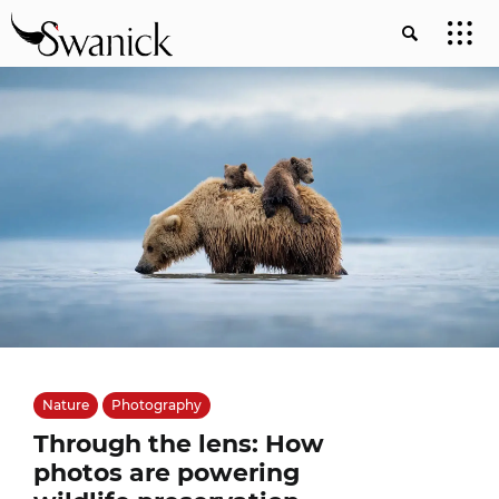
Nature
Photography
Through the lens: How
photos are powering