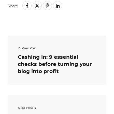
Share
Prev Post
Cashing in: 9 essential
checks before turning your
blog into profit
Next Post