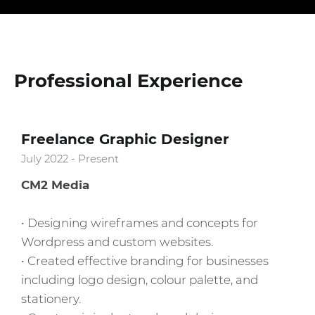
Professional Experience
Freelance Graphic Designer
July 2022 - Present
CM2 Media
• Designing wireframes and concepts for
Wordpress and custom websites.
• Created effective branding for businesses
including logo design, colour palette, and
stationery.