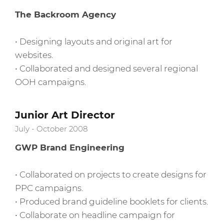
The Backroom Agency
• Designing layouts and original art for
websites.
• Collaborated and designed several regional
OOH campaigns.
Junior Art Director
July - October 2008
GWP Brand Engineering
• Collaborated on projects to create designs for
PPC campaigns.
• Produced brand guideline booklets for clients.
• Collaborate on headline campaign for