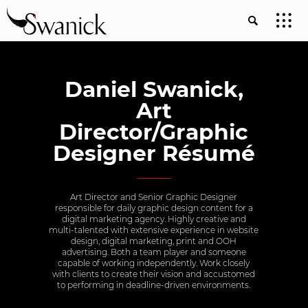
Daniel Swanick,
Art
Director/Graphic
Designer Résumé
Art Director and Senior Graphic Designer
responsible for daily graphic design content for a
digital marketing agency. Highly creative and
multi-talented with extensive experience in website
design, digital marketing, print and OOH
advertising. Both a team player and someone
capable of working independently. Work closely
with clients to create their vision and accustomed
to performing in deadline-driven environments.