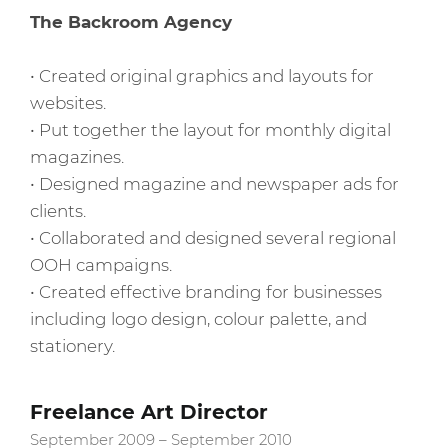
The Backroom Agency
• Created original graphics and layouts for
websites.
• Put together the layout for monthly digital
magazines.
• Designed magazine and newspaper ads for
clients.
• Collaborated and designed several regional
OOH campaigns.
• Created effective branding for businesses
including logo design, colour palette, and
stationery.
Freelance Art Director
September 2009 – September 2010