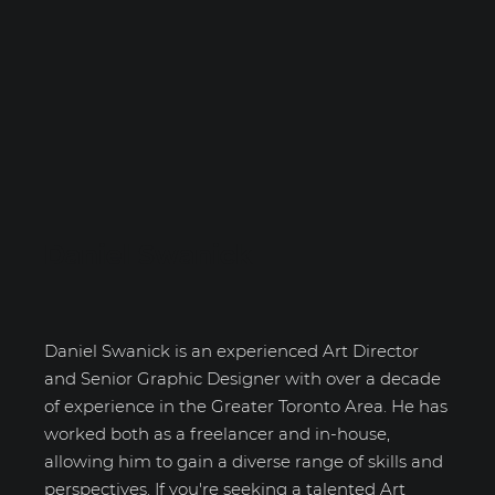
Daniel Swanick
Daniel Swanick is an experienced Art Director
and Senior Graphic Designer with over a decade
of experience in the Greater Toronto Area. He has
worked both as a freelancer and in-house,
allowing him to gain a diverse range of skills and
perspectives. If you're seeking a talented Art