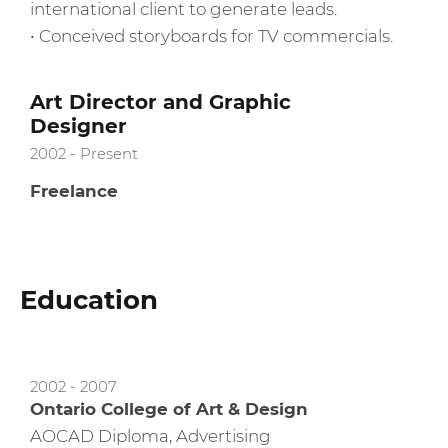
international client to generate leads.
• Conceived storyboards for TV commercials.
Art Director and Graphic
Designer
2002 - Present
Freelance
Education
2002 - 2007
Ontario College of Art & Design
AOCAD Diploma, Advertising