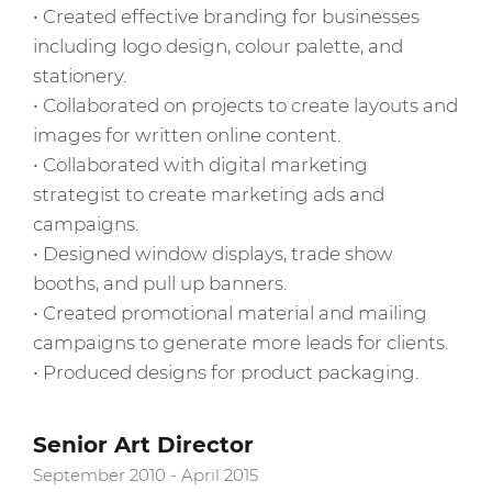
• Created effective branding for businesses
including logo design, colour palette, and
stationery.
• Collaborated on projects to create layouts and
images for written online content.
• Collaborated with digital marketing
strategist to create marketing ads and
campaigns.
• Designed window displays, trade show
booths, and pull up banners.
• Created promotional material and mailing
campaigns to generate more leads for clients.
• Produced designs for product packaging.
Senior Art Director
September 2010 - April 2015