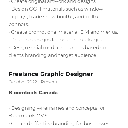
• Create original artwork and designs.
• Design OOH materials such as window
displays, trade show booths, and pull up
banners.
• Create promotional material, DM and menus.
• Produce designs for product packaging.
• Design social media templates based on
clients branding and target audience.
Freelance Graphic Designer
October 2022 - Present
Bloomtools Canada
• Designing wireframes and concepts for
Bloomtools CMS.
• Created effective branding for businesses