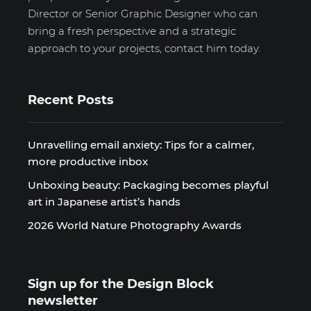
Director or Senior Graphic Designer who can
bring a fresh perspective and a strategic
approach to your projects, contact him today.
Recent Posts
Unravelling email anxiety: Tips for a calmer,
more productive inbox
Unboxing beauty: Packaging becomes playful
art in Japanese artist’s hands
2026 World Nature Photography Awards
Sign up for the Design Block
newsletter