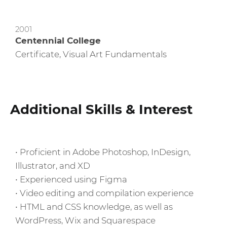
2001
Centennial College
Certificate, Visual Art Fundamentals
Additional Skills & Interest
• Proficient in Adobe Photoshop, InDesign,
Illustrator, and XD
• Experienced using Figma
• Video editing and compilation experience
• HTML and CSS knowledge, as well as
WordPress, Wix and Squarespace