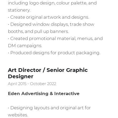
including logo design, colour palette, and
stationery.
• Create original artwork and designs.
• Designed window displays, trade show
booths, and pull up banners.
• Created promotional material, menus, and
DM campaigns.
• Produced designs for product packaging.
Art Director / Senior Graphic
Designer
April 2015 - October 2022
Eden Advertising & Interactive
• Designing layouts and original art for
websites.