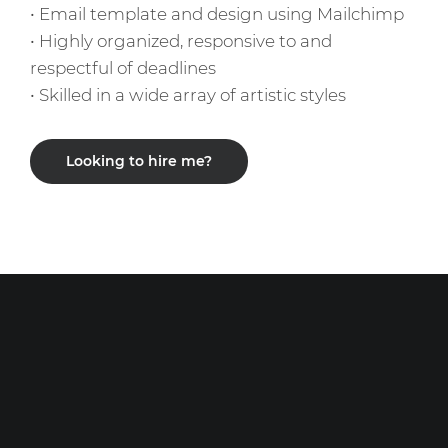
• Email template and design using Mailchimp
• Highly organized, responsive to and
respectful of deadlines
• Skilled in a wide array of artistic styles
Looking to hire me?