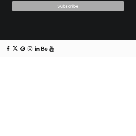
Copyright © 2024 Daniel Swanick. All rights
reserved.
Privacy Policy