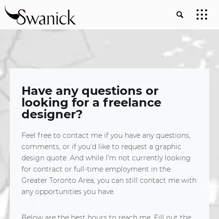
Have any questions or
looking for a freelance
designer?
Feel free to contact me if you have any questions,
comments, or if you’d like to request a graphic
design quote. And while I’m not currently looking
for contract or full-time employment in the
Greater Toronto Area, you can still contact me with
any opportunities you have.
Below are the best hours to reach me. Fill out the