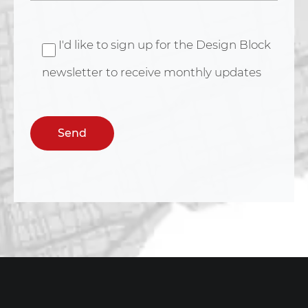
I'd like to sign up for the Design Block
newsletter to receive monthly updates