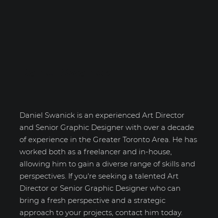
Daniel Swanick
Daniel Swanick is an experienced Art Director
and Senior Graphic Designer with over a decade
of experience in the Greater Toronto Area. He has
worked both as a freelancer and in-house,
allowing him to gain a diverse range of skills and
perspectives. If you're seeking a talented Art
Director or Senior Graphic Designer who can
bring a fresh perspective and a strategic
approach to your projects, contact him today.