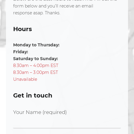
form below and you’ll receive an email
response asap. Thanks.
Hours
Monday to Thursday:
Friday:
Saturday to Sunday:
8:30am – 4:00pm EST
8:30am – 3:00pm EST
Unavailable
Get in touch
Your Name (required)