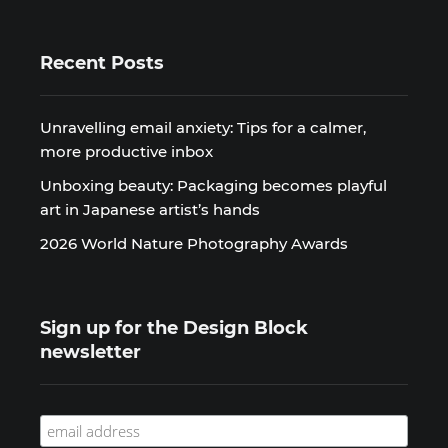
Recent Posts
Unravelling email anxiety: Tips for a calmer,
more productive inbox
Unboxing beauty: Packaging becomes playful
art in Japanese artist’s hands
2026 World Nature Photography Awards
Sign up for the Design Block
newsletter