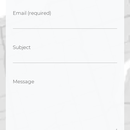
Email (required)
Subject
Message