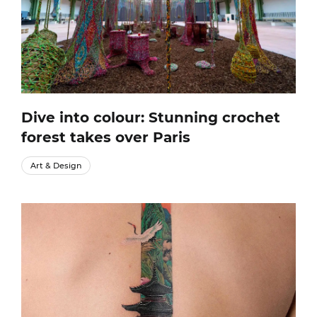
Dive into colour: Stunning crochet
forest takes over Paris
Art & Design