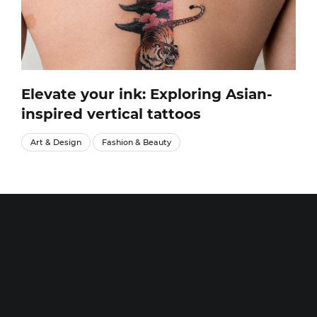
Elevate your ink: Exploring Asian-
inspired vertical tattoos
Art & Design
Fashion & Beauty