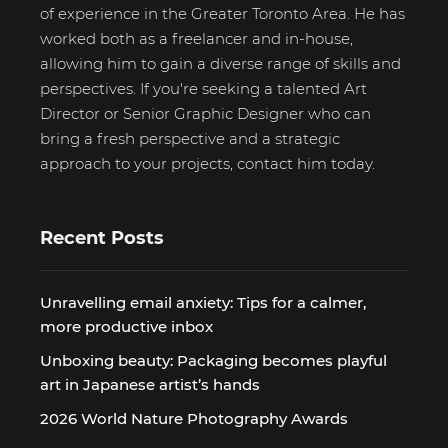
of experience in the Greater Toronto Area. He has
worked both as a freelancer and in-house,
allowing him to gain a diverse range of skills and
perspectives. If you're seeking a talented Art
Director or Senior Graphic Designer who can
bring a fresh perspective and a strategic
approach to your projects, contact him today.
Recent Posts
Unravelling email anxiety: Tips for a calmer,
more productive inbox
Unboxing beauty: Packaging becomes playful
art in Japanese artist’s hands
2026 World Nature Photography Awards