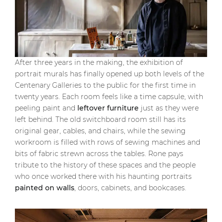
After three years in the making, the exhibition of
portrait murals has finally opened up both levels of the
Centenary Galleries to the public for the first time in
twenty years. Each room feels like a time capsule, with
peeling paint and
leftover furniture
just as they were
left behind. The old switchboard room still has its
original gear, cables, and chairs, while the sewing
workroom is filled with rows of sewing machines and
bits of fabric strewn across the tables. Rone pays
tribute to the history of these spaces and the people
who once worked there with his haunting portraits
painted on walls
, doors, cabinets, and bookcases.