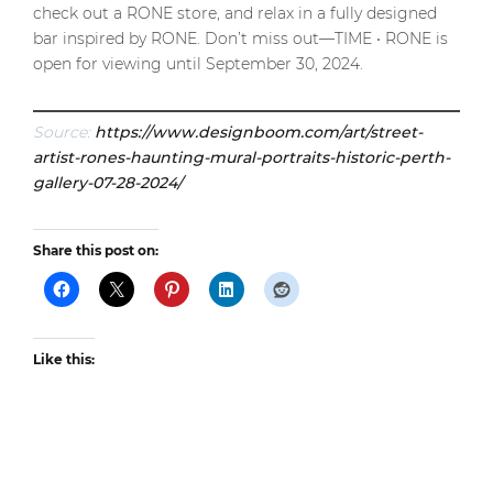
check out a RONE store, and relax in a fully designed
bar inspired by RONE. Don’t miss out—TIME • RONE is
open for viewing until September 30, 2024.
Source:
https://www.designboom.com/art/street-
artist-rones-haunting-mural-portraits-historic-perth-
gallery-07-28-2024/
Share this post on:
Like this: