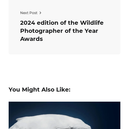
Next Post
2024 edition of the Wildlife
Photographer of the Year
Awards
You Might Also Like: