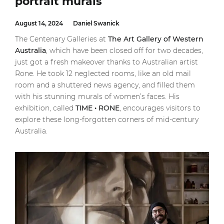
portrait murals
August 14, 2024
Daniel Swanick
The Centenary Galleries at
The Art Gallery of Western
Australia
, which have been closed off for two decades,
just got a fresh makeover thanks to Australian artist
Rone. He took 12 neglected rooms, like an old mail
room and a shuttered news agency, and filled them
with his stunning murals of women’s faces. His
exhibition, called
TIME • RONE
, encourages visitors to
explore these long-forgotten corners of mid-century
Australia.