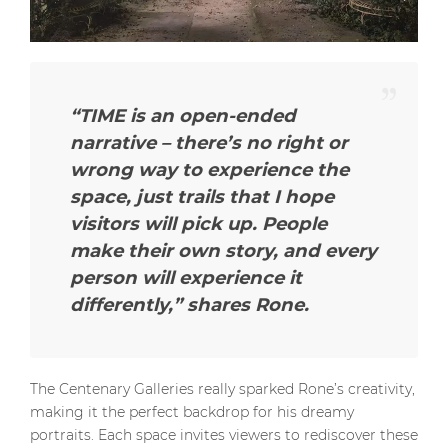
“TIME is an open-ended
narrative – there’s no right or
wrong way to experience the
space, just trails that I hope
visitors will pick up. People
make their own story, and every
person will experience it
differently,
” shares Rone.
The Centenary Galleries really sparked Rone’s creativity,
making it the perfect backdrop for his dreamy
portraits. Each space invites viewers to rediscover these