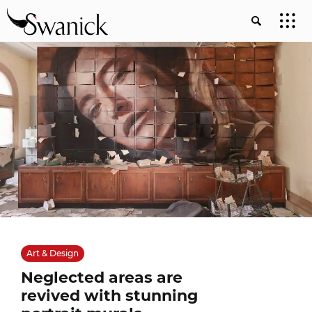
Art & Design
Neglected areas are
revived with stunning