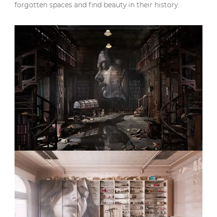
forgotten spaces and find beauty in their history.