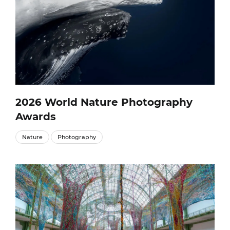
2026 World Nature Photography
Awards
Nature
Photography