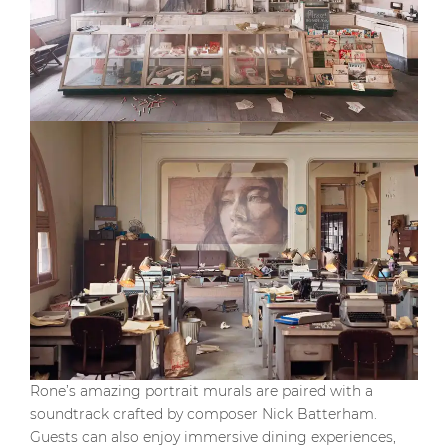
Rone’s amazing portrait murals are paired with a
soundtrack crafted by composer Nick Batterham.
Guests can also enjoy immersive dining experiences,