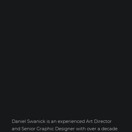
Daniel Swanick
Daniel Swanick is an experienced Art Director
and Senior Graphic Designer with over a decade