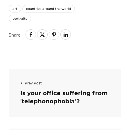
art
countries around the world
portraits
Share
Prev Post
Is your office suffering from
'telephonophobia'?