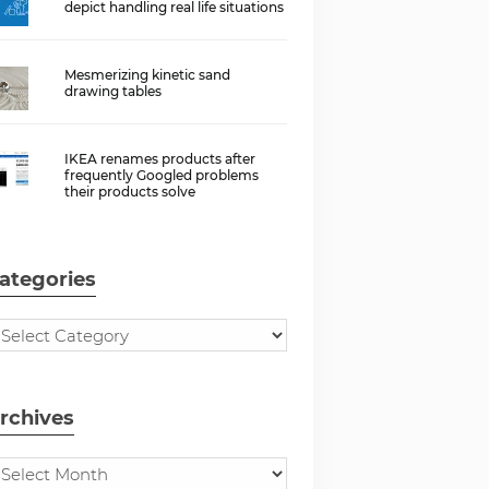
depict handling real life situations
Mesmerizing kinetic sand
drawing tables
IKEA renames products after
frequently Googled problems
their products solve
ategories
rchives