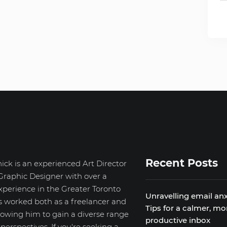
Recent Posts
ick is an experienced Art Director
Graphic Designer with over a
xperience in the Greater Toronto
Unravelling email anx
s worked both as a freelancer and
Tips for a calmer, mo
llowing him to gain a diverse range
productive inbox
d perspectives. If you're seeking a