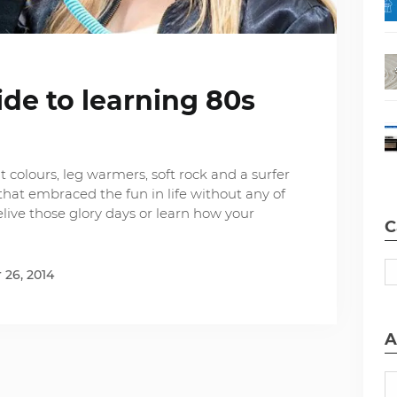
ide to learning 80s
t colours, leg warmers, soft rock and a surfer
hat embraced the fun in life without any of
relive those glory days or learn how your
C
26, 2014
A