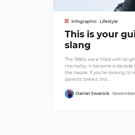
Infographic
Lifestyle
This is your gu
slang
The 1980s were filled with brigh
mentality; it became a decade t
the hassle. If you’re looking to 
parents talked, this…
Daniel Swanick
November 