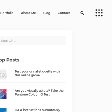
Portfolio
About Me
Blog
Contact
op Posts
Test your urinal etiquette with
this online game
Are you visually astute? Take the
Pantone Colour IQ Test
IKEA instructions humorously