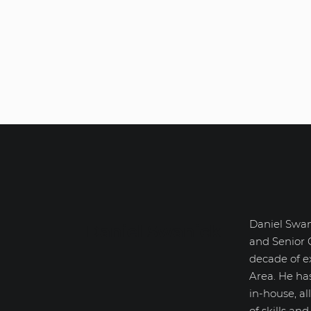
Daniel Swan
Daniel Swanick
and Senior 
decade of e
Area. He ha
in-house, a
of skills an