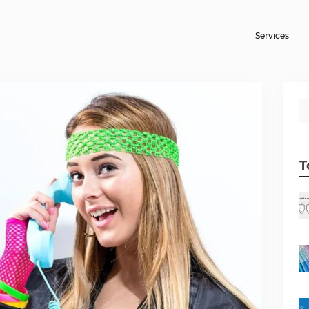
Services
T