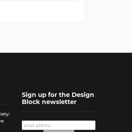
Sign up for the Design
Block newsletter
iety:
re