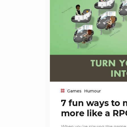
Games
Humour
7 fun ways to 
more like a RP
When you’re playing the game o