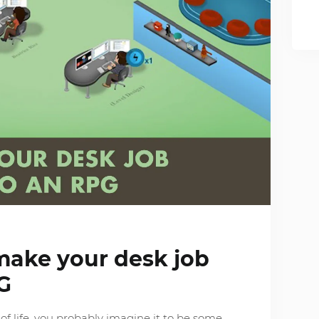
make your desk job
G
f life, you probably imagine it to be some