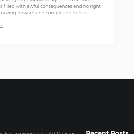
s filled with awful consequences and no right
ut moving forward and completing quests.
14
Recent Posts
ick is an experienced Art Director