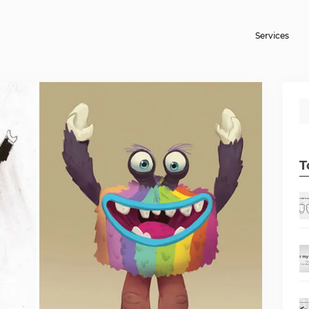
Services
T