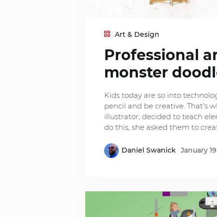
Art & Design
Professional ar
monster doodle
Kids today are so into technolo
pencil and be creative. That’s 
illustrator, decided to teach el
do this, she asked them to cre
Daniel Swanick
January 19