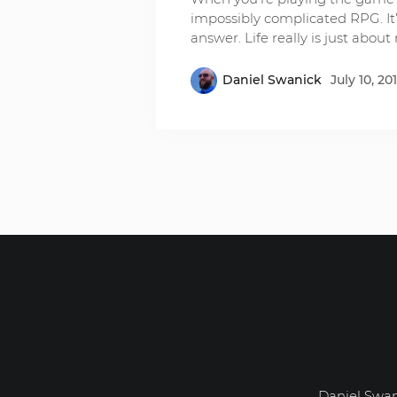
impossibly complicated RPG. It’
answer. Life really is just abo
Daniel Swanick
July 10, 20
Daniel Swan