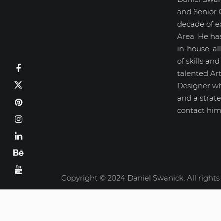
Daniel Swanick
and Senior 
decade of e
Area. He ha
in-house, a
of skills an
talented Art
Designer wh
and a strate
contact him
Copyright © 2024 Daniel Swanick. All rights