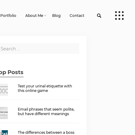
Portfolio
About Me
Blog
Contact
op Posts
Test your urinal etiquette with
this online game
Email phrases that seem polite,
but have different meanings
The differences between a boss