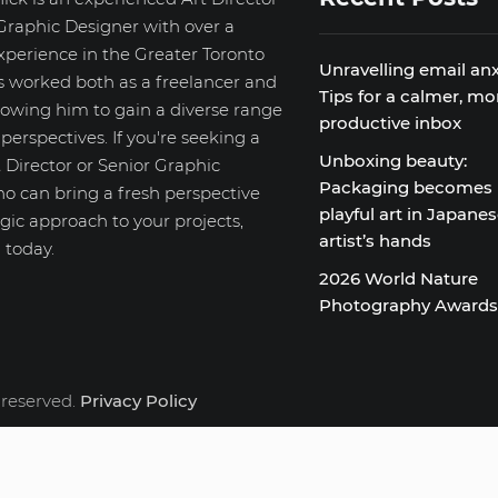
Graphic Designer with over a
xperience in the Greater Toronto
Unravelling email anx
s worked both as a freelancer and
Tips for a calmer, mo
llowing him to gain a diverse range
productive inbox
d perspectives. If you're seeking a
Unboxing beauty:
 Director or Senior Graphic
Packaging becomes
o can bring a fresh perspective
playful art in Japane
gic approach to your projects,
artist’s hands
 today.
2026 World Nature
Photography Award
 reserved.
Privacy Policy