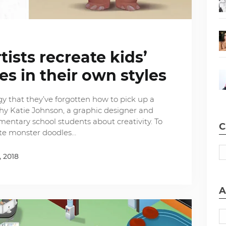
tists recreate kids’
s in their own styles
gy that they’ve forgotten how to pick up a
why Katie Johnson, a graphic designer and
ementary school students about creativity. To
C
ate monster doodles…
, 2018
A