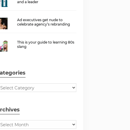
and a leader
Ad executives get nude to
celebrate agency’s rebranding
This is your guide to learning 80s
slang
ategories
rchives