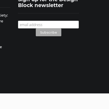
Block newsletter
iety:
re
se
s