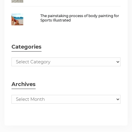
The painstaking process of body painting for
Sports Illustrated
Categories
Archives