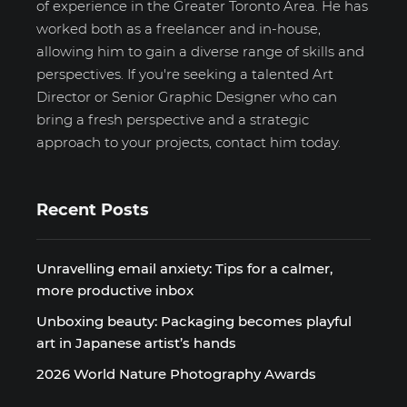
of experience in the Greater Toronto Area. He has
worked both as a freelancer and in-house,
allowing him to gain a diverse range of skills and
perspectives. If you're seeking a talented Art
Director or Senior Graphic Designer who can
bring a fresh perspective and a strategic
approach to your projects, contact him today.
Recent Posts
Unravelling email anxiety: Tips for a calmer,
more productive inbox
Unboxing beauty: Packaging becomes playful
art in Japanese artist’s hands
2026 World Nature Photography Awards