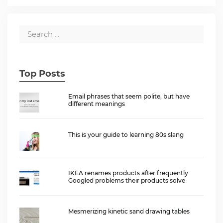
Top Posts
Email phrases that seem polite, but have
different meanings
This is your guide to learning 80s slang
IKEA renames products after frequently
Googled problems their products solve
Mesmerizing kinetic sand drawing tables