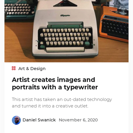
Art & Design
Artist creates images and
portraits with a typewriter
This artist has taken an out-dated technology
and turned it into a creative outlet.
Daniel Swanick
November 6, 2020