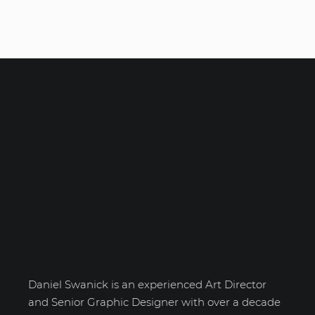
Daniel Swanick
Daniel Swanick is an experienced Art Director
and Senior Graphic Designer with over a decade