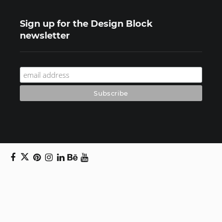
Sign up for the Design Block
newsletter
Copyright © 2024 Daniel Swanick. All rights
reserved.
Privacy Policy