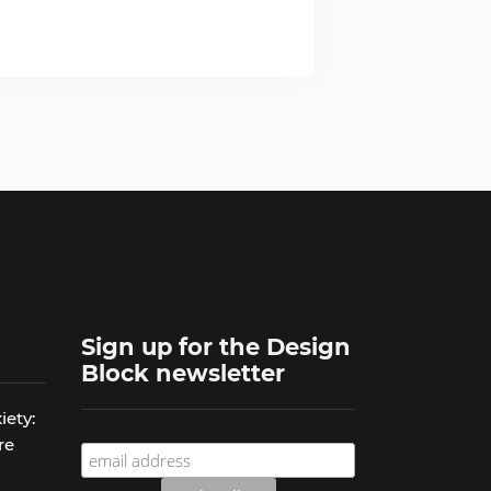
Sign up for the Design
Block newsletter
iety:
re