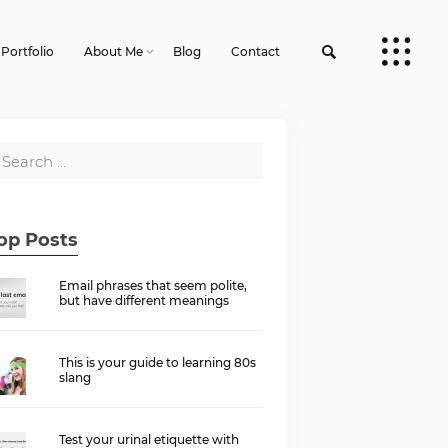
Portfolio
About Me
Blog
Contact
op Posts
Email phrases that seem polite,
but have different meanings
This is your guide to learning 80s
slang
Test your urinal etiquette with