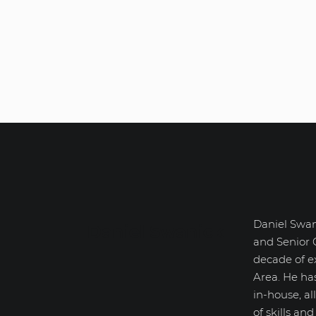
Daniel Swan
Daniel Swanick
and Senior 
decade of e
Area. He ha
in-house, a
of skills an