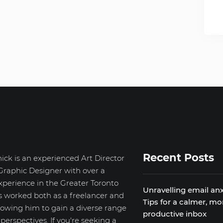
Recent Posts
ick is an experienced Art Director
Graphic Designer with over a
xperience in the Greater Toronto
Unravelling email anx
s worked both as a freelancer and
Tips for a calmer, mo
llowing him to gain a diverse range
productive inbox
d perspectives. If you're seeking a