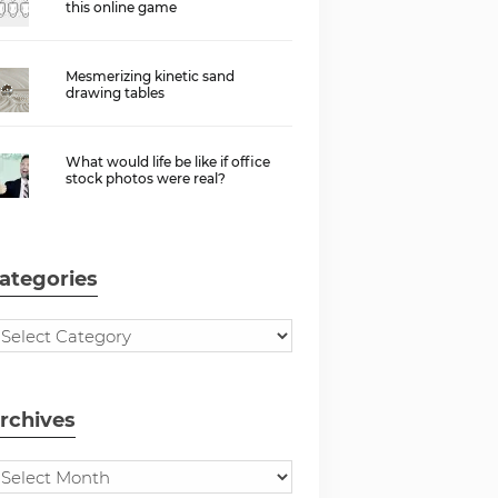
this online game
Mesmerizing kinetic sand
drawing tables
What would life be like if office
stock photos were real?
ategories
rchives