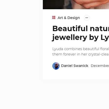
Art & Design
Beautiful natu
jewellery by L
Lyuda combines beautiful floral
them forever in her crystal-clear
Daniel Swanick
December 