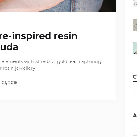
re-inspired resin
yuda
 elements with shreds of gold leaf, capturing
 resin jewellery.
C
21, 2015
A