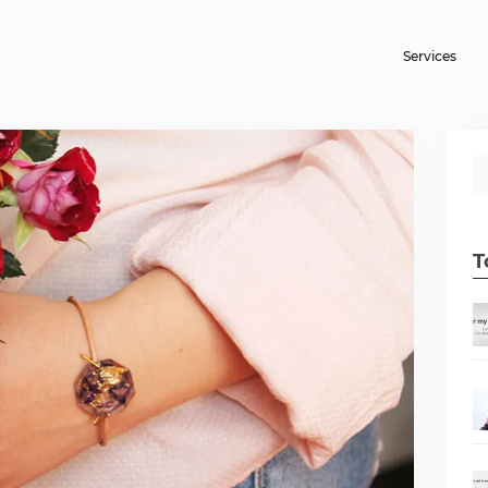
Services
T