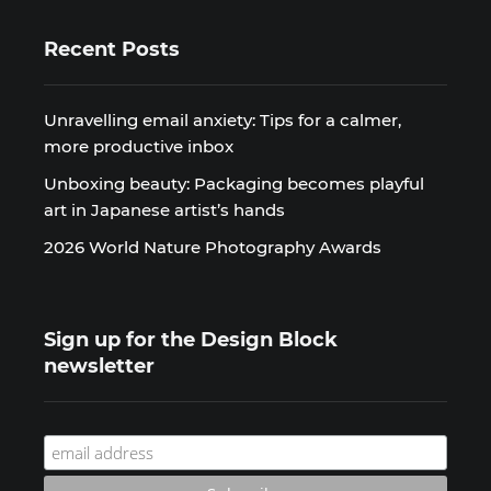
Recent Posts
Unravelling email anxiety: Tips for a calmer,
more productive inbox
Unboxing beauty: Packaging becomes playful
art in Japanese artist’s hands
2026 World Nature Photography Awards
Sign up for the Design Block
newsletter