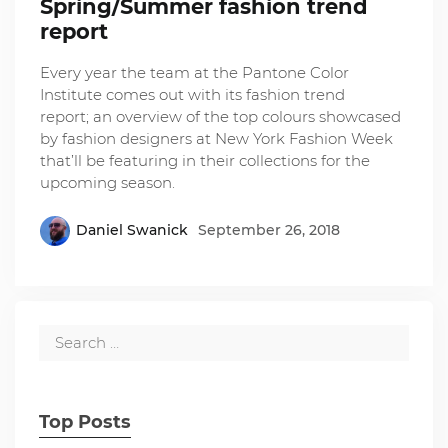
Spring/Summer fashion trend
report
Every year the team at the Pantone Color
Institute comes out with its fashion trend
report; an overview of the top colours showcased
by fashion designers at New York Fashion Week
that’ll be featuring in their collections for the
upcoming season.
Daniel Swanick
September 26, 2018
Top Posts