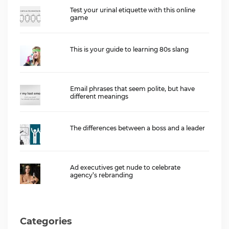
Test your urinal etiquette with this online
game
This is your guide to learning 80s slang
Email phrases that seem polite, but have
different meanings
The differences between a boss and a leader
Ad executives get nude to celebrate
agency’s rebranding
Categories