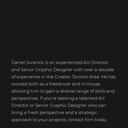
Daniel Swanick
Daniel Swanick is an experienced Art Director
and Senior Graphic Designer with over a decade
of experience in the Greater Toronto Area. He has
worked both as a freelancer and in-house,
allowing him to gain a diverse range of skills and
perspectives. If you're seeking a talented Art
Director or Senior Graphic Designer who can
bring a fresh perspective and a strategic
approach to your projects, contact him today.