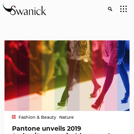
Fashion & Beauty
Nature
Pantone unveils 2019