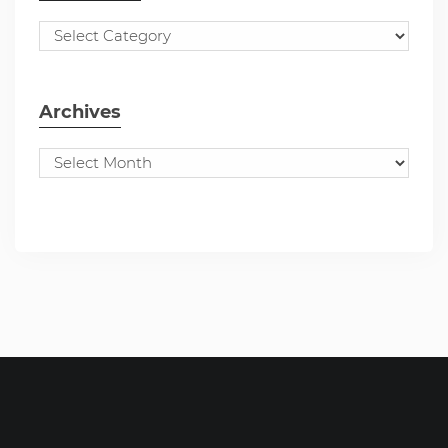
Archives