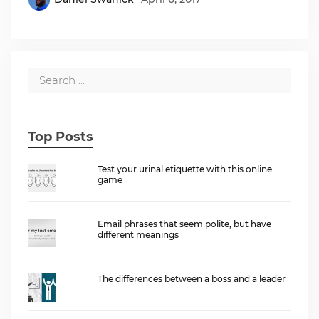
Top Posts
Test your urinal etiquette with this online
game
Email phrases that seem polite, but have
different meanings
The differences between a boss and a leader