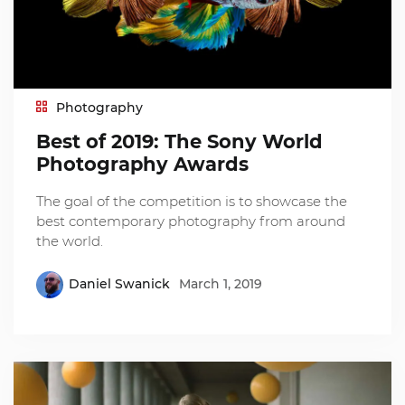
Photography
Best of 2019: The Sony World
Photography Awards
The goal of the competition is to showcase the
best contemporary photography from around
the world.
Daniel Swanick
March 1, 2019