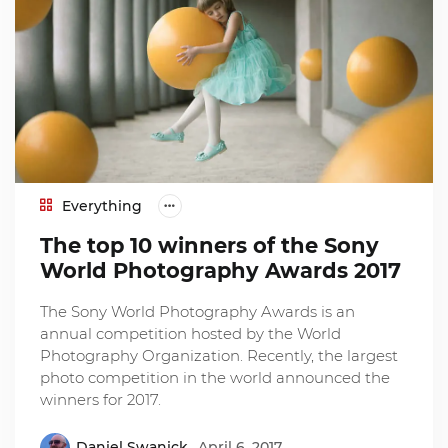
Everything
The top 10 winners of the Sony
World Photography Awards 2017
The Sony World Photography Awards is an
annual competition hosted by the World
Photography Organization. Recently, the largest
photo competition in the world announced the
winners for 2017.
Daniel Swanick
April 6, 2017