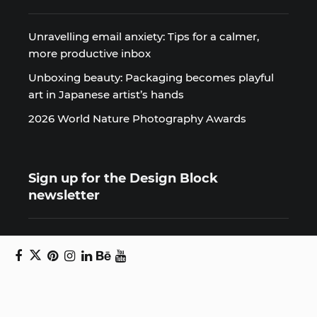
Unravelling email anxiety: Tips for a calmer,
more productive inbox
Unboxing beauty: Packaging becomes playful
art in Japanese artist’s hands
2026 World Nature Photography Awards
Sign up for the Design Block
newsletter