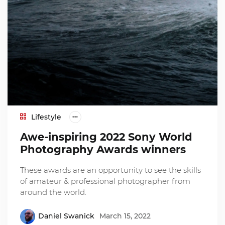
Lifestyle
Awe-inspiring 2022 Sony World
Photography Awards winners
These awards are an opportunity to see the skills
of amateur & professional photographer from
around the world.
Daniel Swanick
March 15, 2022