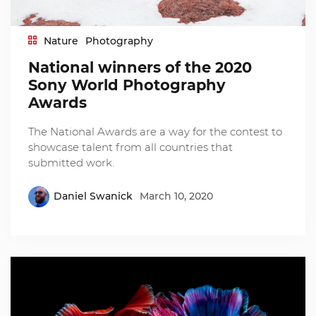
Nature
Photography
National winners of the 2020
Sony World Photography
Awards
The National Awards are a way for the contest to
showcase talent from all countries that
submitted work.
Daniel Swanick
March 10, 2020