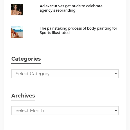
Ad executives get nude to celebrate
agency’s rebranding
The painstaking process of body painting for
Sports Illustrated
Categories
Archives