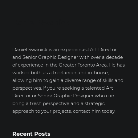
Daniel Swanick
Daniel Swanick is an experienced Art Director
and Senior Graphic Designer with over a decade
of experience in the Greater Toronto Area. He has
worked both as a freelancer and in-house,
allowing him to gain a diverse range of skills and
perspectives. If you're seeking a talented Art
Director or Senior Graphic Designer who can
bring a fresh perspective and a strategic
approach to your projects, contact him today.
Recent Posts