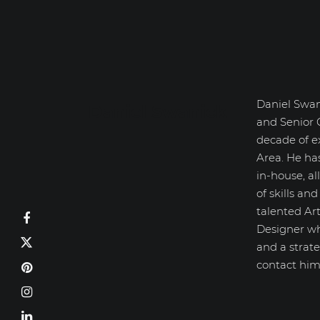
Daniel Swan
Daniel Swanick
and Senior 
decade of e
Area. He ha
in-house, a
of skills an
talented Art
Designer wh
and a strate
contact him