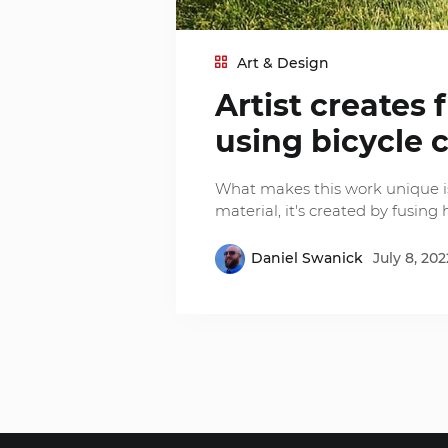
Art & Design
Artist creates 
using bicycle 
What makes this work unique is
material, it's created by fusing 
Daniel Swanick
July 8, 202