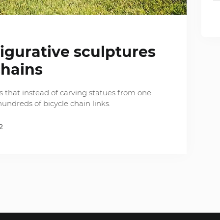
figurative sculptures
chains
 that instead of carving statues from one
hundreds of bicycle chain links.
2