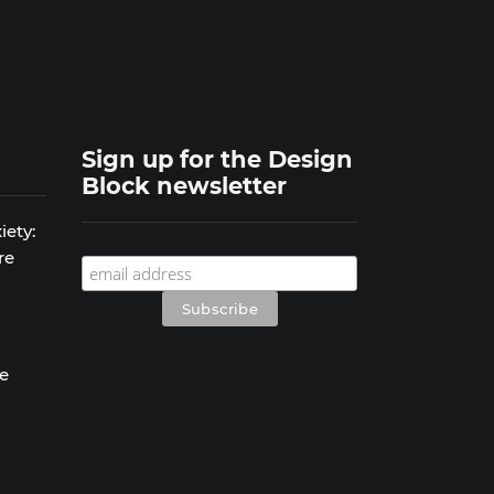
Sign up for the Design
Block newsletter
iety:
re
se
s