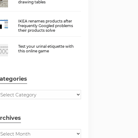
drawing tables
IKEA renames products after
frequently Googled problems
their products solve
Test your urinal etiquette with
this online game
ategories
rchives