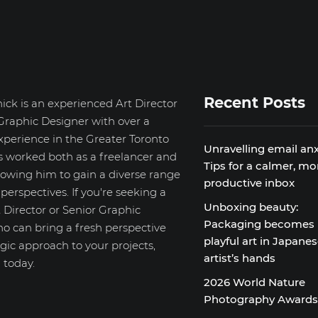
Recent Posts
ick is an experienced Art Director
Graphic Designer with over a
xperience in the Greater Toronto
Unravelling email anx
s worked both as a freelancer and
Tips for a calmer, mo
llowing him to gain a diverse range
productive inbox
d perspectives. If you're seeking a
Unboxing beauty:
 Director or Senior Graphic
Packaging becomes
o can bring a fresh perspective
playful art in Japane
gic approach to your projects,
artist’s hands
 today.
2026 World Nature
Photography Award