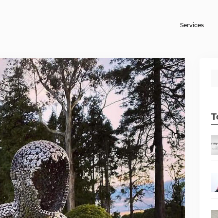
Services
T