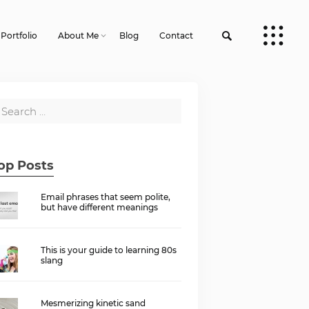
Portfolio
About Me
Blog
Contact
op Posts
Email phrases that seem polite,
but have different meanings
This is your guide to learning 80s
slang
Mesmerizing kinetic sand