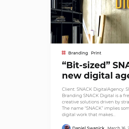
Branding
Print
“Bit-sized” SN
new digital a
Client: SNACK DigitalAgency: 
Branding SNACK Digital is a fre
creative solutions driven by stra
The name “SNACK” implies somet
digital work that makes…
Daniel Swanick
March 16, 