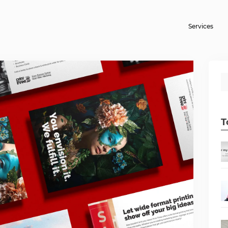
Services
T