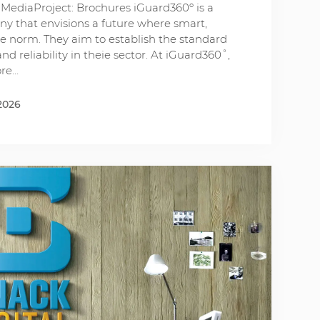
MediaProject: Brochures iGuard360º is a
y that envisions a future where smart,
e norm. They aim to establish the standard
nd reliability in theie sector. At iGuard360˚,
ore…
2026