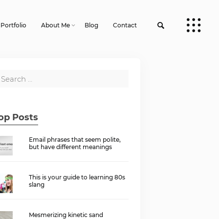
Portfolio
About Me
Blog
Contact
op Posts
Email phrases that seem polite,
but have different meanings
This is your guide to learning 80s
slang
Mesmerizing kinetic sand