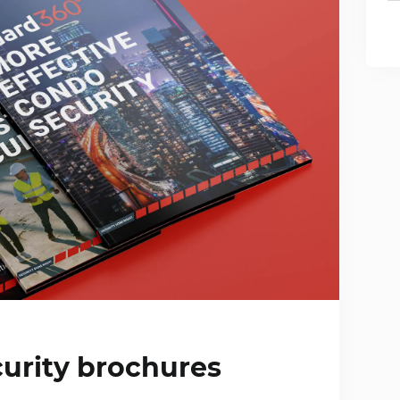
urity brochures