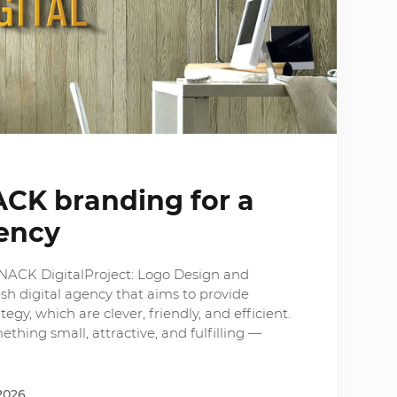
ACK branding for a
gency
SNACK DigitalProject: Logo Design and
sh digital agency that aims to provide
tegy, which are clever, friendly, and efficient.
hing small, attractive, and fulfilling —
2026