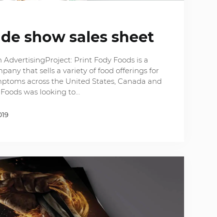
ade show sales sheet
AdvertisingProject: Print Fody Foods is a
y that sells a variety of food offerings for
mptoms across the United States, Canada and
 Foods was looking to…
019