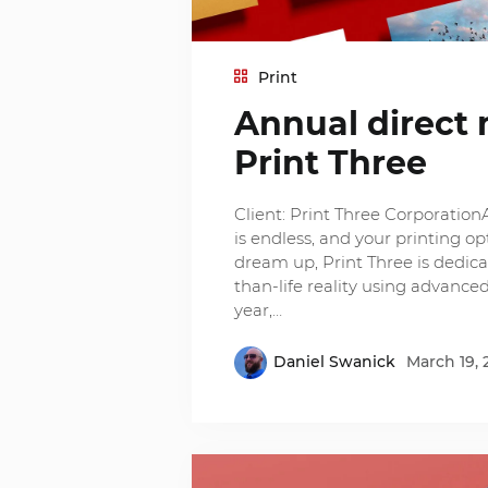
Print
Annual direct 
Print Three
Client: Print Three CorporationA
is endless, and your printing 
dream up, Print Three is dedicat
than-life reality using advance
year,…
Daniel Swanick
March 19, 