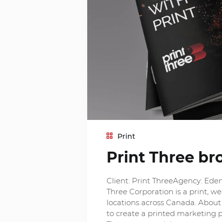
Print
Print Three br
Client: Print ThreeAgency: Eden
Three Corporation is a print, 
locations across Canada. About 
to create a printed marketing p