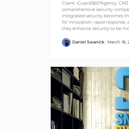
Client: iGuard360ºAgency: CM2 
comprehensive security compan
integrated security becomes th
for innovation, rapid response, a
they enhance security to be m
Daniel Swanick
March 18, 