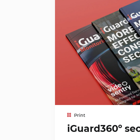
Print
iGuard360º sec