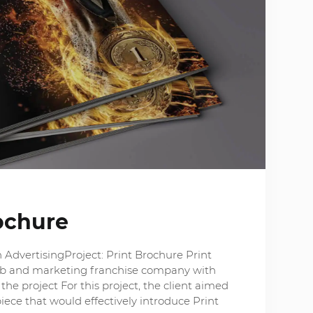
ochure
 AdvertisingProject: Print Brochure Print
web and marketing franchise company with
the project For this project, the client aimed
iece that would effectively introduce Print