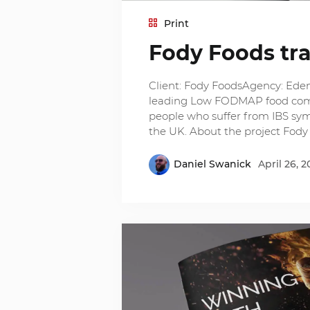
Print
Fody Foods tr
Client: Fody FoodsAgency: Eden 
leading Low FODMAP food compan
people who suffer from IBS sy
the UK. About the project Fody
Daniel Swanick
April 26, 2