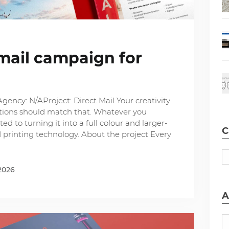
mail campaign for
gency: N/AProject: Direct Mail Your creativity
options should match that. Whatever you
ed to turning it into a full colour and larger-
C
d printing technology. About the project Every
2026
A