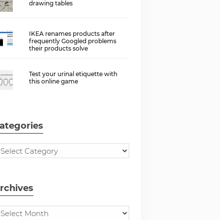
drawing tables
IKEA renames products after
frequently Googled problems
their products solve
Test your urinal etiquette with
this online game
ategories
rchives