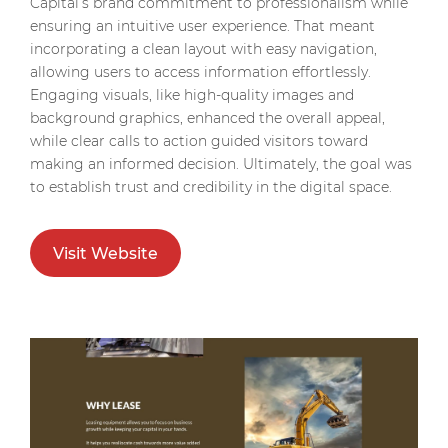
Capital’s brand commitment to professionalism while
ensuring an intuitive user experience. That meant
incorporating a clean layout with easy navigation,
allowing users to access information effortlessly.
Engaging visuals, like high-quality images and
background graphics, enhanced the overall appeal,
while clear calls to action guided visitors toward
making an informed decision. Ultimately, the goal was
to establish trust and credibility in the digital space.
Visit Website