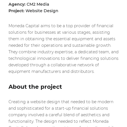
Agency:
CM2 Media
Project:
Website Design
Moneda Capital aims to be a top provider of financial
solutions for businesses at various stages, assisting
them in obtaining the essential equipment and assets
needed for their operations and sustainable growth.
They combine industry expertise, a dedicated team, and
technological innovations to deliver financing solutions
developed through a collaborative network of
equipment manufacturers and distributors.
About the project
Creating a website design that needed to be modern
and sophisticated for a start-up financial solutions
company involved a careful blend of aesthetics and
functionality. The design needed to reflect Moneda