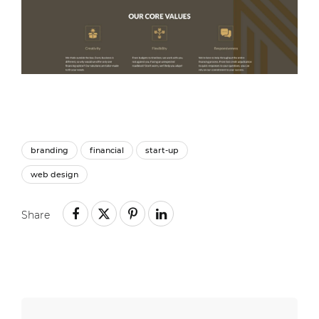
branding
financial
start-up
web design
Share