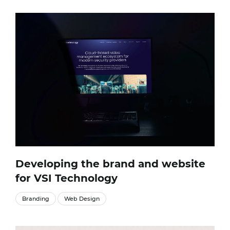
Developing the brand and website
for VSI Technology
Branding
Web Design