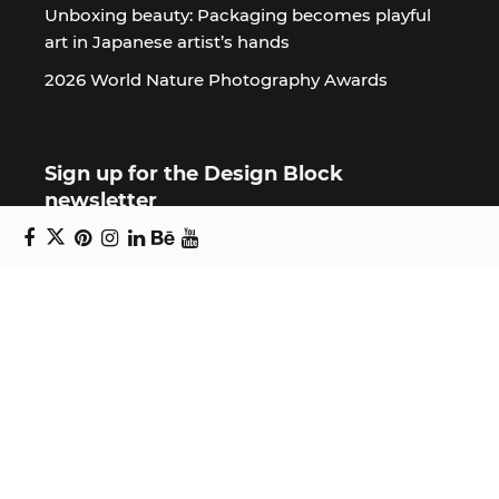
Unboxing beauty: Packaging becomes playful
art in Japanese artist’s hands
2026 World Nature Photography Awards
Sign up for the Design Block
newsletter
Copyright © 2024 Daniel Swanick. All rights