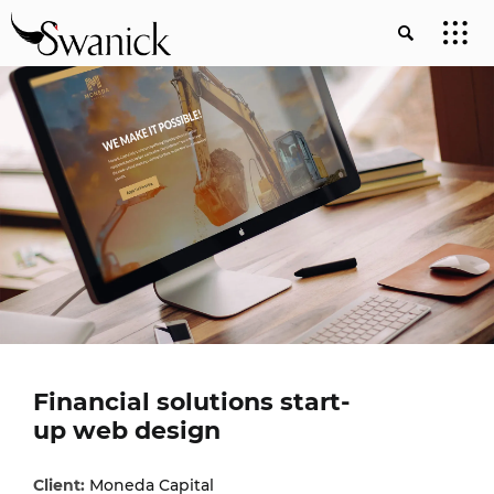
Financial solutions start-
up web design
Client:
Moneda Capital