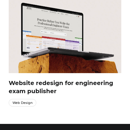
Website redesign for engineering
exam publisher
Web Design