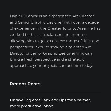
Daniel Swanick is an experienced Art Director
and Senior Graphic Designer with over a decade
of experience in the Greater Toronto Area. He has
worked both as a freelancer and in-house,
allowing him to gain a diverse range of skills and
perspectives. If you're seeking a talented Art
Director or Senior Graphic Designer who can
bring a fresh perspective and a strategic
approach to your projects, contact him today.
Recent Posts
Unravelling email anxiety: Tips for a calmer,
more productive inbox