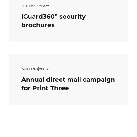
Prev Project
iGuard360º security
brochures
Next Project
Annual direct mail campaign
for Print Three