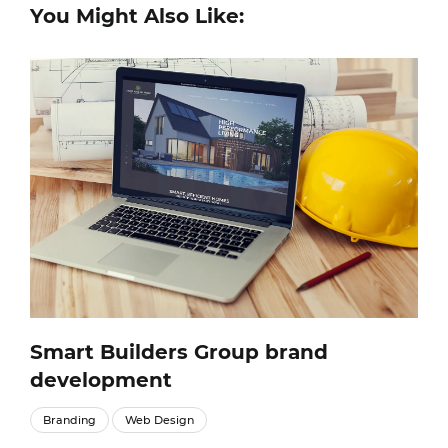
You Might Also Like:
Smart Builders Group brand
development
Branding
Web Design