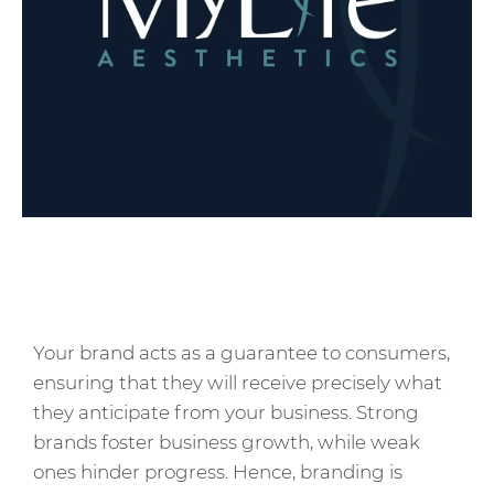
Your brand acts as a guarantee to consumers,
ensuring that they will receive precisely what
they anticipate from your business. Strong
brands foster business growth, while weak
ones hinder progress. Hence, branding is