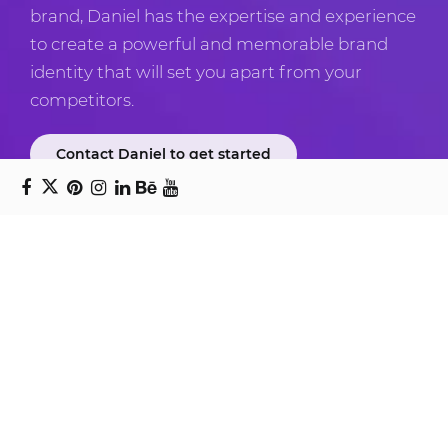
brand, Daniel has the expertise and experience
to create a powerful and memorable brand
identity that will set you apart from your
competitors.
Contact Daniel to get started