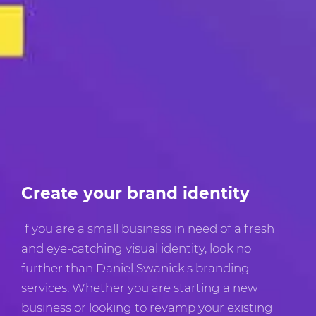
Create your brand identity
If you are a small business in need of a fresh
and eye-catching visual identity, look no
further than Daniel Swanick's branding
services. Whether you are starting a new
business or looking to revamp your existing