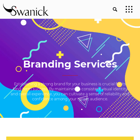
Branding Services
Establishing a strong brand for your business is crucial for its
long-term success. By maintaining a consistent visual identity
and overall experience, you can cultivate a sense of reliability and
confidence among your target audience.