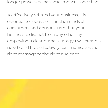
longer possesses the same impact it once had.
To effectively rebrand your business, it is
essential to reposition it in the minds of
consumers and demonstrate that your
business is distinct from any other. By
employing a clear brand strategy, I will create a
new brand that effectively communicates the
right message to the right audience.