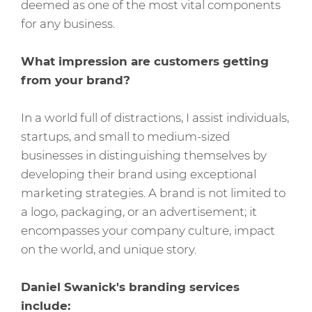
deemed as one of the most vital components
for any business.
What impression are customers getting
from your brand?
In a world full of distractions, I assist individuals,
startups, and small to medium-sized
businesses in distinguishing themselves by
developing their brand using exceptional
marketing strategies. A brand is not limited to
a logo, packaging, or an advertisement; it
encompasses your company culture, impact
on the world, and unique story.
Daniel Swanick's branding services
include: