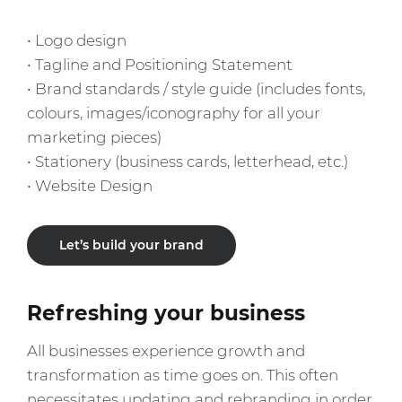
• Logo design
• Tagline and Positioning Statement
• Brand standards / style guide (includes fonts,
colours, images/iconography for all your
marketing pieces)
• Stationery (business cards, letterhead, etc.)
Let’s build your brand
Refreshing your business
All businesses experience growth and
transformation as time goes on. This often
necessitates updating and rebranding in order