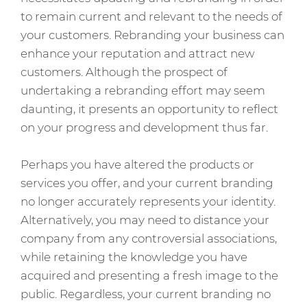
to remain current and relevant to the needs of
your customers. Rebranding your business can
enhance your reputation and attract new
customers. Although the prospect of
undertaking a rebranding effort may seem
daunting, it presents an opportunity to reflect
on your progress and development thus far.
Perhaps you have altered the products or
services you offer, and your current branding
no longer accurately represents your identity.
Alternatively, you may need to distance your
company from any controversial associations,
while retaining the knowledge you have
acquired and presenting a fresh image to the
public. Regardless, your current branding no