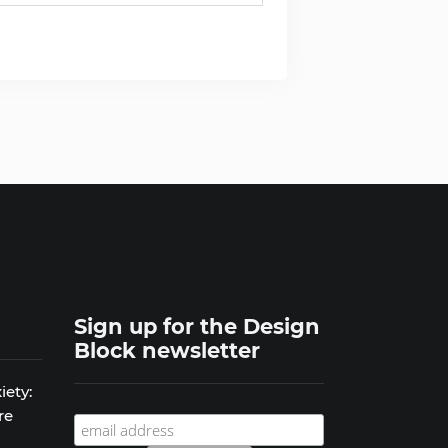
Sign up for the Design
Block newsletter
iety:
re