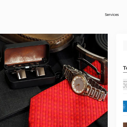
Services
T