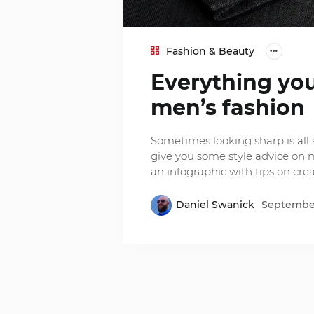
Fashion & Beauty
Everything yo
men’s fashion
Sometimes looking sharp is all 
give you some style advice on m
an infographic with tips on crea
Daniel Swanick
September