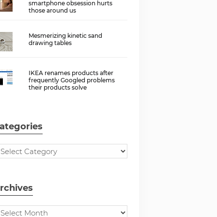
smartphone obsession hurts
those around us
Mesmerizing kinetic sand
drawing tables
IKEA renames products after
frequently Googled problems
their products solve
ategories
rchives