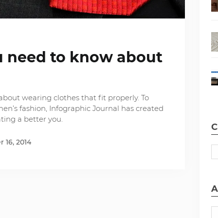
u need to know about
about wearing clothes that fit properly. To
en’s fashion, Infographic Journal has created
ting a better you.
C
 16, 2014
A