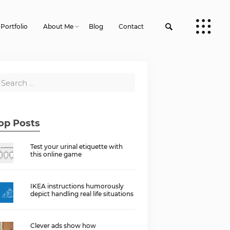
Portfolio
About Me
Blog
Contact
op Posts
Test your urinal etiquette with
this online game
IKEA instructions humorously
depict handling real life situations
Clever ads show how