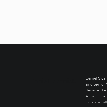
Daniel Swan
Daniel Swanick
and Senior 
decade of e
Area. He ha
in-house, a