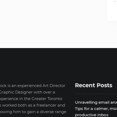
Recent Posts
ick is an experienced Art Director
Graphic Designer with over a
xperience in the Greater Toronto
Unravelling email anx
s worked both as a freelancer and
Tips for a calmer, mo
llowing him to gain a diverse range
productive inbox