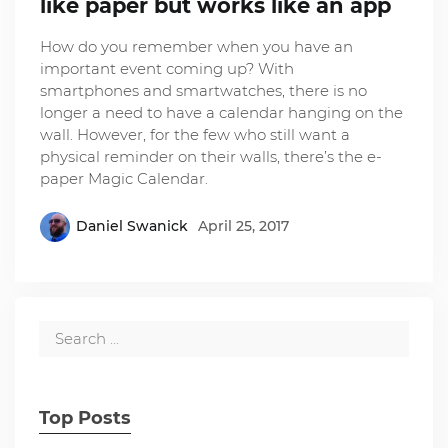
like paper but works like an app
How do you remember when you have an
important event coming up? With
smartphones and smartwatches, there is no
longer a need to have a calendar hanging on the
wall. However, for the few who still want a
physical reminder on their walls, there’s the e-
paper Magic Calendar.
Daniel Swanick
April 25, 2017
Top Posts