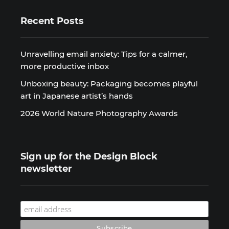
Recent Posts
Unravelling email anxiety: Tips for a calmer,
more productive inbox
Unboxing beauty: Packaging becomes playful
art in Japanese artist’s hands
2026 World Nature Photography Awards
Sign up for the Design Block
newsletter