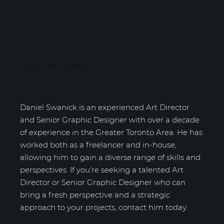
Daniel Swanick
Daniel Swanick is an experienced Art Director
and Senior Graphic Designer with over a decade
of experience in the Greater Toronto Area. He has
worked both as a freelancer and in-house,
allowing him to gain a diverse range of skills and
perspectives. If you're seeking a talented Art
Director or Senior Graphic Designer who can
bring a fresh perspective and a strategic
approach to your projects, contact him today.