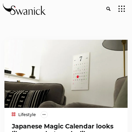
Lifestyle
Japanese Magic Calendar looks