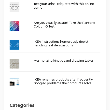
Test your urinal etiquette with this online
game
Are you visually astute? Take the Pantone
Colour IQ Test
IKEA instructions humorously depict
handling real life situations
Mesmerizing kinetic sand drawing tables
IKEA renames products after frequently
Googled problems their products solve
Categories