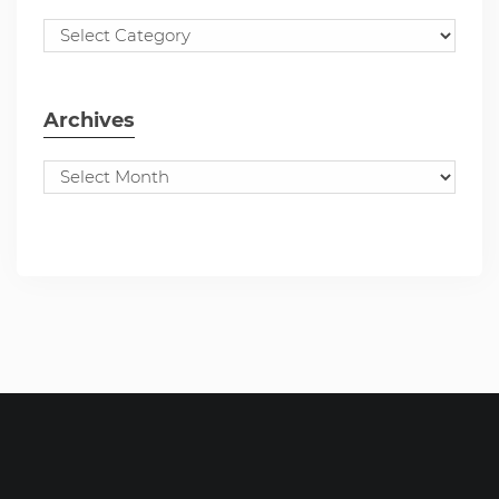
Archives