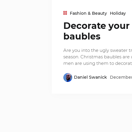
Fashion & Beauty
Holiday
Decorate your
baubles
Are you into the ugly sweater tre
season. Christmas baubles are 
men are using them to decorate
Daniel Swanick
December 