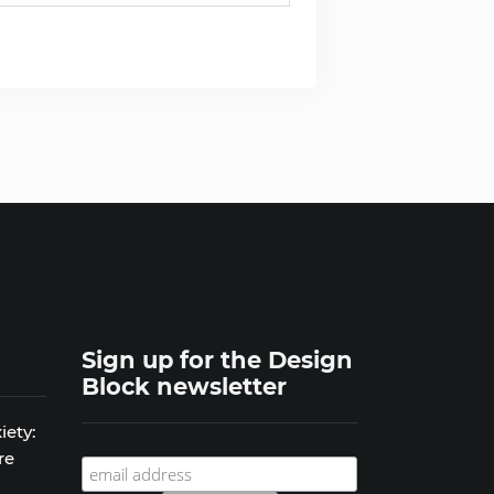
Sign up for the Design
Block newsletter
iety:
re