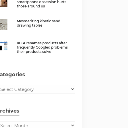
smartphone obsession hurts
those around us
Mesmerizing kinetic sand
drawing tables
IKEA renames products after
frequently Googled problems
their products solve
ategories
rchives