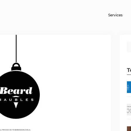
Services
T