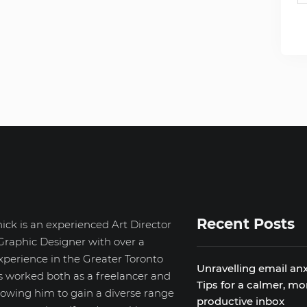
Recent Posts
ick is an experienced Art Director
Graphic Designer with over a
xperience in the Greater Toronto
Unravelling email anx
s worked both as a freelancer and
Tips for a calmer, mo
llowing him to gain a diverse range
productive inbox