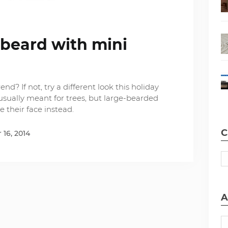
 beard with mini
nd? If not, try a different look this holiday
usually meant for trees, but large-bearded
 their face instead.
C
16, 2014
A