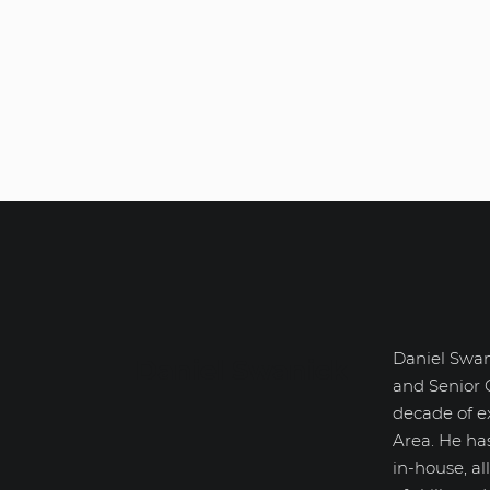
Daniel Swan
Daniel Swanick
and Senior 
decade of e
Area. He ha
in-house, a