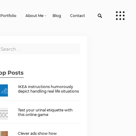
Portfolio
About Me
Blog
Contact
op Posts
IKEA instructions humorously
depict handling real life situations
Test your urinal etiquette with
this online game
Clever ads show how