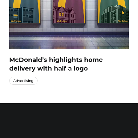
McDonald’s highlights home
delivery with half a logo
Advertising