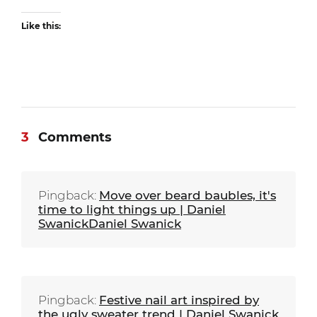
Like this:
3
Comments
Pingback:
Move over beard baubles, it's
time to light things up | Daniel
SwanickDaniel Swanick
Pingback:
Festive nail art inspired by
the ugly sweater trend | Daniel Swanick