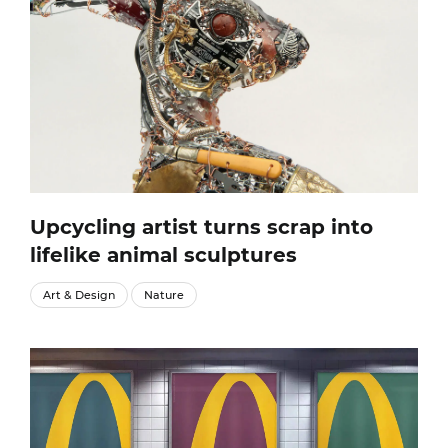
Upcycling artist turns scrap into
lifelike animal sculptures
Art & Design
Nature