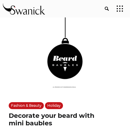
Fashion & Beauty
Holiday
Decorate your beard with
mini baubles