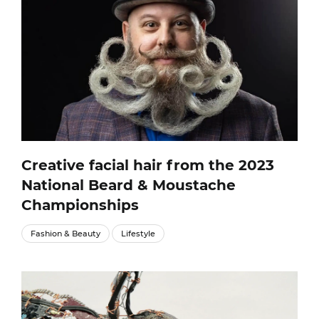
Creative facial hair from the 2023
National Beard & Moustache
Championships
Fashion & Beauty
Lifestyle