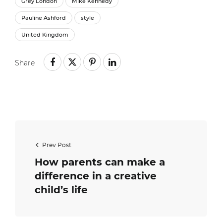
Grey London
Mike Kennedy
Pauline Ashford
style
United Kingdom
Share
Prev Post
How parents can make a
difference in a creative
child’s life