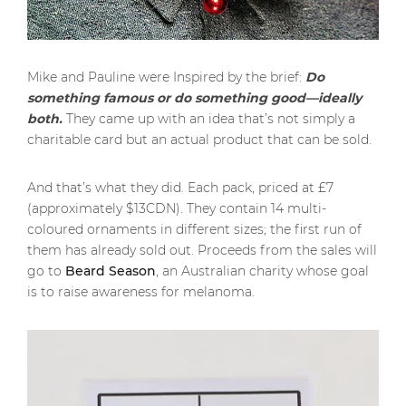
Mike and Pauline were Inspired by the brief:
Do
something famous or do something good—ideally
both.
They came up with an idea that’s not simply a
charitable card but an actual product that can be sold.
And that’s what they did. Each pack, priced at £7
(approximately $13CDN). They contain 14 multi-
coloured ornaments in different sizes; the first run of
them has already sold out. Proceeds from the sales will
go to
Beard Season
, an Australian charity whose goal
is to raise awareness for melanoma.