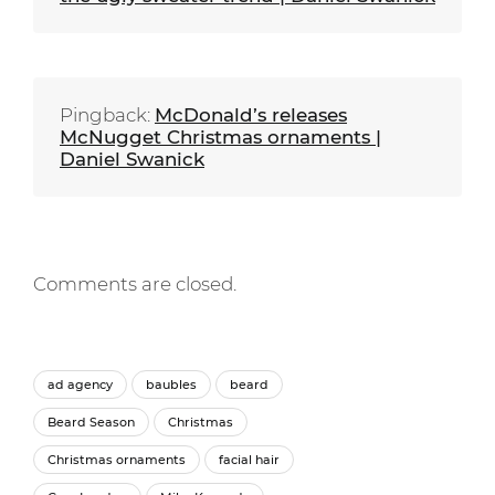
Pingback:
McDonald’s releases
McNugget Christmas ornaments |
Daniel Swanick
Comments are closed.
ad agency
baubles
beard
Beard Season
Christmas
Christmas ornaments
facial hair