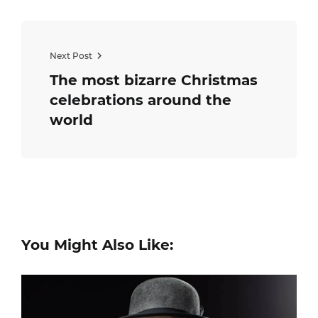
Next Post
The most bizarre Christmas
celebrations around the
world
You Might Also Like: