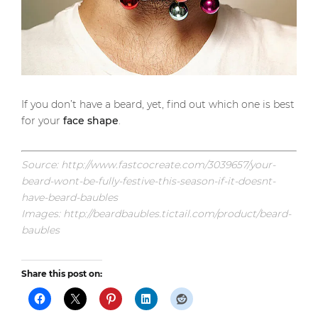
If you don’t have a beard, yet, find out which one is best
for your
face shape
.
Source: http://www.fastcocreate.com/3039657/your-
beard-wont-be-fully-festive-this-season-if-it-doesnt-
have-beard-baubles
Images: http://beardbaubles.tictail.com/product/beard-
baubles
Share this post on: