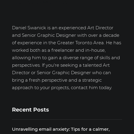
Daniel Swanick
Daniel Swanick is an experienced Art Director
and Senior Graphic Designer with over a decade
of experience in the Greater Toronto Area. He has
worked both as a freelancer and in-house,
allowing him to gain a diverse range of skills and
perspectives. If you're seeking a talented Art
Director or Senior Graphic Designer who can
bring a fresh perspective and a strategic
approach to your projects, contact him today.
Recent Posts
Unravelling email anxiety: Tips for a calmer,