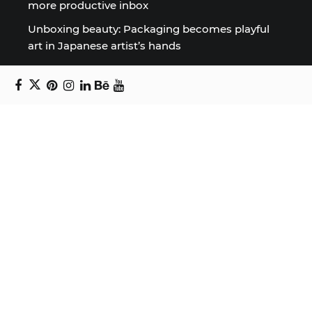
more productive inbox
Unboxing beauty: Packaging becomes playful
art in Japanese artist’s hands
2026 World Nature Photography Awards
Sign up for the Design Block
newsletter