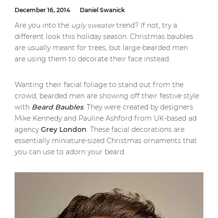
December 16, 2014
Daniel Swanick
Are you into the
ugly sweater
trend? If not, try a
different look this holiday season. Christmas baubles
are usually meant for trees, but large-bearded men
are using them to decorate their face instead.
Wanting their facial foliage to stand out from the
crowd, bearded men are showing off their festive style
with
Beard Baubles
. They were created by designers
Mike Kennedy and Pauline Ashford from UK-based ad
agency
Grey London
. These facial decorations are
essentially miniature-sized Christmas ornaments that
you can use to adorn your beard.