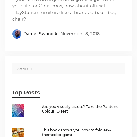
your life for Christmas, how about official
PlayStation furniture like a branded bean bag
chair?
Daniel Swanick
November 8, 2018
Top Posts
Are you visually astute? Take the Pantone
Colour IQ Test
This book shows you how to fold sex-
themed origami