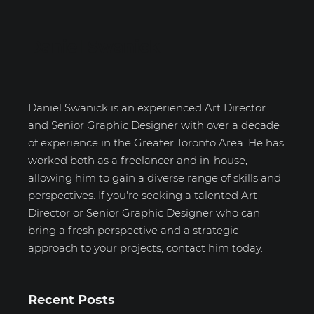
Daniel Swanick
Daniel Swanick is an experienced Art Director
and Senior Graphic Designer with over a decade
of experience in the Greater Toronto Area. He has
worked both as a freelancer and in-house,
allowing him to gain a diverse range of skills and
perspectives. If you're seeking a talented Art
Director or Senior Graphic Designer who can
bring a fresh perspective and a strategic
approach to your projects, contact him today.
Recent Posts