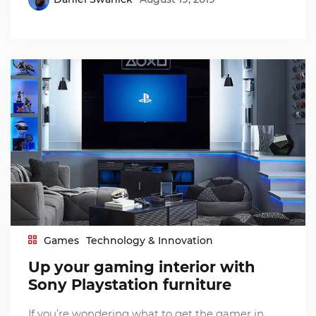
Games
Technology & Innovation
Up your gaming interior with
Sony Playstation furniture
If you’re wondering what to get the gamer in