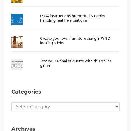
IKEA instructions humorously depict
handling real life situations
Create your own furniture using SPYNDI
locking sticks
Test your urinal etiquette with this online
game
Categories
Archives