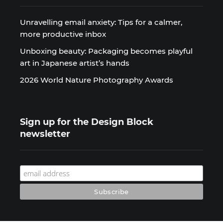
Unravelling email anxiety: Tips for a calmer,
more productive inbox
Unboxing beauty: Packaging becomes playful
art in Japanese artist’s hands
2026 World Nature Photography Awards
Sign up for the Design Block
newsletter