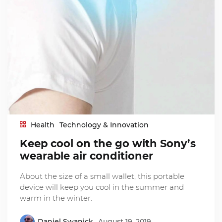
Health
Technology & Innovation
Keep cool on the go with Sony’s
wearable air conditioner
About the size of a small wallet, this portable
device will keep you cool in the summer and
warm in the winter.
Daniel Swanick
August 19, 2019