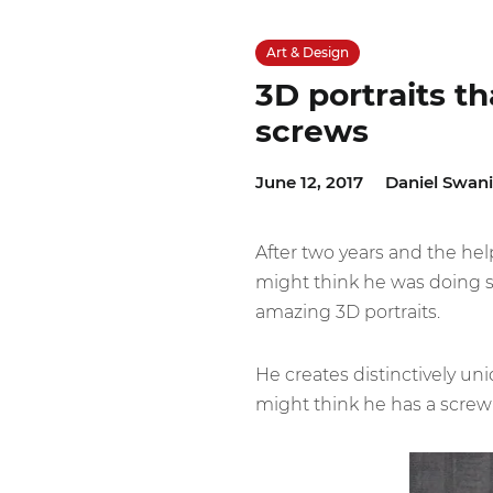
Art & Design
3D portraits t
screws
June 12, 2017
Daniel Swan
After two years and the hel
might think he was doing s
amazing 3D portraits.
He creates distinctively un
might think he has a screw 