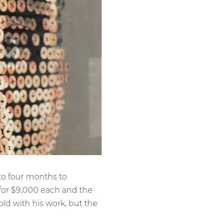
to four months to
 for $9,000 each and the
old with his work, but the