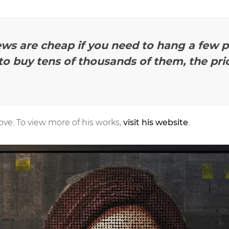
ws are cheap if you need to hang a few pi
o buy tens of thousands of them, the pri
love. To view more of his works,
visit his website
.