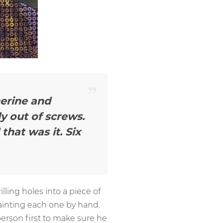
herine and
y out of screws.
that was it. Six
lling holes into a piece of
painting each one by hand.
erson first to make sure he