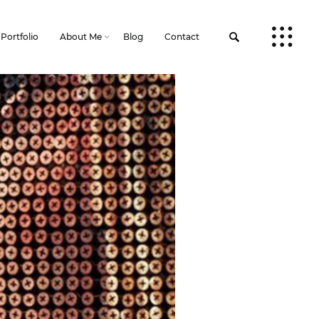
Portfolio
About Me
Blog
Contact