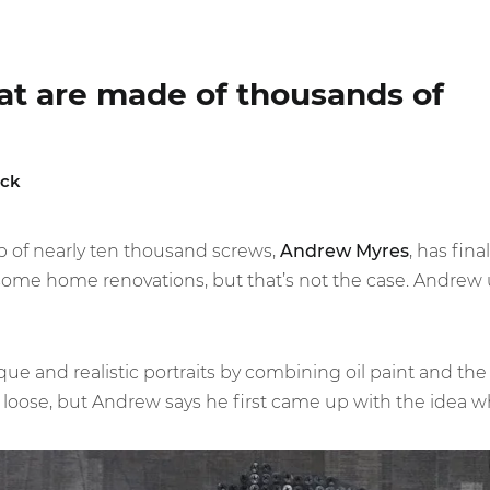
hat are made of thousands of
ick
p of nearly ten thousand screws,
Andrew Myres
, has fin
ome home renovations, but that’s not the case. Andrew
ique and realistic portraits by combining oil paint and th
loose, but Andrew says he first came up with the idea wh