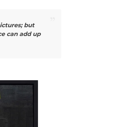
ctures; but
ce can add up