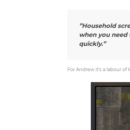
”Household scre
when you need t
quickly.”
For Andrew it’s a labour of 