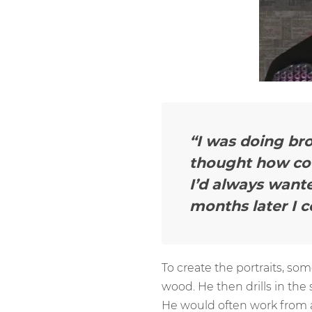
“I was doing bro
thought how coo
I’d always wante
months later I c
To create the portraits, so
wood. He then drills in the
He would often work from a