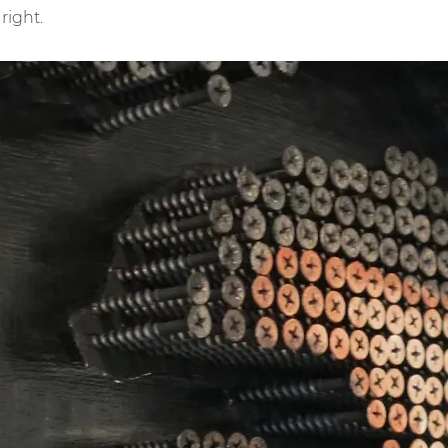
 right.