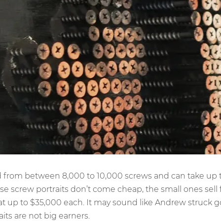
ed from between 8,000 to 10,000 screws and can take up 
se screw portraits don’t come cheap, the small ones sell
 at up to $35,000 each. It may sound like Andrew struck g
raits are not big earners.