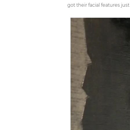
got their facial features just