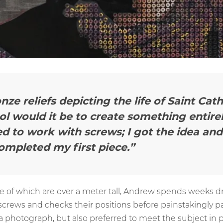
nze reliefs depicting the life of Saint Cat
l would it be to create something entirel
d to work with screws; I got the idea and 
ompleted my first piece.”
me of which are over a meter tall, Andrew spends weeks dri
 screws and checks their positions before painstakingly 
 photograph, but also preferred to meet the subject in p