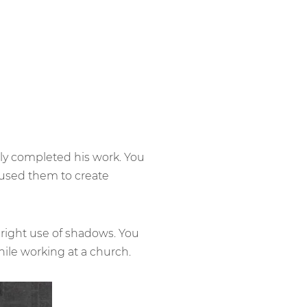
ally completed his work. You
 used them to create
e right use of shadows. You
ile working at a church.