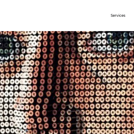
Services