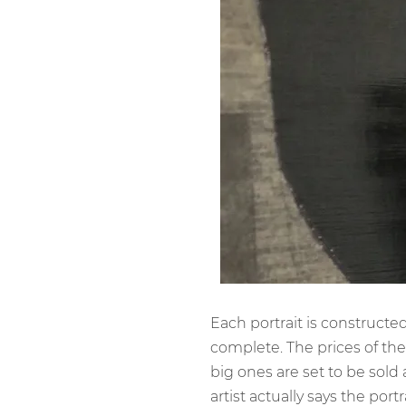
Each portrait is construct
complete. The prices of the
big ones are set to be sold
artist actually says the port