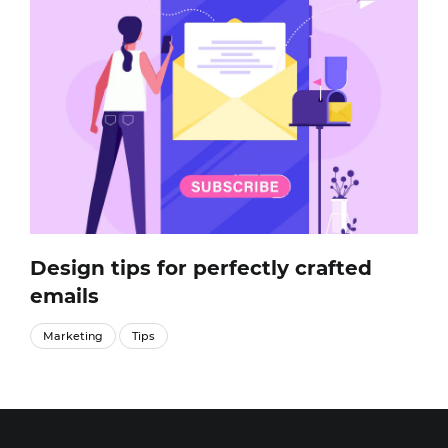
Design tips for perfectly crafted
emails
Marketing
Tips