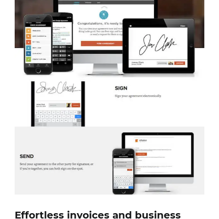
Effortless invoices and business