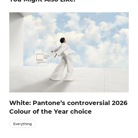
White: Pantone’s controversial 2026
Colour of the Year choice
Everything