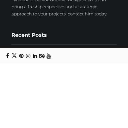
bring a fresh perspective and a strategic
approach to your projects, contact him today.
Recent Posts
Unravelling email anxiety: Tips for a calmer,
more productive inbox
Unboxing beauty: Packaging becomes playful
art in Japanese artist’s hands
2026 World Nature Photography Awards
Sign up for the Design Block
newsletter