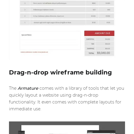
Drag-n-drop wireframe building
The
Armature
comes with a library of tools that let you
quickly layout a website using drag-n-drop
functionality. It even comes with complete layouts for
immediate use.