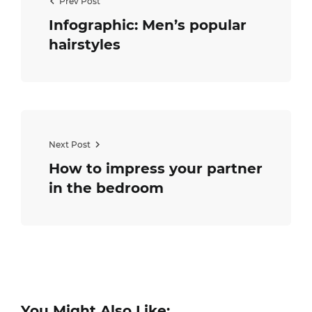
Prev Post
Infographic: Men’s popular
hairstyles
Next Post
How to impress your partner
in the bedroom
You Might Also Like: