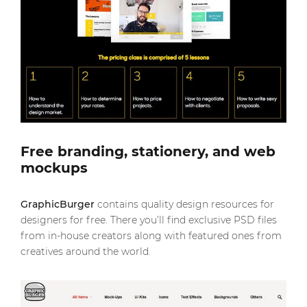
Free branding, stationery, and web
mockups
GraphicBurger
contains quality design resources for
designers for free. There you’ll find exclusive PSD files
from in-house creators along with featured ones from
creatives around the world.