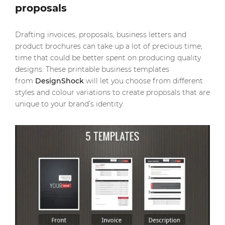
proposals
Drafting invoices, proposals, business letters and
product brochures can take up a lot of precious time;
time that could be better spent on producing quality
designs. These printable business templates
from
DesignShock
will let you choose from different
styles and colour variations to create proposals that are
unique to your brand’s identity.