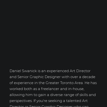
Daniel Swanick
Daniel Swanick is an experienced Art Director
and Senior Graphic Designer with over a decade
of experience in the Greater Toronto Area. He has
worked both as a freelancer and in-house,
allowing him to gain a diverse range of skills and
perspectives. If you're seeking a talented Art
Director or Senior Graphic Designer who can