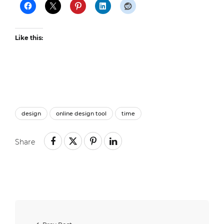
Like this:
design
online design tool
time
Share