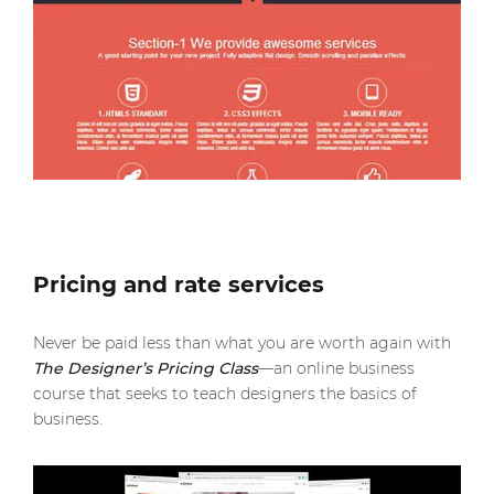
Pricing and rate services
Never be paid less than what you are worth again with
The Designer’s Pricing Class
—an online business
course that seeks to teach designers the basics of
business.