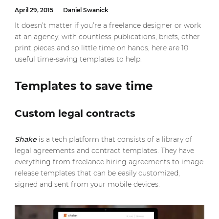
April 29, 2015
Daniel Swanick
It doesn’t matter if you’re a freelance designer or work
at an agency; with countless publications, briefs, other
print pieces and so little time on hands, here are 10
useful time-saving templates to help.
Templates to save time
Custom legal contracts
Shake
is a tech platform that consists of a library of
legal agreements and contract templates. They have
everything from freelance hiring agreements to image
release templates that can be easily customized,
signed and sent from your mobile devices.