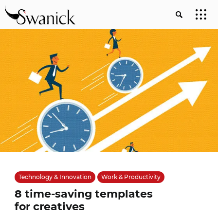
Technology & Innovation
Work & Productivity
8 time-saving templates
for creatives