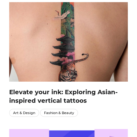
Elevate your ink: Exploring Asian-
inspired vertical tattoos
Art & Design
Fashion & Beauty