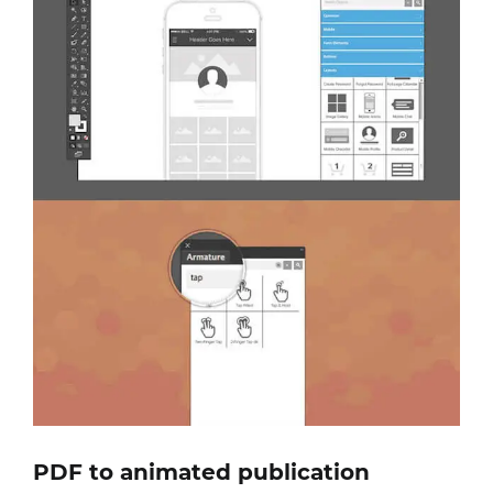
PDF to animated publication