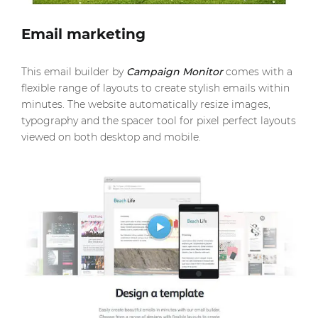
Email marketing
This email builder by
Campaign Monitor
comes with a
flexible range of layouts to create stylish emails within
minutes. The website automatically resize images,
typography and the spacer tool for pixel perfect layouts
viewed on both desktop and mobile.