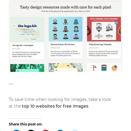
—
To save time when looking for images, take a look
at the
top 10 websites for free images
.
Share this post on: