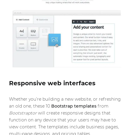
Responsive web interfaces
Whether you’re building a new website, or refreshing
an old one, these 10
Bootstrap templates
from
Bootstraptor
will create responsive designs that
function on any device that your users may have to
view content. The templates include business pages,
multi-page designs, and pricing tables.