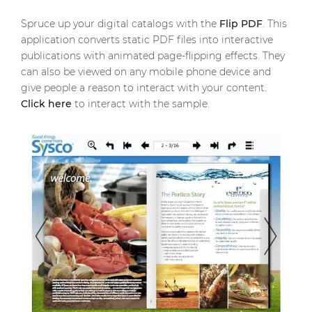
Spruce up your digital catalogs with the
Flip PDF
. This
application converts static PDF files into interactive
publications with animated page-flipping effects. They
can also be viewed on any mobile phone device and
give people a reason to interact with your content.
Click here
to interact with the sample.