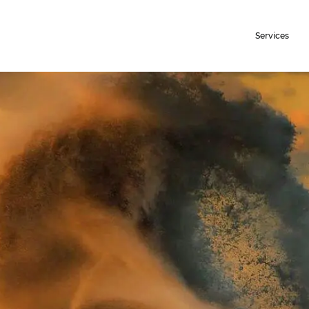
Services