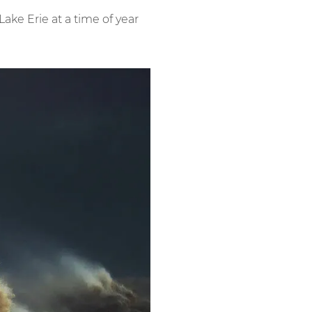
ke Erie at a time of year