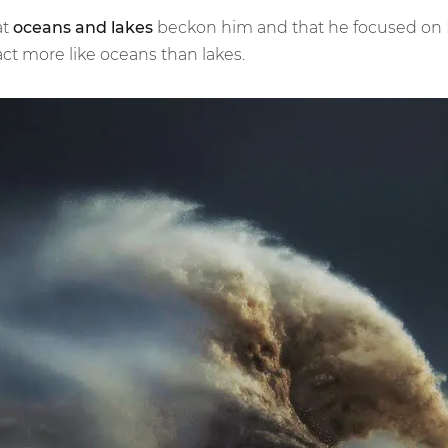
at
oceans and lakes
beckon him and that he focused on La
ct more like oceans than lakes.