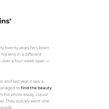
ins’
rly twenty years he’s been
is lens in a different
— over a four-week span —
, and last year it saw a
 managed to
find the beauty
om his photo essay,
Liquid
er
. They quickly went viral,
world.