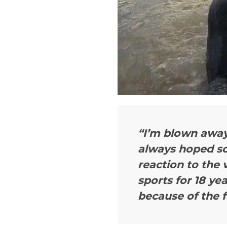
“I’m blown away
always hoped so
reaction to the 
sports for 18 yea
because of the f