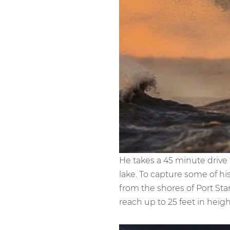
He takes a 45 minute driv
lake. To capture some of h
from the shores of Port St
reach up to 25 feet in heigh