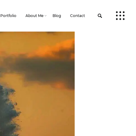
Portfolio
About Me
Blog
Contact