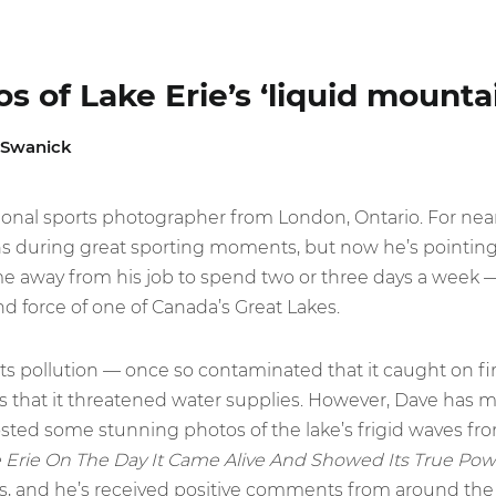
s of Lake Erie’s ‘liquid mounta
 Swanick
sional sports photographer from London, Ontario. For nea
s during great sporting moments, but now he’s pointing h
me away from his job to spend two or three days a week 
d force of one of Canada’s Great Lakes.
its pollution — once so contaminated that it caught on fire
us that it threatened water supplies. However, Dave has
posted some stunning photos of the lake’s frigid waves fr
 Erie On The Day It Came Alive And Showed Its True Pow
, and he’s received positive comments from around the 