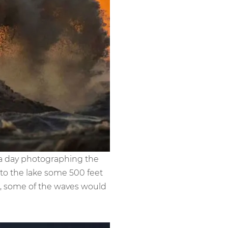
 a day photographing the
to the lake some 500 feet
C, some of the waves would