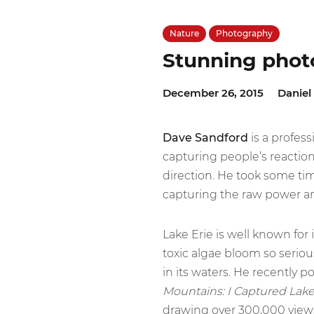
Nature
Photography
Stunning photo
December 26, 2015
Daniel
Dave Sandford
is a profes
capturing people’s reaction
direction. He took some ti
capturing the raw power an
Lake Erie is well known for 
toxic algae bloom so serio
in its waters. He recently 
Mountains: I Captured Lake
drawing over 300,000 views