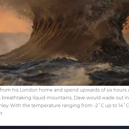
e from his London home and spend upwards of six hours
is breathtaking liquid mountains, Dave would wade out in
anley. With the temperature ranging from -2˚C up to 14˚
t.