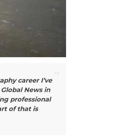
aphy career I’ve
 Global News in
ing professional
rt of that is