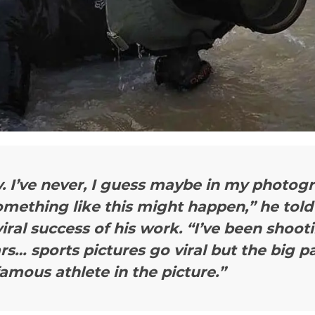
. I’ve never, I guess maybe in my photogr
mething like this might happen,” he told
viral success of his work. “I’ve been shoot
rs… sports pictures go viral but the big pa
amous athlete in the picture.”