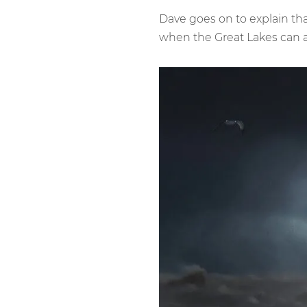
Dave goes on to explain th
when the Great Lakes can a