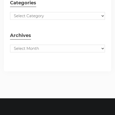
Categories
Archives