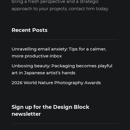
bring a fresh perspective and a strategic
approach to your projects, contact him today.
Recent Posts
Unravelling email anxiety: Tips for a calmer,
more productive inbox
Unboxing beauty: Packaging becomes playful
art in Japanese artist’s hands
2026 World Nature Photography Awards
Sign up for the Design Block
newsletter