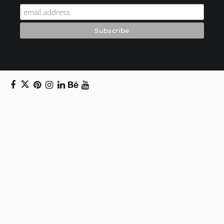
Copyright © 2024 Daniel Swanick. All rights
reserved.
Privacy Policy