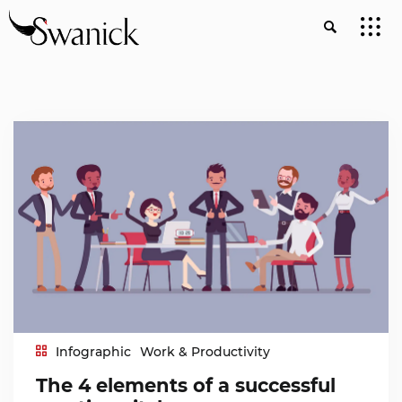
Infographic
Work & Productivity
The 4 elements of a successful