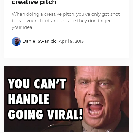
creative pitch
When doing a creative pitch, you've only got shot
to win your client and ensure they don't reject
your idea.
Daniel Swanick
April 9, 2015