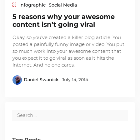
Infographic
Social Media
5 reasons why your awesome
content isn’t going viral
Okay, so you’ve created a killer blog article. You
posted a painfully funny image or video. You put
so much work into your awesome content that
you expect it to go viral as soon as it hits the
Internet. And no one cares.
Daniel Swanick
July 14, 2014
Top Posts