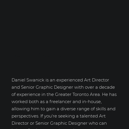
Daniel Swanick
Daniel Swanick is an experienced Art Director
and Senior Graphic Designer with over a decade
of experience in the Greater Toronto Area. He has
worked both as a freelancer and in-house,
allowing him to gain a diverse range of skills and
perspectives. If you're seeking a talented Art
Director or Senior Graphic Designer who can