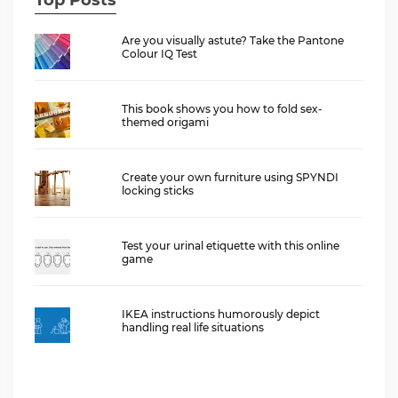
Are you visually astute? Take the Pantone
Colour IQ Test
This book shows you how to fold sex-
themed origami
Create your own furniture using SPYNDI
locking sticks
Test your urinal etiquette with this online
game
IKEA instructions humorously depict
handling real life situations