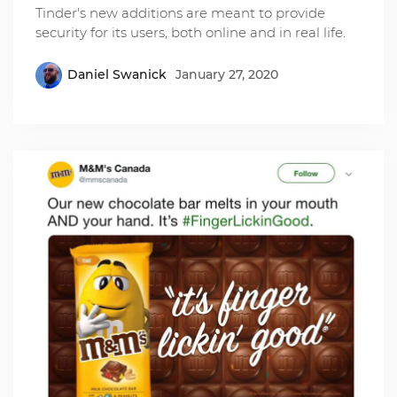
Tinder's new additions are meant to provide
security for its users, both online and in real life.
Daniel Swanick
January 27, 2020