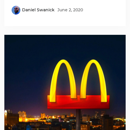
Daniel Swanick
June 2, 2020