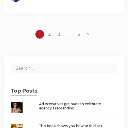
1
2
3
…
5
>
Top Posts
Ad executives get nude to celebrate
agency’s rebranding
This book shows you how to fold sex-