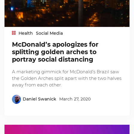
Health
Social Media
McDonald’s apologizes for
splitting golden arches to
portray social distancing
A marketing gimmick for McDonald’s Brazil saw
the Golden Arches split apart with the two halves
away from each other.
Daniel Swanick
March 27, 2020