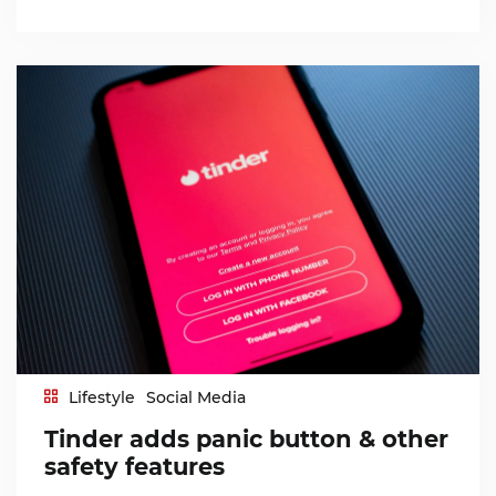
Lifestyle
Social Media
Tinder adds panic button & other
safety features