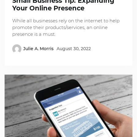
Small Business Tip: Expanding
Your Online Presence
While all businesses rely on the internet to help
promote their products/services, an online
presence is a must.
Julie A. Morris
August 30, 2022