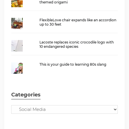
themed origami
FlexibleLove chair expands like an accordion
up to 30 feet
Lacoste replaces iconic crocodile logo with
10 endangered species
This is your guide to learning 80s slang
Categories