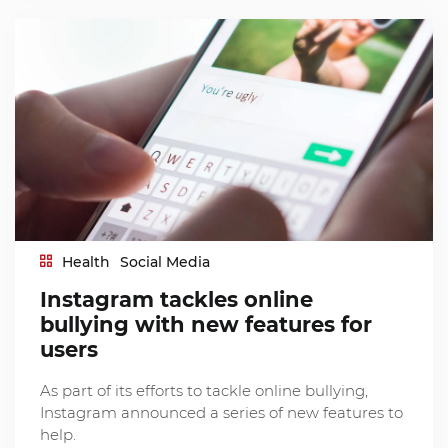
Health
Social Media
Instagram tackles online
bullying with new features for
users
As part of its efforts to tackle online bullying,
Instagram announced a series of new features to
help.