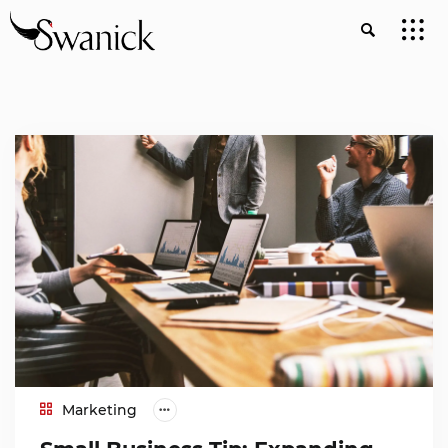
Marketing