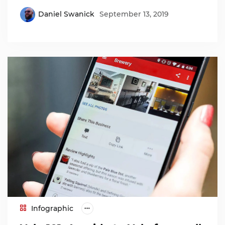
Daniel Swanick
September 13, 2019
Infographic