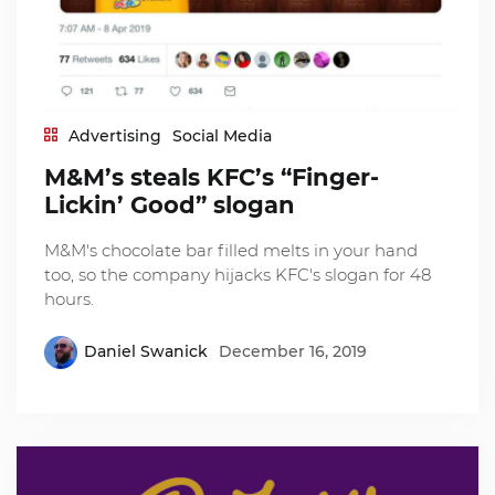
Advertising
Social Media
M&M’s steals KFC’s “Finger-
Lickin’ Good” slogan
M&M's chocolate bar filled melts in your hand
too, so the company hijacks KFC's slogan for 48
hours.
Daniel Swanick
December 16, 2019