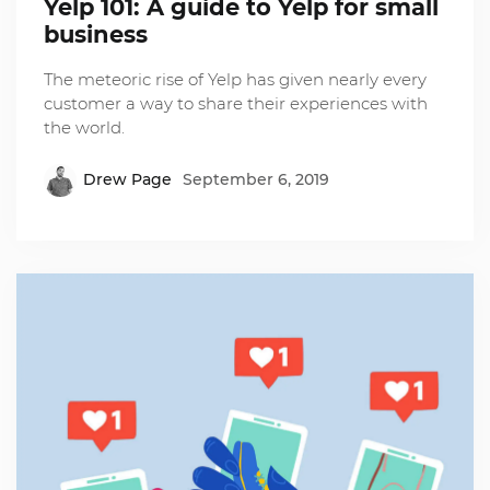
Yelp 101: A guide to Yelp for small
business
The meteoric rise of Yelp has given nearly every
customer a way to share their experiences with
the world.
Drew Page
September 6, 2019