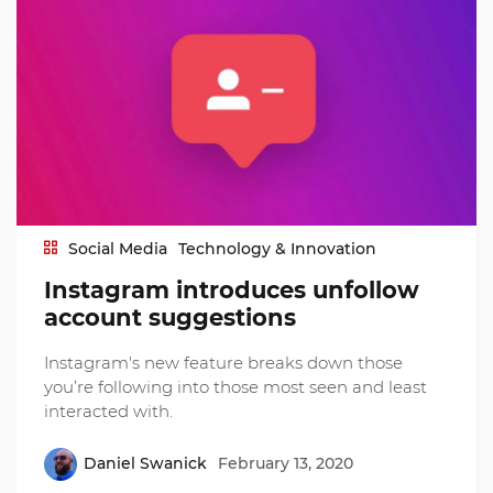
Social Media
Technology & Innovation
Instagram introduces unfollow
account suggestions
Instagram's new feature breaks down those
you’re following into those most seen and least
interacted with.
Daniel Swanick
February 13, 2020