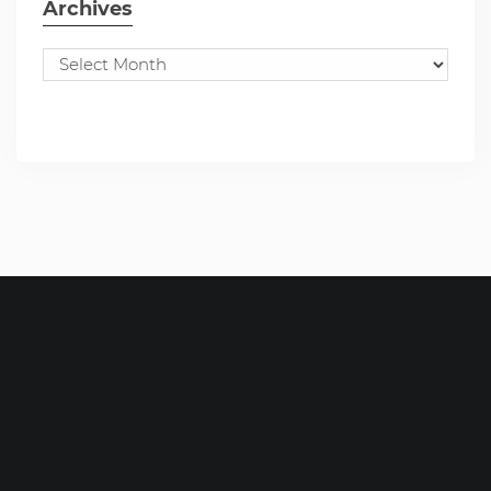
Archives