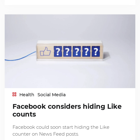
Health
Social Media
Facebook considers hiding Like
counts
Facebook could soon start hiding the Like
counter on News Feed posts.