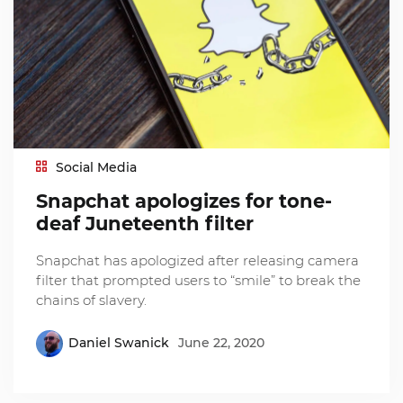
Social Media
Snapchat apologizes for tone-
deaf Juneteenth filter
Snapchat has apologized after releasing camera
filter that prompted users to “smile” to break the
chains of slavery.
Daniel Swanick
June 22, 2020