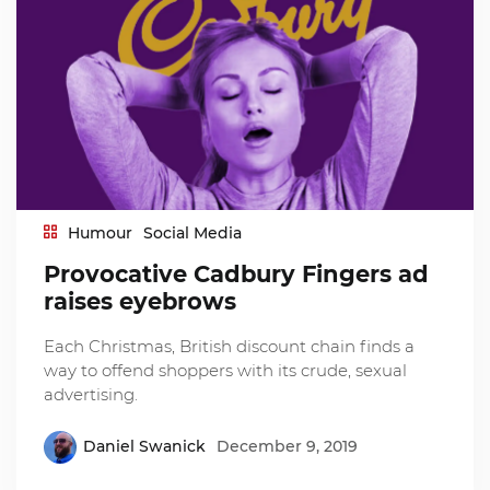
Humour
Social Media
Provocative Cadbury Fingers ad
raises eyebrows
Each Christmas, British discount chain finds a
way to offend shoppers with its crude, sexual
advertising.
Daniel Swanick
December 9, 2019