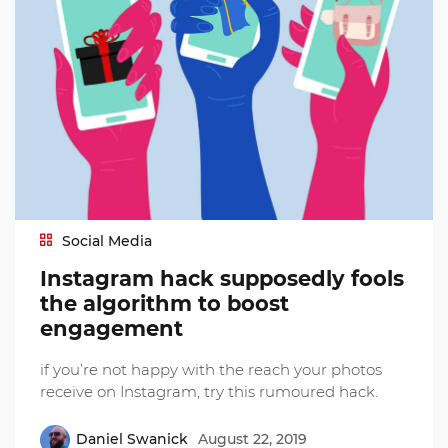
Social Media
Instagram hack supposedly fools
the algorithm to boost
engagement
if you’re not happy with the reach your photos
receive on Instagram, try this rumoured hack.
Daniel Swanick
August 22, 2019