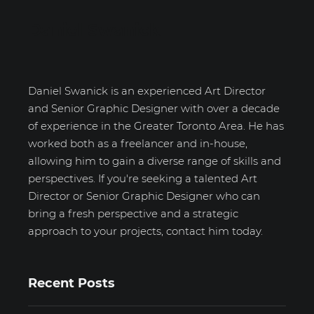
Daniel Swanick
Daniel Swanick is an experienced Art Director
and Senior Graphic Designer with over a decade
of experience in the Greater Toronto Area. He has
worked both as a freelancer and in-house,
allowing him to gain a diverse range of skills and
perspectives. If you're seeking a talented Art
Director or Senior Graphic Designer who can
bring a fresh perspective and a strategic
approach to your projects, contact him today.
Recent Posts