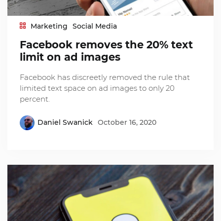
Marketing
Social Media
Facebook removes the 20% text
limit on ad images
Facebook has discreetly removed the rule that
limited text space on ad images to only 20
percent.
Daniel Swanick
October 16, 2020