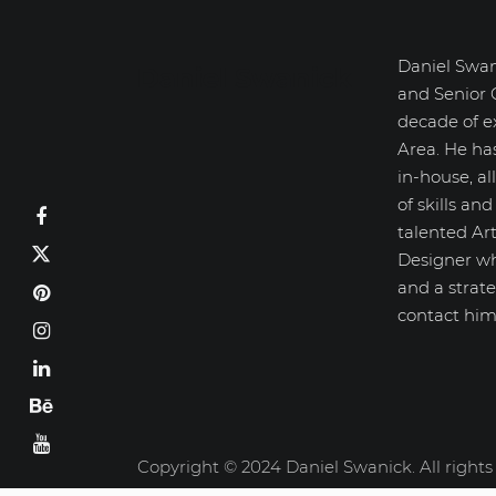
Daniel Swan
Daniel Swanick
and Senior 
decade of e
Area. He ha
in-house, a
of skills an
talented Art
Designer wh
and a strate
contact him
Copyright © 2024 Daniel Swanick. All rights