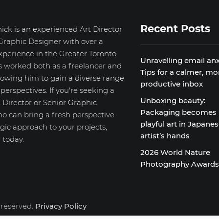
Recent Posts
ick is an experienced Art Director
Graphic Designer with over a
xperience in the Greater Toronto
Unravelling email anx
s worked both as a freelancer and
Tips for a calmer, mo
llowing him to gain a diverse range
productive inbox
d perspectives. If you're seeking a
Unboxing beauty:
 Director or Senior Graphic
Packaging becomes
o can bring a fresh perspective
playful art in Japane
gic approach to your projects,
artist’s hands
 today.
2026 World Nature
Photography Award
 reserved.
Privacy Policy