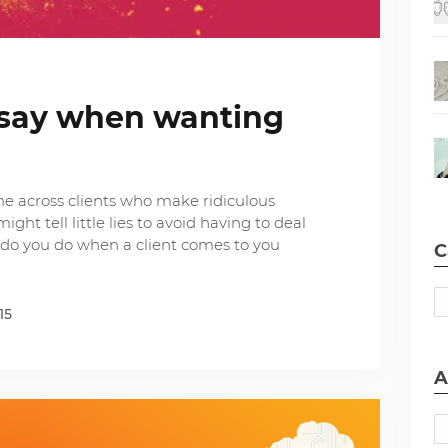
s say when wanting
me across clients who make ridiculous
ht tell little lies to avoid having to deal
do you do when a client comes to you
C
15
A