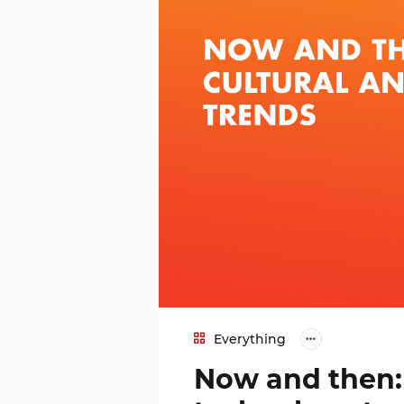
Everything
Now and then: