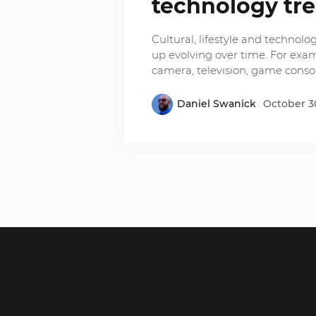
technology tr
Cultural, lifestyle and techno
up evolving over time. For exa
camera, television, game consol
Daniel Swanick
October 30