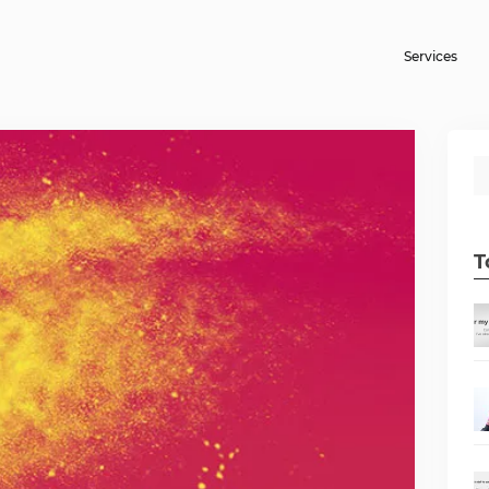
Services
T