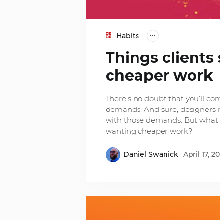
Habits
Things client
cheaper work
There’s no doubt that you’ll co
demands. And sure, designers mig
with those demands. But what 
wanting cheaper work?
Daniel Swanick
April 17, 20