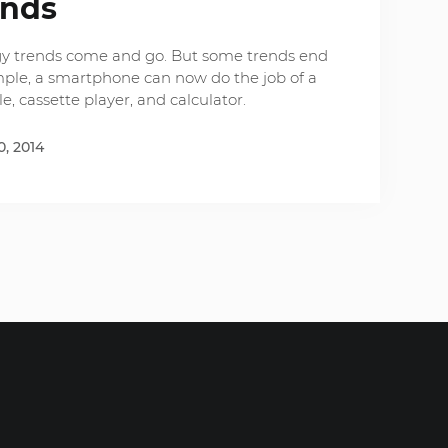
ends
logy trends come and go. But some trends end
mple, a smartphone can now do the job of a
e, cassette player, and calculator.
, 2014