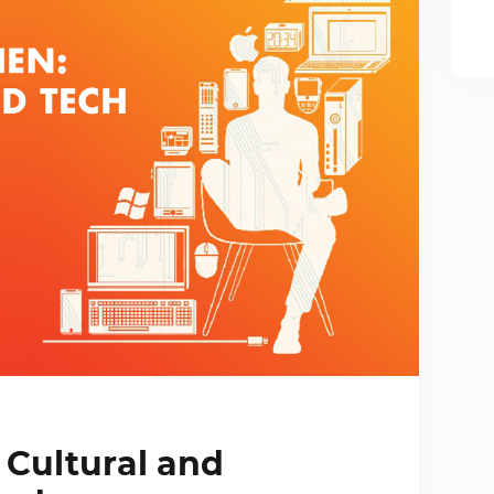
 Cultural and