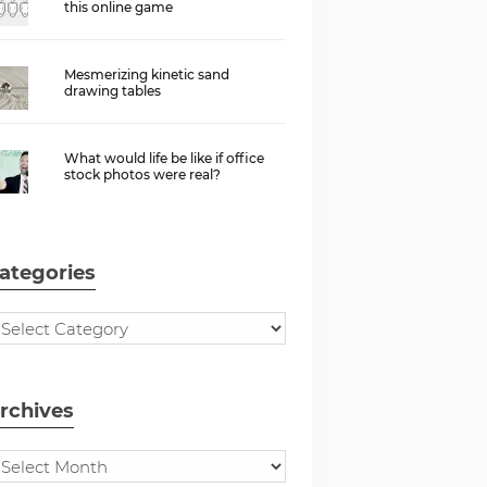
this online game
Mesmerizing kinetic sand
drawing tables
What would life be like if office
stock photos were real?
ategories
rchives