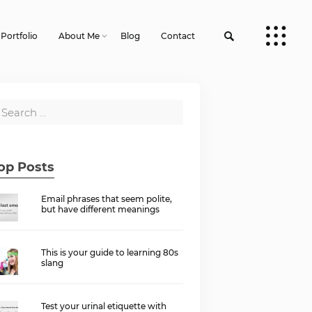
Portfolio
About Me
Blog
Contact
op Posts
Email phrases that seem polite,
but have different meanings
This is your guide to learning 80s
slang
Test your urinal etiquette with