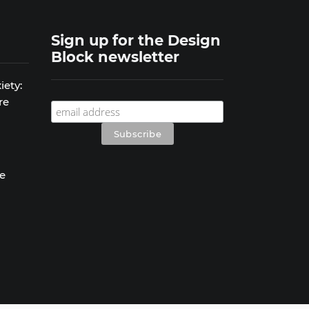
Sign up for the Design
Block newsletter
iety:
re
se
s