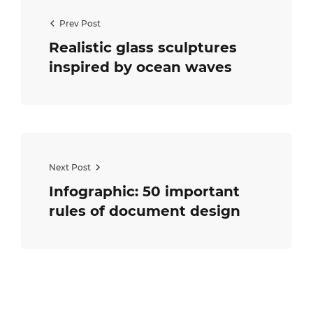
Prev Post
Realistic glass sculptures
inspired by ocean waves
Next Post
Infographic: 50 important
rules of document design