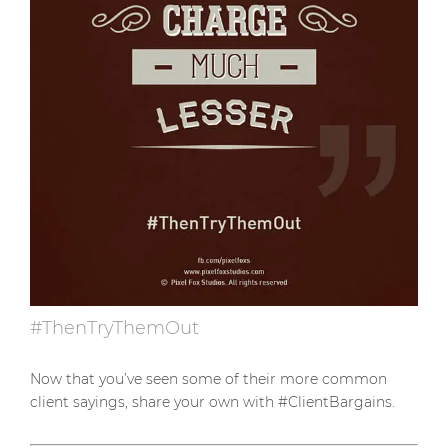
#ThenTryThemOut
Now that you’ve seen some of their more common
client sayings, share your own with #ClientBargains.