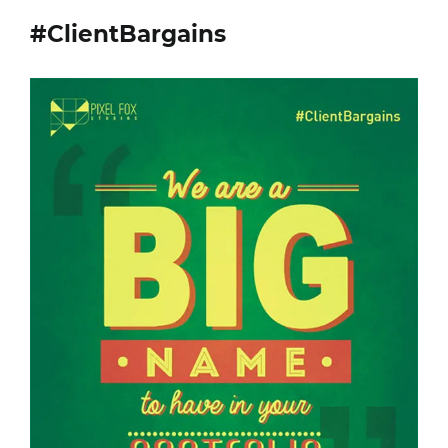
#ClientBargains