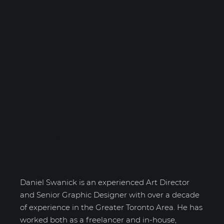
Daniel Swanick
Daniel Swanick is an experienced Art Director
and Senior Graphic Designer with over a decade
of experience in the Greater Toronto Area. He has
worked both as a freelancer and in-house,