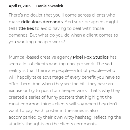
April 17, 2015
Daniel Swanick
There’s no doubt that you’ll come across clients who
make
ridiculous demands
. And sure, designers might
tell
little lies
to avoid having to deal with those
demands. But what do you do when a client comes to
you wanting cheaper work?
Mumbai-based creative agency
Pixel Fox Studios
has
seen a lot of clients wanting cheaper work. The sad
reality is that there are people—a lot of people—who
will happily take advantage of every benefit you have to
offer them. And when they see the bill, they have an
excuse or try to push for cheaper work. That’s why they
created a series of funny posters that highlight the
most common things clients will say when they don’t
want to pay. Each poster in the series is also
accompanied by their own witty hashtag, reflecting the
studio’s thoughts on the clients comments.