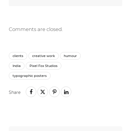
Comments are closed.
clients
creative work
humour
India
Pixel Fox Studios
typographic posters
Share