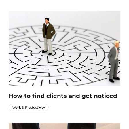
How to find clients and get noticed
Work & Productivity