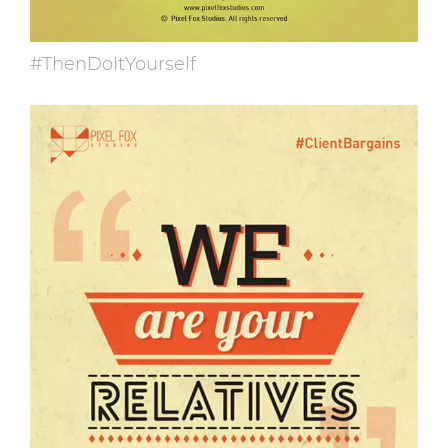
#ThenDoItYourself