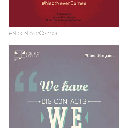
#NextNeverComes