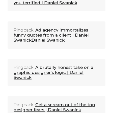
you terrified | Daniel Swanick
Pingback:
Ad agency immortalizes
funny quotes from a client | Daniel
SwanickDaniel Swanick
Pingback:
A brutally honest take on a
graphic designer's logic | Daniel
Swanick
Pingback:
Get a scream out of the top
designer fears | Daniel Swanick