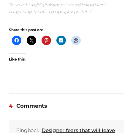
Source: http://digitalsynopsis.com/design/client-
bargaining-tactics-typography-posters/
Share this post on:
Like this:
4
Comments
Pingback:
Designer fears that will leave