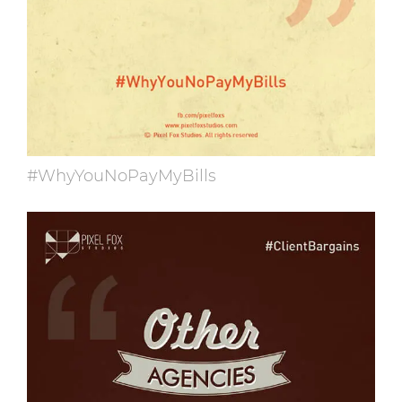
#WhyYouNoPayMyBills