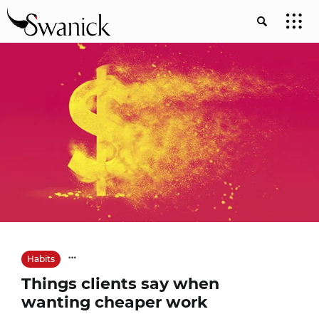
Habits
Things clients say when
wanting cheaper work