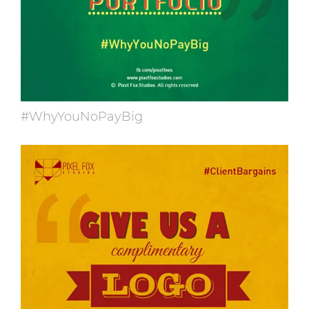
#WhyYouNoPayBig