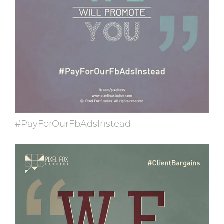
#PayForOurFbAdsInstead