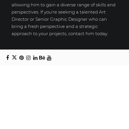
allowing him to gain a diverse range of skills and
perspectives. If you're seeking a talented Art
Director or Senior Graphic Designer who can
bring a fresh perspective and a strategic
approach to your projects, contact him today.
Recent Posts
Unravelling email anxiety: Tips for a calmer,
more productive inbox
Unboxing beauty: Packaging becomes playful
art in Japanese artist’s hands
2026 World Nature Photography Awards