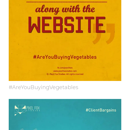
#AreYouBuyingVegetables