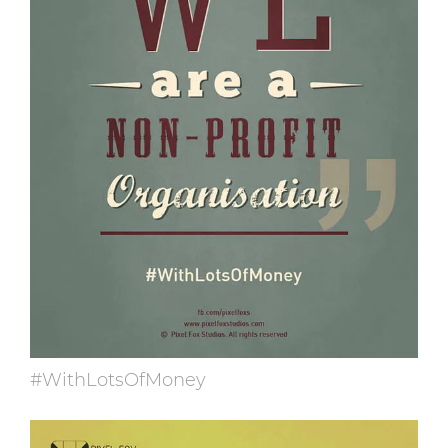
#WithLotsOfMoney