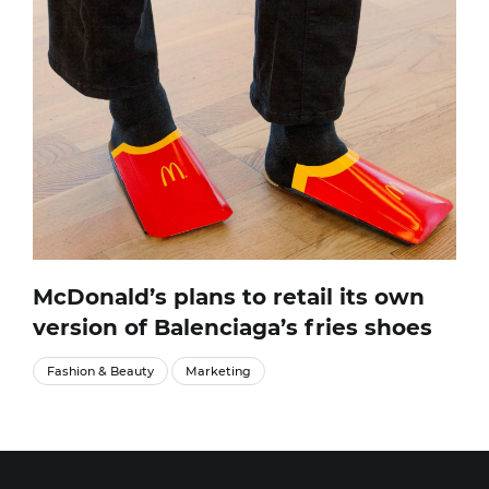
McDonald’s plans to retail its own
version of Balenciaga’s fries shoes
Fashion & Beauty
Marketing