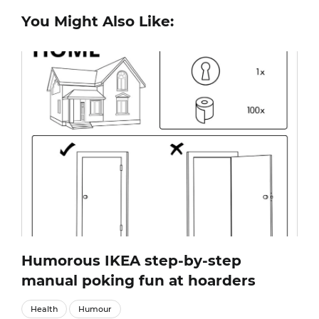
You Might Also Like:
Humorous IKEA step-by-step
manual poking fun at hoarders
Health
Humour