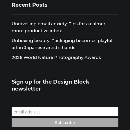
Recent Posts
Unravelling email anxiety: Tips for a calmer,
more productive inbox
Unboxing beauty: Packaging becomes playful
art in Japanese artist’s hands
2026 World Nature Photography Awards
Sign up for the Design Block
newsletter