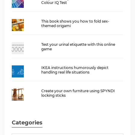
Colour IQ Test
This book shows you how to fold sex-
themed origami
Test your urinal etiquette with this online
game
IKEA instructions humorously depict
handling real life situations
Create your own furniture using SPYNDI
locking sticks
Categories