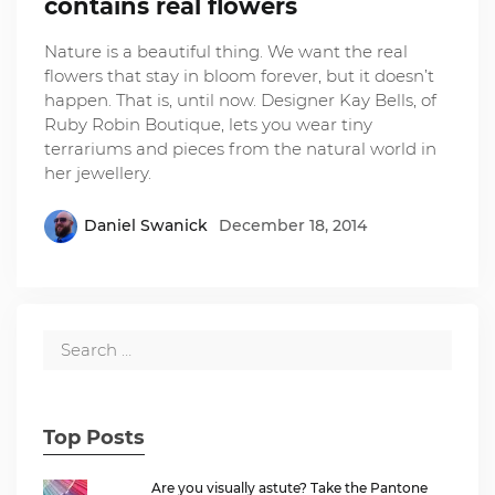
contains real flowers
Nature is a beautiful thing. We want the real
flowers that stay in bloom forever, but it doesn’t
happen. That is, until now. Designer Kay Bells, of
Ruby Robin Boutique, lets you wear tiny
terrariums and pieces from the natural world in
her jewellery.
Daniel Swanick
December 18, 2014
Top Posts
Are you visually astute? Take the Pantone