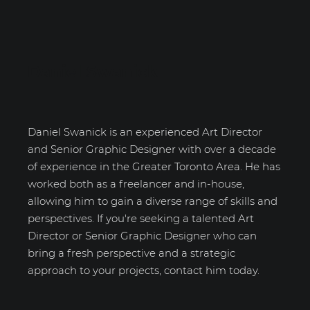
Daniel Swanick
Daniel Swanick is an experienced Art Director
and Senior Graphic Designer with over a decade
of experience in the Greater Toronto Area. He has
worked both as a freelancer and in-house,
allowing him to gain a diverse range of skills and
perspectives. If you're seeking a talented Art
Director or Senior Graphic Designer who can
bring a fresh perspective and a strategic
approach to your projects, contact him today.