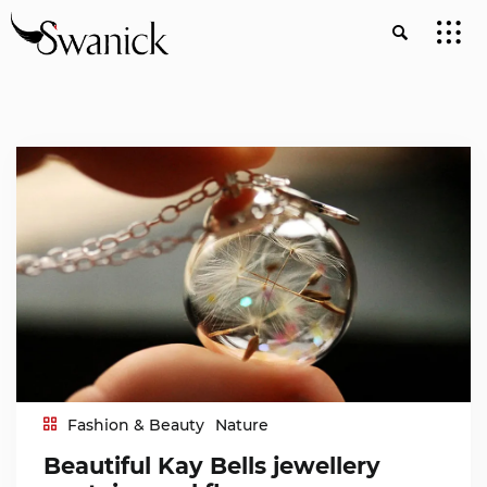
Fashion & Beauty
Nature
Beautiful Kay Bells jewellery