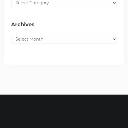
Archives