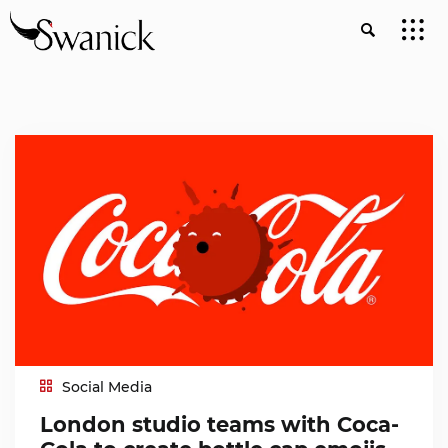
Social Media
London studio teams with Coca-