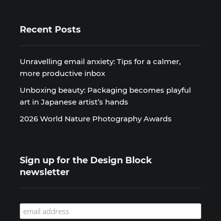
Recent Posts
Unravelling email anxiety: Tips for a calmer,
more productive inbox
Unboxing beauty: Packaging becomes playful
art in Japanese artist’s hands
2026 World Nature Photography Awards
Sign up for the Design Block
newsletter