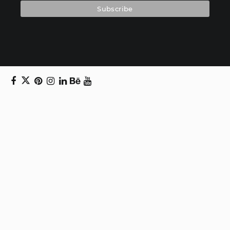
Copyright © 2024 Daniel Swanick. All rights
reserved.
Privacy Policy