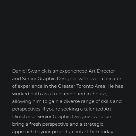
Daniel Swanick
Daniel Swanick is an experienced Art Director
and Senior Graphic Designer with over a decade
of experience in the Greater Toronto Area. He has
worked both as a freelancer and in-house,
allowing him to gain a diverse range of skills and
perspectives. If you're seeking a talented Art
Director or Senior Graphic Designer who can
bring a fresh perspective and a strategic
approach to your projects, contact him today.