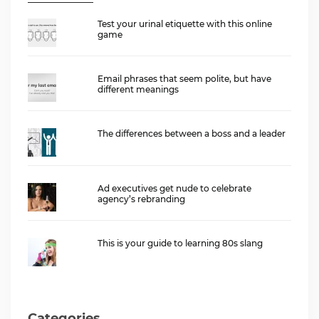
Test your urinal etiquette with this online
game
Email phrases that seem polite, but have
different meanings
The differences between a boss and a leader
Ad executives get nude to celebrate
agency’s rebranding
This is your guide to learning 80s slang
Categories