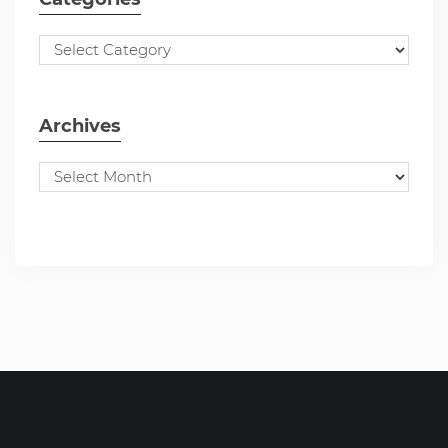
Archives