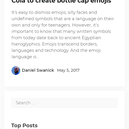
Cola to create bottle cap emojis
It’s easy to dismiss emojis; silly faces and
undefined symbols that are a language on their
own and only for teenagers. However, it’s
important to know that many written symbols
from today date back to ancient Egyptian
hieroglyphics. Emojis transcend borders,
languages and technology. And the emoji
language is…
Daniel Swanick
May 5, 2017
Top Posts