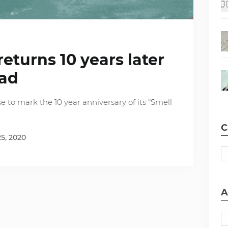
eturns 10 years later
dad
e to mark the 10 year anniversary of its “Smell
C
5, 2020
A