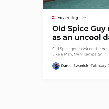
Advertising
Old Spice Guy r
as an uncool 
Old Spice gets back on the hors
Like a Man, Man” campaign.
Daniel Swanick
February 2