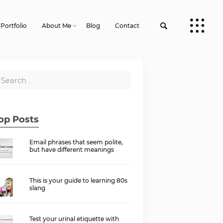
Portfolio
About Me
Blog
Contact
op Posts
Email phrases that seem polite,
but have different meanings
This is your guide to learning 80s
slang
Test your urinal etiquette with