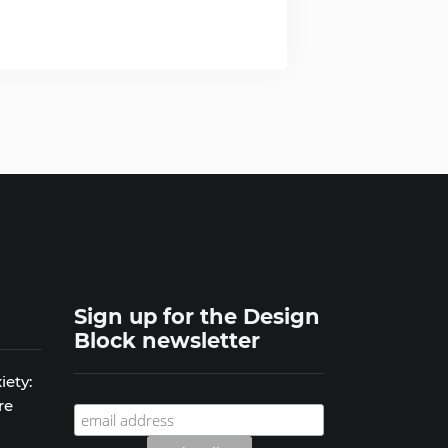
Sign up for the Design
Block newsletter
iety:
re