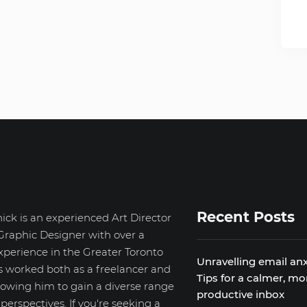
Recent Posts
ick is an experienced Art Director
Graphic Designer with over a
xperience in the Greater Toronto
Unravelling email anx
s worked both as a freelancer and
Tips for a calmer, mo
llowing him to gain a diverse range
productive inbox
d perspectives. If you're seeking a