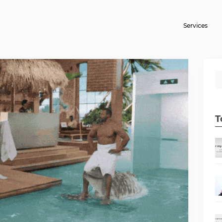
Services
T