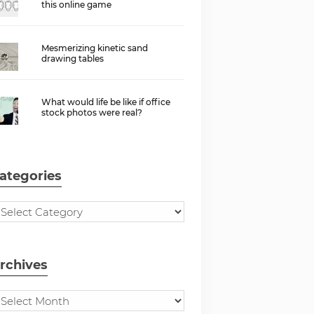
this online game
Mesmerizing kinetic sand
drawing tables
What would life be like if office
stock photos were real?
ategories
rchives