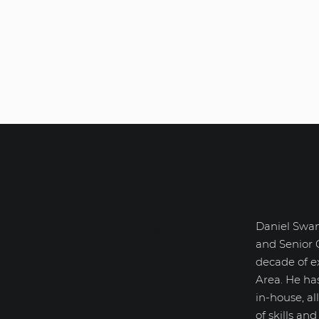
Daniel Swan
Daniel Swanick
and Senior 
decade of e
Area. He ha
in-house, a
of skills an