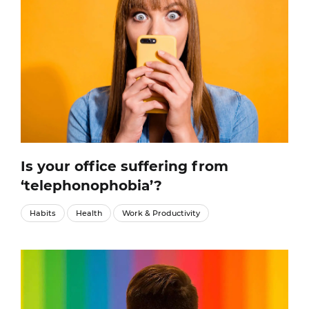
Is your office suffering from
‘telephonophobia’?
Habits
Health
Work & Productivity