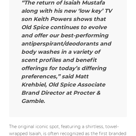
“The return of Isaiah Mustafa
along with his new ‘low key’ TV
son Keith Powers shows that
Old Spice continues to evolve
and offer our best-performing
antiperspirant/deodorants and
body washes in a variety of
scent profiles and benefit
offerings for today’s differing
preferences,” said Matt
Krehbiel, Old Spice Associate
Brand Director at Procter &
Gamble.
The original iconic spot, featuring a shirtless, towel-
wrapped Isaiah, is often recognized as the first branded