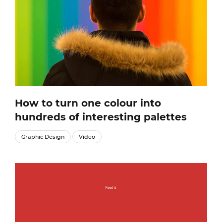
How to turn one colour into
hundreds of interesting palettes
Graphic Design
Video