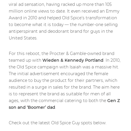
viral ad sensation, having racked up more than 105
million online views to date. It even received an Emmy
Award in 2010 and helped Old Spice’s transformation
to become what it is today — the number-one selling
antiperspirant and deodorant brand for guys in the
United States.
For this reboot, the Procter & Gamble-owned brand
teamed up with
Wieden & Kennedy Portland
. In 2010,
the Old Spice campaign with Isaiah was a massive hit.
The initial advertisement encouraged the female
audience to buy the product for their partners, which
resulted in a surge in sales for the brand. The aim here
is to represent the brand as suitable for men of all
ages, with the commercial catering to both the
Gen Z
son and ‘Boomer’ dad
.
Check out the latest Old Spice Guy spots below.