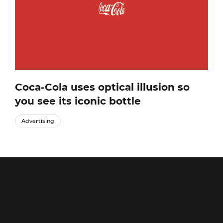
Coca-Cola uses optical illusion so
you see its iconic bottle
Advertising