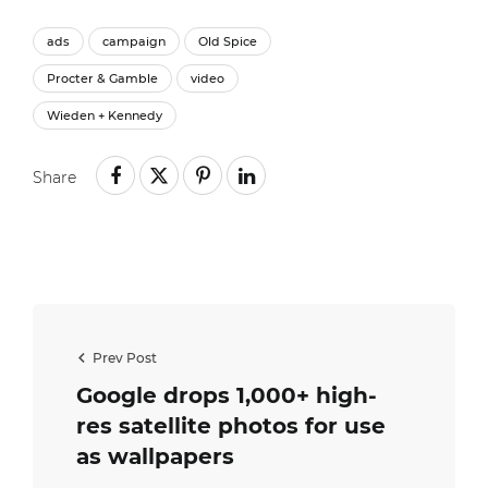
ads
campaign
Old Spice
Procter & Gamble
video
Wieden + Kennedy
Share
Prev Post
Google drops 1,000+ high-
res satellite photos for use
as wallpapers