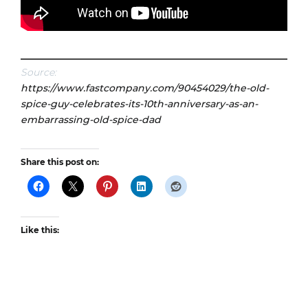
Source:
https://www.fastcompany.com/90454029/the-old-
spice-guy-celebrates-its-10th-anniversary-as-an-
embarrassing-old-spice-dad
Share this post on:
Like this: