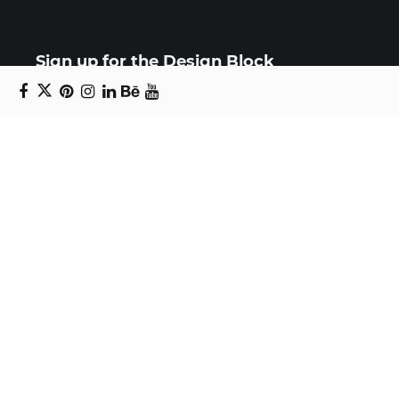
Sign up for the Design Block
newsletter
Copyright © 2024 Daniel Swanick. All rights
reserved.
Privacy Policy