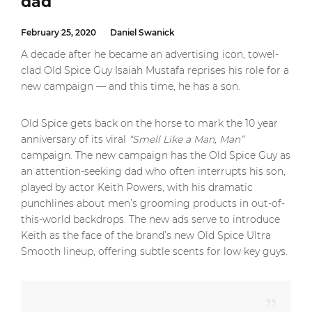
dad
February 25, 2020
Daniel Swanick
A decade after he became an advertising icon, towel-
clad Old Spice Guy Isaiah Mustafa reprises his role for a
new campaign — and this time, he has a son.
Old Spice gets back on the horse to mark the 10 year
anniversary of its viral
“Smell Like a Man, Man”
campaign. The new campaign has the Old Spice Guy as
an attention-seeking dad who often interrupts his son,
played by actor Keith Powers, with his dramatic
punchlines about men’s grooming products in out-of-
this-world backdrops. The new ads serve to introduce
Keith as the face of the brand’s new Old Spice Ultra
Smooth lineup, offering subtle scents for low key guys.