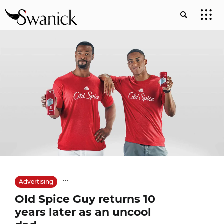
Advertising
Old Spice Guy returns 10
years later as an uncool