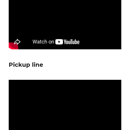
Pickup line