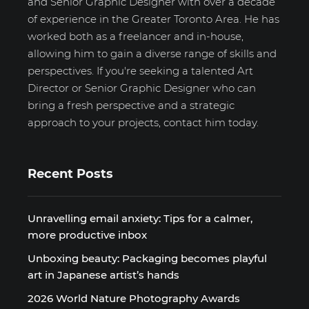
and Senior Graphic Designer with over a decade
of experience in the Greater Toronto Area. He has
worked both as a freelancer and in-house,
allowing him to gain a diverse range of skills and
perspectives. If you're seeking a talented Art
Director or Senior Graphic Designer who can
bring a fresh perspective and a strategic
approach to your projects, contact him today.
Recent Posts
Unravelling email anxiety: Tips for a calmer,
more productive inbox
Unboxing beauty: Packaging becomes playful
art in Japanese artist’s hands
2026 World Nature Photography Awards