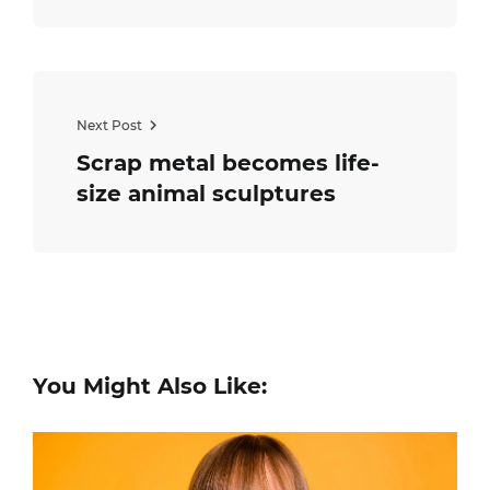
Next Post
Scrap metal becomes life-
size animal sculptures
You Might Also Like: