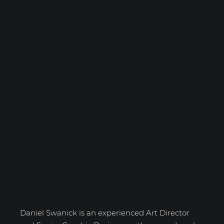
Daniel Swanick
Daniel Swanick is an experienced Art Director