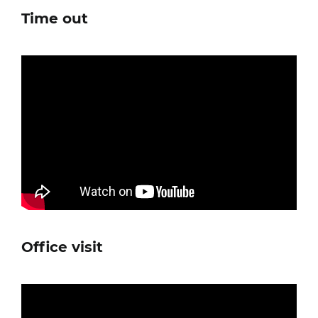
Time out
Office visit