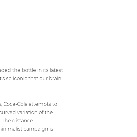
ed the bottle in its latest
it’s so iconic that our brain
s, Coca-Cola attempts to
 curved variation of the
. The distance
 minimalist campaign is