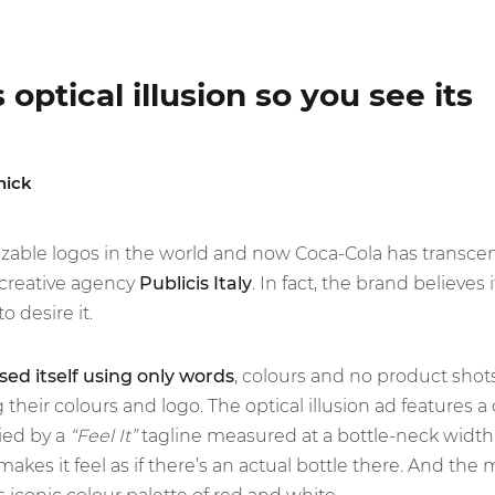
optical illusion so you see its
nick
izable logos in the world and now Coca-Cola has transcend
creative agency
Publicis Italy
. In fact, the brand believes 
o desire it.
ed itself using only words
, colours and no product shot
g their colours and logo. The optical illusion ad features a
ed by a
“Feel It”
tagline measured at a bottle-neck width
akes it feel as if there’s an actual bottle there. And the