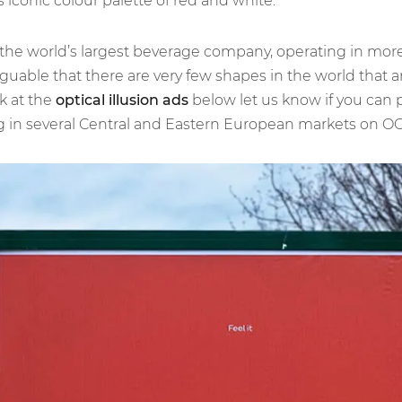
iconic colour palette of red and white.
 the world’s largest beverage company, operating in mor
rguable that there are very few shapes in the world that a
k at the
optical illusion ads
below let us know if you can pi
in several Central and Eastern European markets on OOH