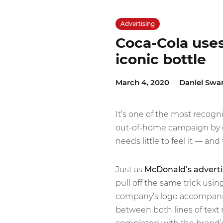
Advertising
Coca-Cola uses 
iconic bottle
March 4, 2020
Daniel Swa
It’s one of the most recogn
out-of-home campaign by 
needs little to feel it — and t
Just as
McDonald’s advertis
pull off the same trick usin
company’s logo accompani
between both lines of text m