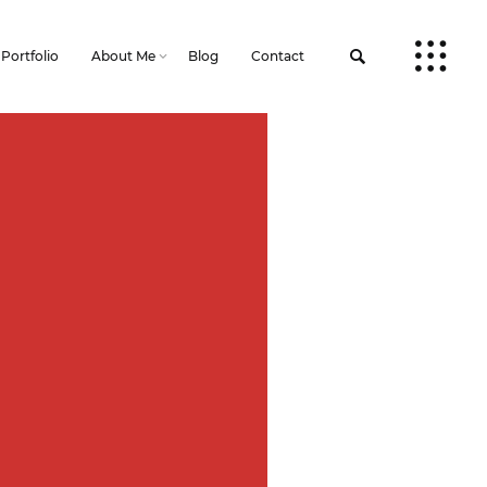
Portfolio
About Me
Blog
Contact