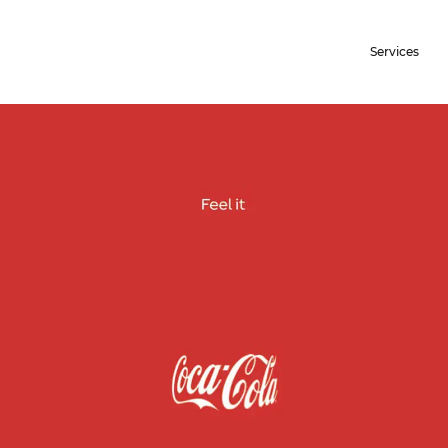
Services