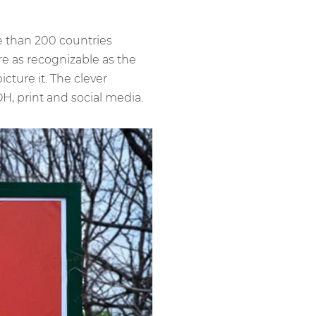
e than 200 countries
re as recognizable as the
cture it. The clever
, print and social media.