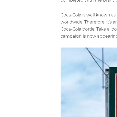
completed with the brand’s 
Coca-Cola is well known as
worldwide. Therefore, it’s a
Coca-Cola bottle. Take a loo
campaign is now appearing 