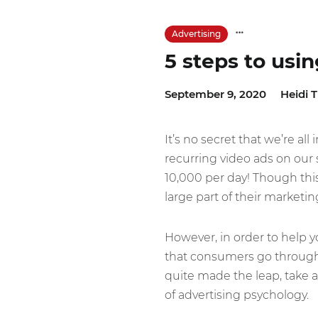
Advertising
5 steps to usi
September 9, 2020
Heidi T
It’s no secret that we’re a
recurring video ads on our
10,000 per day! Though thi
large part of their marketi
However, in order to help y
that consumers go through 
quite made the leap, take a
of advertising psychology.