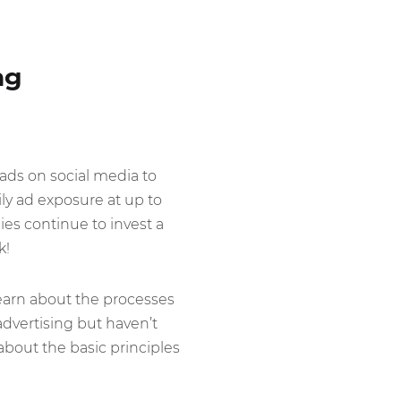
ng
 ads on social media to
ly ad exposure at up to
es continue to invest a
k!
learn about the processes
dvertising but haven’t
about the basic principles