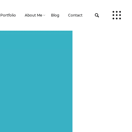
Portfolio
About Me
Blog
Contact