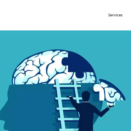
Services