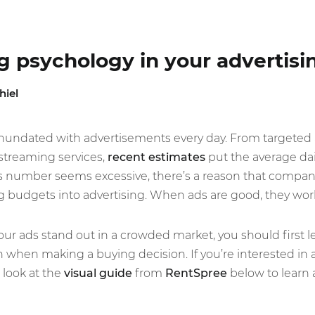
ng psychology in your advertisi
hiel
ll inundated with advertisements every day. From targeted
 streaming services,
recent estimates
put the average dai
s number seems excessive, there’s a reason that compani
ng budgets into advertising. When ads are good, they wor
our ads stand out in a crowded market, you should first 
when making a buying decision. If you’re interested in a
 look at the
visual guide
from
RentSpree
below to learn 