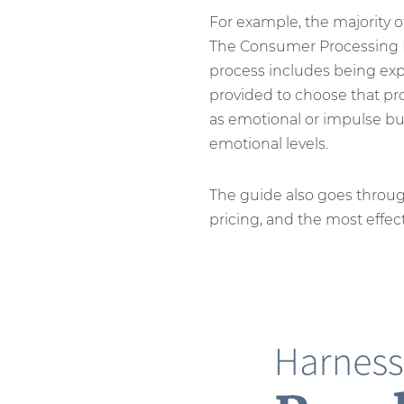
For example, the majority 
The Consumer Processing Mo
process includes being expo
provided to choose that pro
as emotional or impulse buy
emotional levels.
The guide also goes throu
pricing, and the most effect