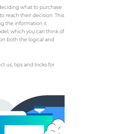
deciding what to purchase.
 reach their decision. This
g the information it
odel, which you can think of
on both the logical and
ct us, tips and tricks for