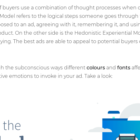
of buyers use a combination of thought processes when 
del refers to the logical steps someone goes through to
sed to an ad, agreeing with it, remembering it, and usin
duct. On the other side is the Hedonistic Experiential M
ing. The best ads are able to appeal to potential buyers 
gh the subconscious ways different
colours
and
fonts
affe
ive emotions to invoke in your ad. Take a look: