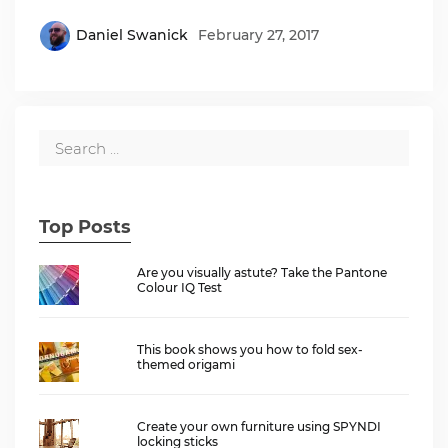
Daniel Swanick
February 27, 2017
Top Posts
Are you visually astute? Take the Pantone
Colour IQ Test
This book shows you how to fold sex-
themed origami
Create your own furniture using SPYNDI
locking sticks