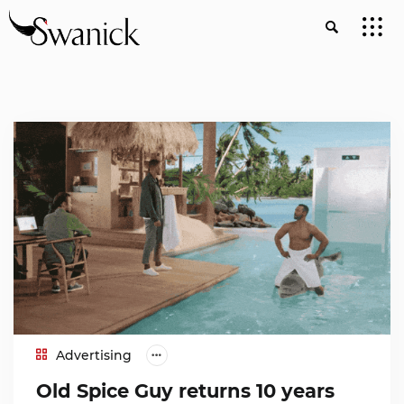
Advertising
Old Spice Guy returns 10 years