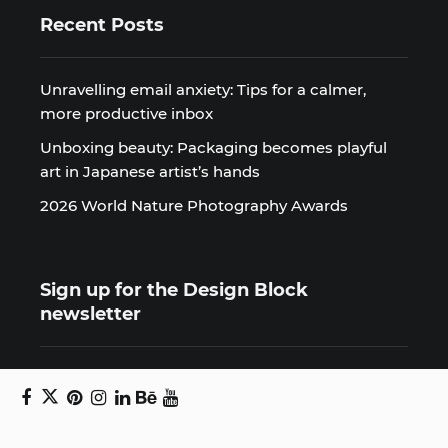
Recent Posts
Unravelling email anxiety: Tips for a calmer,
more productive inbox
Unboxing beauty: Packaging becomes playful
art in Japanese artist’s hands
2026 World Nature Photography Awards
Sign up for the Design Block
newsletter