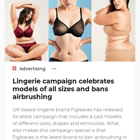
Advertising
Lingerie campaign celebrates
models of all sizes and bans
airbrushing
UK-based lingerie brand Figleaves has released
its latest campaign that includes a cast models
of different sizes, shapes and ethnicities. What
also makes this campaign special is that
Figleaves is the latest brand to ban airbrushing in