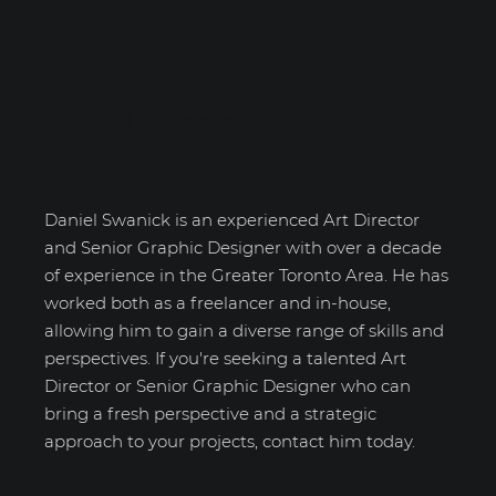
Daniel Swanick
Daniel Swanick is an experienced Art Director
and Senior Graphic Designer with over a decade
of experience in the Greater Toronto Area. He has
worked both as a freelancer and in-house,
allowing him to gain a diverse range of skills and
perspectives. If you're seeking a talented Art
Director or Senior Graphic Designer who can
bring a fresh perspective and a strategic
approach to your projects, contact him today.