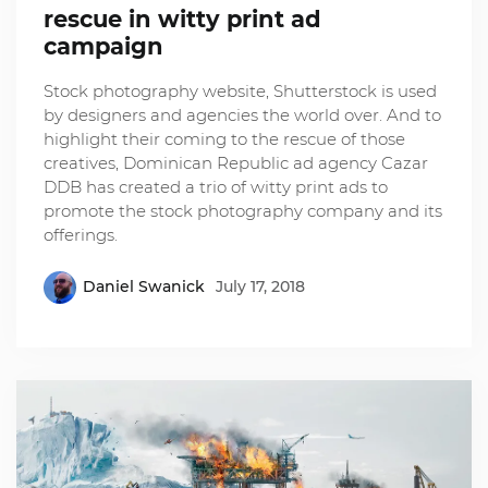
rescue in witty print ad
campaign
Stock photography website, Shutterstock is used
by designers and agencies the world over. And to
highlight their coming to the rescue of those
creatives, Dominican Republic ad agency Cazar
DDB has created a trio of witty print ads to
promote the stock photography company and its
offerings.
Daniel Swanick
July 17, 2018