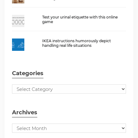
Test your urinal etiquette with this online
game
IKEA instructions humorously depict
handling real life situations
Categories
Archives