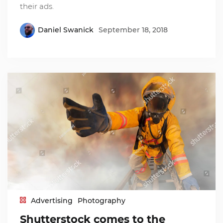
their ads.
Daniel Swanick
September 18, 2018
Advertising
Photography
Shutterstock comes to the