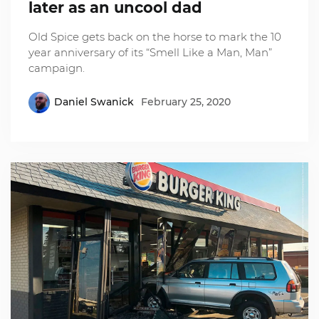
later as an uncool dad
Old Spice gets back on the horse to mark the 10
year anniversary of its “Smell Like a Man, Man”
campaign.
Daniel Swanick
February 25, 2020