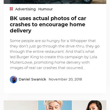
Advertising
Humour
BK uses actual photos of car
crashes to encourage home
delivery
Some people are so hungry for a Whopper that
they don’t just go through the drive-thru, they go
through the entire restaurant. And that’s what
led Burger King to create this campaign by Lola
MullenLowe, promoting home delivery with
images of real car crashes that occurred…
Daniel Swanick
November 20, 2018