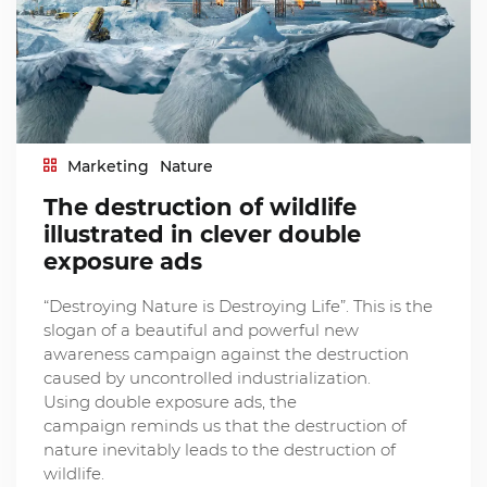
Marketing
Nature
The destruction of wildlife
illustrated in clever double
exposure ads
“Destroying Nature is Destroying Life”. This is the
slogan of a beautiful and powerful new
awareness campaign against the destruction
caused by uncontrolled industrialization.
Using double exposure ads, the
campaign reminds us that the destruction of
nature inevitably leads to the destruction of
wildlife.