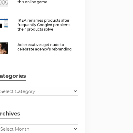
this online game
IKEA renames products after
frequently Googled problems
their products solve
Ad executives get nude to
celebrate agency’s rebranding
ategories
rchives