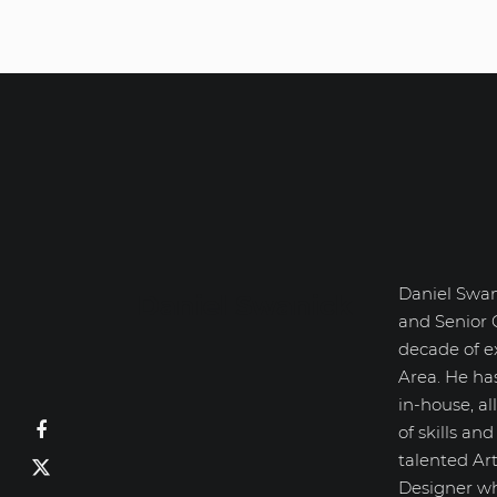
Daniel Swan
Daniel Swanick
and Senior 
decade of e
Area. He ha
in-house, a
of skills an
talented Art
Designer wh