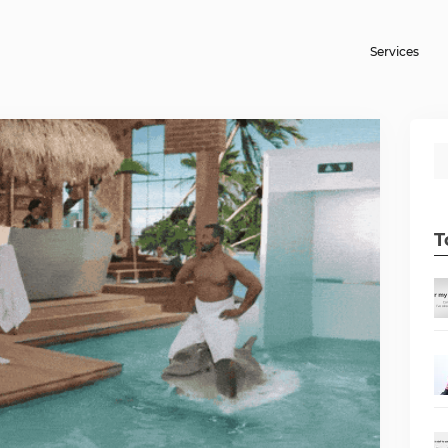
Services
T