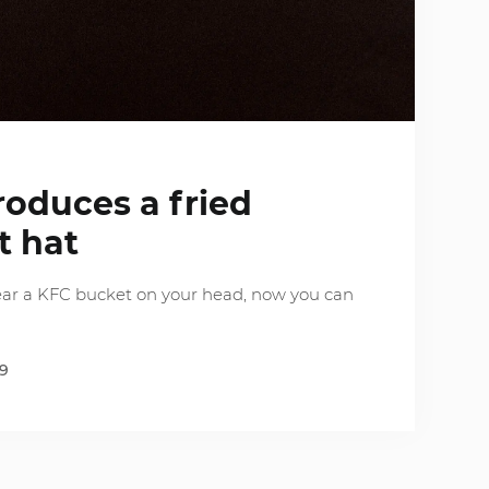
g
roduces a fried
t hat
ear a KFC bucket on your head, now you can
19