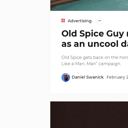
Advertising
Old Spice Guy r
as an uncool 
Old Spice gets back on the hors
Like a Man, Man” campaign.
Daniel Swanick
February 2