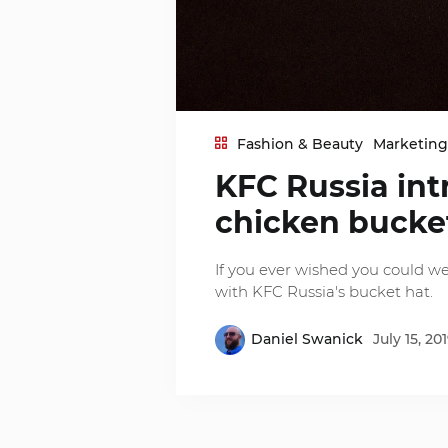
Fashion & Beauty
Marketin
KFC Russia int
chicken bucke
If you ever wished you could w
with KFC Russia's bucket hat.
Daniel Swanick
July 15, 20