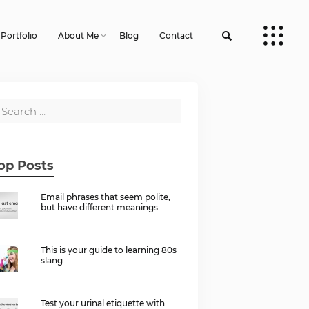
Portfolio
About Me
Blog
Contact
op Posts
Email phrases that seem polite,
but have different meanings
This is your guide to learning 80s
slang
Test your urinal etiquette with