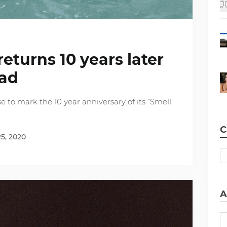
eturns 10 years later
dad
e to mark the 10 year anniversary of its “Smell
C
5, 2020
A