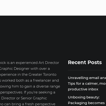
Recent Posts
ick is an experienced Art Director
Graphic Designer with over a
xperience in the Greater Toronto
Unravelling email anx
s worked both as a freelancer and
Tips for a calmer, mo
llowing him to gain a diverse range
productive inbox
d perspectives. If you're seeking a
Unboxing beauty:
 Director or Senior Graphic
Packaging becomes
o can bring a fresh perspective