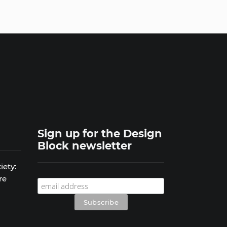
Sign up for the Design
Block newsletter
iety:
re