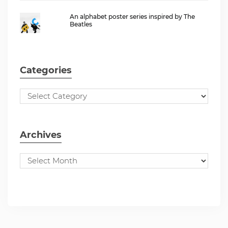
An alphabet poster series inspired by The
Beatles
Categories
Archives