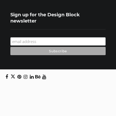
Sign up for the Design Block
newsletter
Copyright © 2024 Daniel Swanick. All rights
reserved.
Privacy Policy