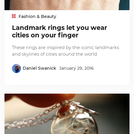
Fashion & Beauty
Landmark rings let you wear
cities on your finger
These rings are inspired by the iconic landmarks
and skylines of cities around the world.
Daniel Swanick
January 29, 2016