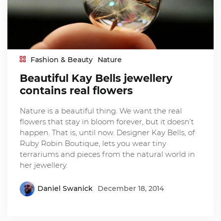
Fashion & Beauty
Nature
Beautiful Kay Bells jewellery
contains real flowers
Nature is a beautiful thing. We want the real
flowers that stay in bloom forever, but it doesn’t
happen. That is, until now. Designer Kay Bells, of
Ruby Robin Boutique, lets you wear tiny
terrariums and pieces from the natural world in
her jewellery.
Daniel Swanick
December 18, 2014