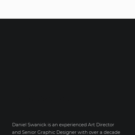
Daniel Swanick
Daniel Swanick is an experienced Art Director
and Senior Graphic Designer with over a decade