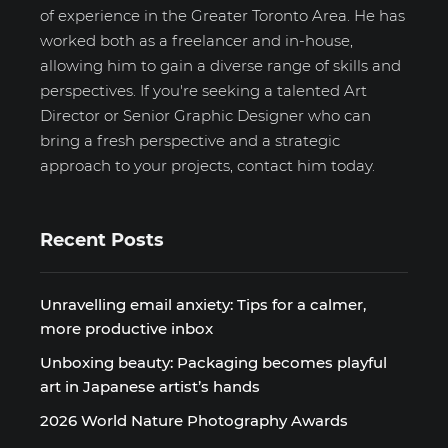
of experience in the Greater Toronto Area. He has
worked both as a freelancer and in-house,
allowing him to gain a diverse range of skills and
perspectives. If you're seeking a talented Art
Director or Senior Graphic Designer who can
bring a fresh perspective and a strategic
approach to your projects, contact him today.
Recent Posts
Unravelling email anxiety: Tips for a calmer,
more productive inbox
Unboxing beauty: Packaging becomes playful
art in Japanese artist’s hands
2026 World Nature Photography Awards