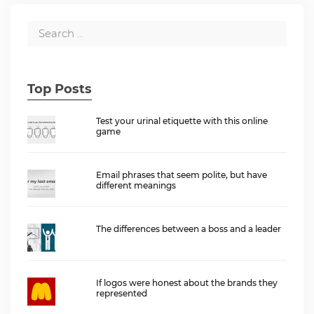
Top Posts
Test your urinal etiquette with this online
game
Email phrases that seem polite, but have
different meanings
The differences between a boss and a leader
If logos were honest about the brands they
represented