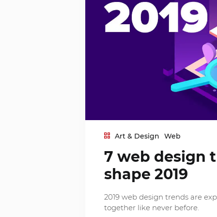
Art & Design
Web
7 web design t
shape 2019
2019 web design trends are ex
together like never before.