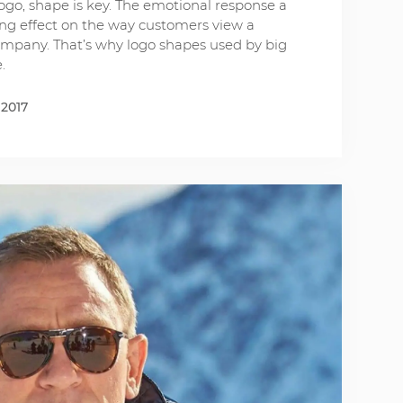
ogo, shape is key. The emotional response a
ing effect on the way customers view a
company. That’s why logo shapes used by big
.
 2017