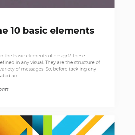
he 10 basic elements
n the basic elements of design? These
fined in any visual. They are the structure of
variety of messages. So, before tackling any
eated an…
2017