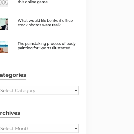
this online game
What would life be like if office
stock photos were real?
The painstaking process of body
painting for Sports Illustrated
ategories
rchives