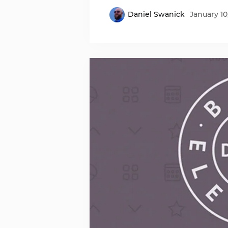
Daniel Swanick
January 10