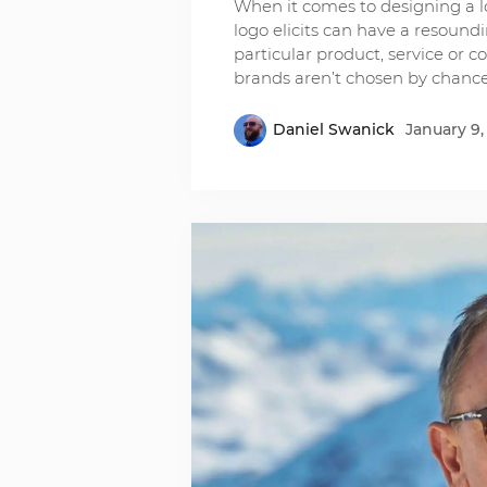
When it comes to designing a l
logo elicits can have a resound
particular product, service or 
brands aren’t chosen by chance
Daniel Swanick
January 9,