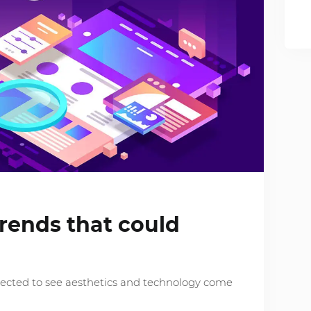
rends that could
pected to see aesthetics and technology come