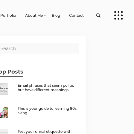
Portfolio
About Me
Blog
Contact
op Posts
Email phrases that seem polite,
but have different meanings
This is your guide to learning 80s
slang
Test your urinal etiquette with