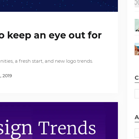
to keep an eye out for
ties, a fresh start, and new logo trends.
, 2019
C
A