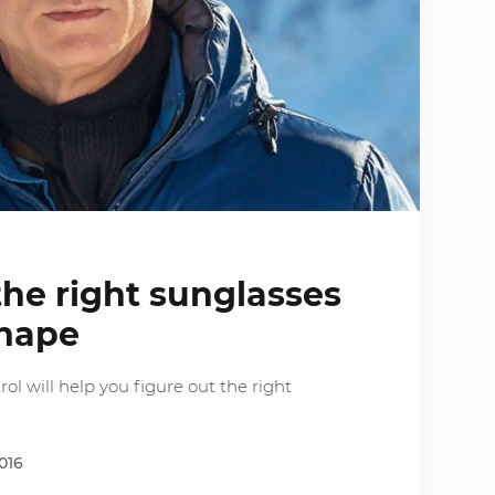
he right sunglasses
shape
ol will help you figure out the right
016