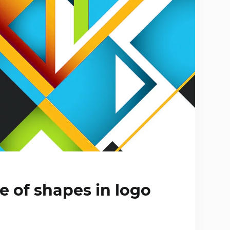
 of shapes in logo