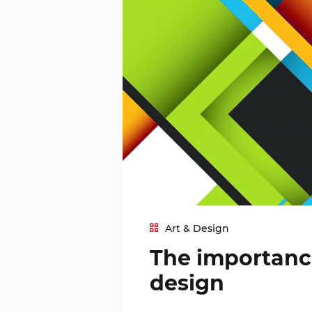
Art & Design
The importance
design