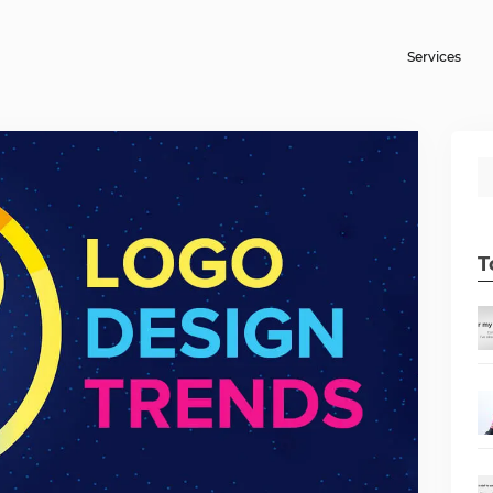
Services
T