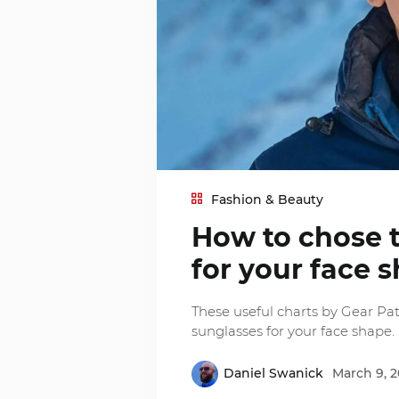
Fashion & Beauty
How to chose t
for your face 
These useful charts by Gear Patr
sunglasses for your face shape.
Daniel Swanick
March 9, 2