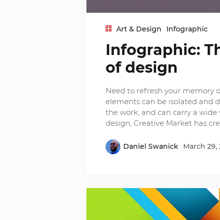
Art & Design
Infographic
Infographic: T
of design
Need to refresh your memory o
elements can be isolated and de
the work, and can carry a wide 
design, Creative Market has cr
Daniel Swanick
March 29, 