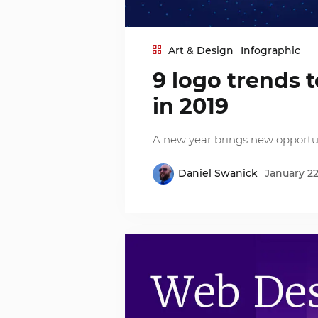
Art & Design
Infographic
9 logo trends 
in 2019
A new year brings new opportuni
Daniel Swanick
January 22