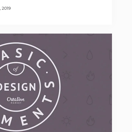
, 2019