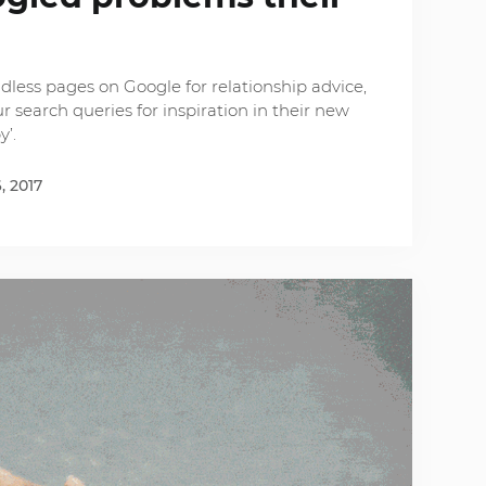
e
dless pages on Google for relationship advice,
 search queries for inspiration in their new
y’.
, 2017