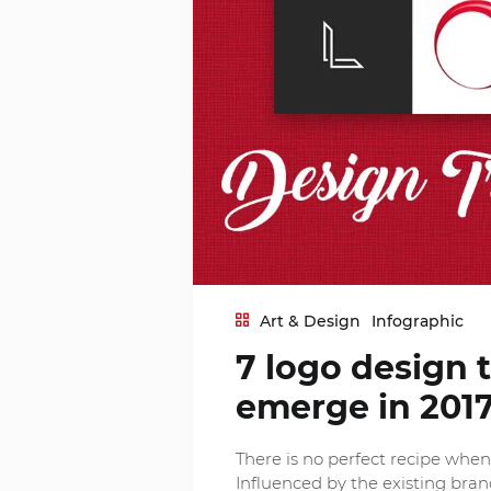
Art & Design
Infographic
7 logo design 
emerge in 201
There is no perfect recipe whe
Influenced by the existing brand