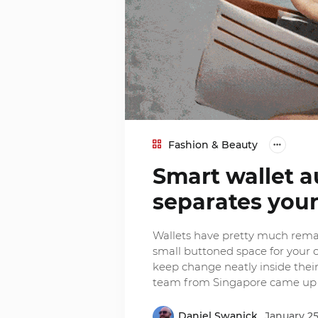
Fashion & Beauty
Smart wallet a
separates your
Wallets have pretty much remai
small buttoned space for your co
keep change neatly inside their
team from Singapore came up 
Daniel Swanick
January 25