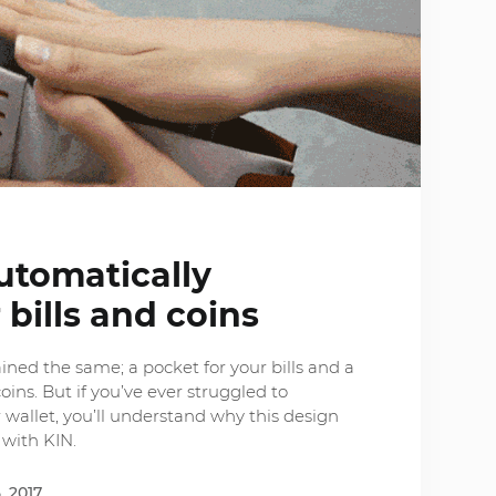
utomatically
 bills and coins
ned the same; a pocket for your bills and a
ins. But if you’ve ever struggled to
 wallet, you’ll understand why this design
with KIN.
, 2017