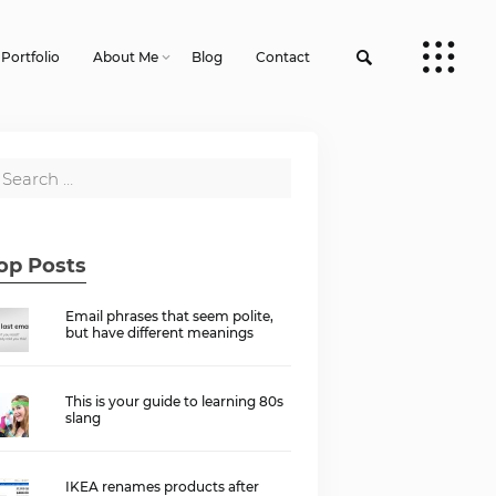
Portfolio
About Me
Blog
Contact
op Posts
Email phrases that seem polite,
but have different meanings
This is your guide to learning 80s
slang
IKEA renames products after