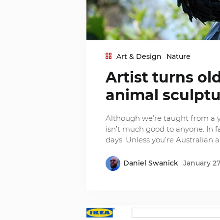
Art & Design
Nature
Artist turns o
animal sculpt
Although we’re taught from a 
isn’t much good to anyone. In f
days. Unless you’re Australian ar
Daniel Swanick
January 27