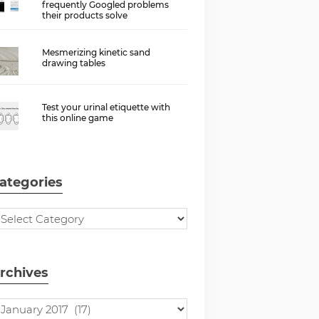
frequently Googled problems
their products solve
Mesmerizing kinetic sand
drawing tables
Test your urinal etiquette with
this online game
ategories
rchives