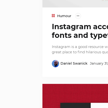
Humour
Instagram acc
fonts and type
Instagram is a good resource whe
great place to find hilarious qu
Daniel Swanick
January 31