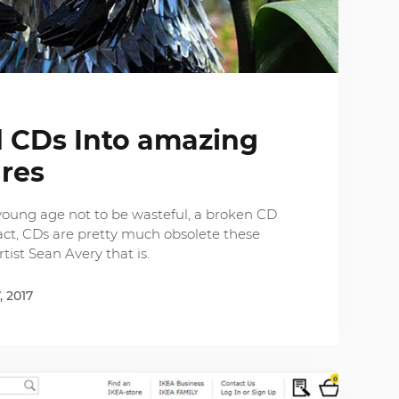
ld CDs Into amazing
ures
young age not to be wasteful, a broken CD
act, CDs are pretty much obsolete these
tist Sean Avery that is.
, 2017