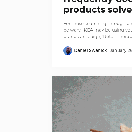
products solv
For those searching through en
be wary. IKEA may be using your
brand campaign, ‘Retail Therap
Daniel Swanick
January 26