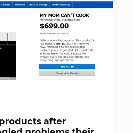
products after
ogled problems their