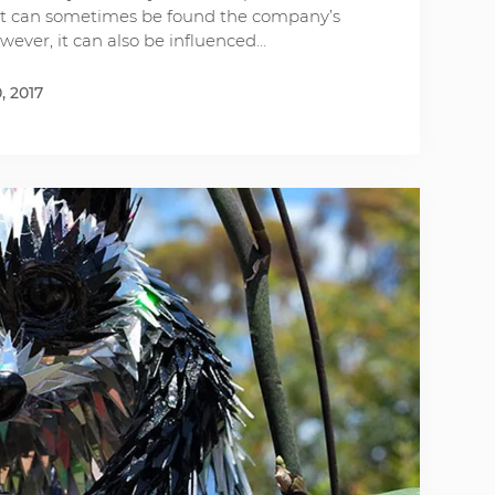
 it can sometimes be found the company’s
owever, it can also be influenced…
, 2017