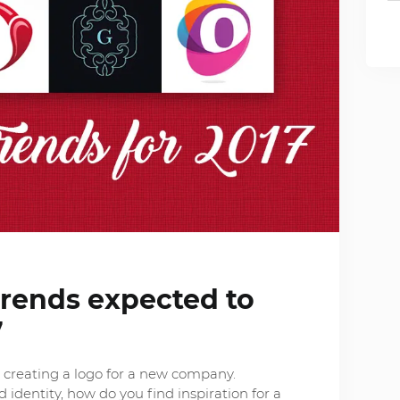
trends expected to
7
n creating a logo for a new company.
 identity, how do you find inspiration for a