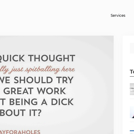
Services
T