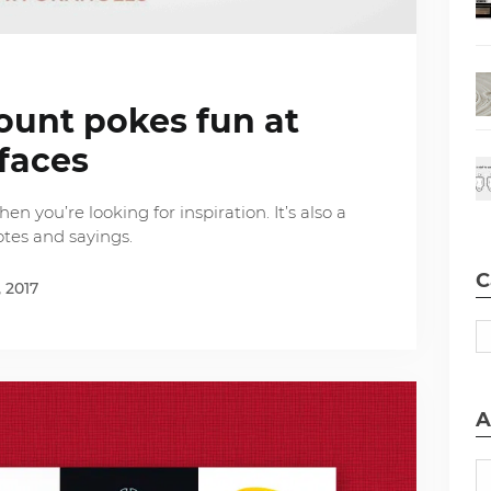
ount pokes fun at
faces
n you’re looking for inspiration. It’s also a
otes and sayings.
C
, 2017
A