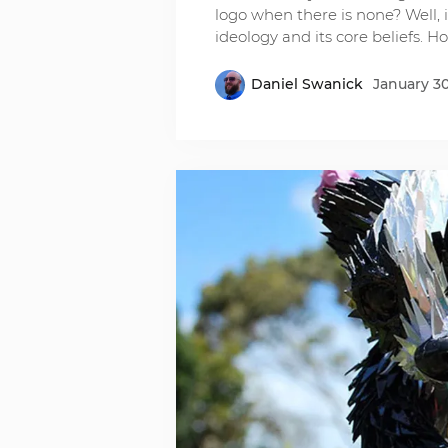
logo when there is none? Well,
ideology and its core beliefs. H
Daniel Swanick
January 30