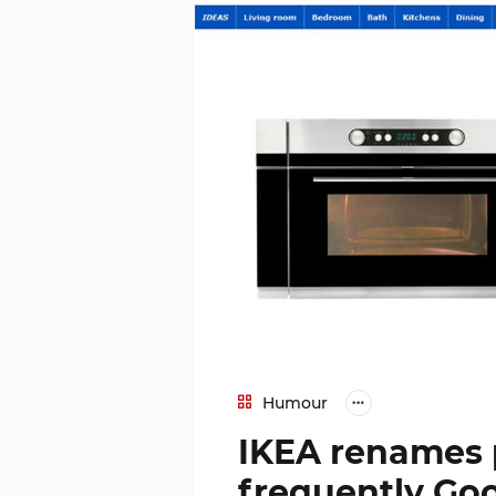
Humour
IKEA renames 
frequently Go