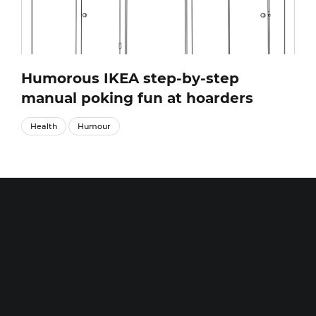
Humorous IKEA step-by-step
manual poking fun at hoarders
Health
Humour