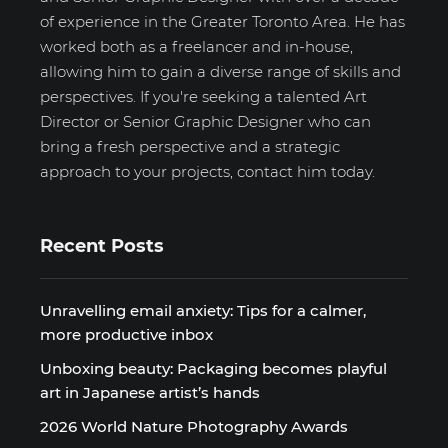
of experience in the Greater Toronto Area. He has
worked both as a freelancer and in-house,
allowing him to gain a diverse range of skills and
perspectives. If you're seeking a talented Art
Director or Senior Graphic Designer who can
bring a fresh perspective and a strategic
approach to your projects, contact him today.
Recent Posts
Unravelling email anxiety: Tips for a calmer,
more productive inbox
Unboxing beauty: Packaging becomes playful
art in Japanese artist’s hands
2026 World Nature Photography Awards