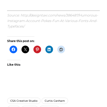
Source: http://designtaxi.com/news/386487/Humorous-
Instagram-Account-Pokes-Fun-At-Various-Fonts-And-
Typefaces/
Share this post on:
Like this:
CSA Creative Studio
Curtis Canham