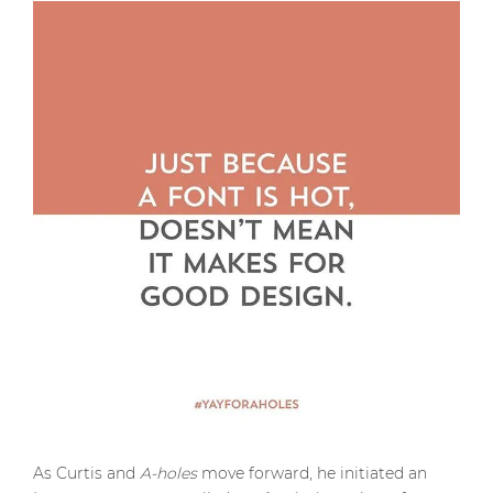
As Curtis and
A-holes
move forward, he initiated an