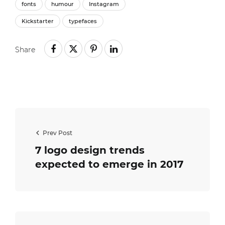
fonts
humour
Instagram
Kickstarter
typefaces
Share
Prev Post
7 logo design trends
expected to emerge in 2017