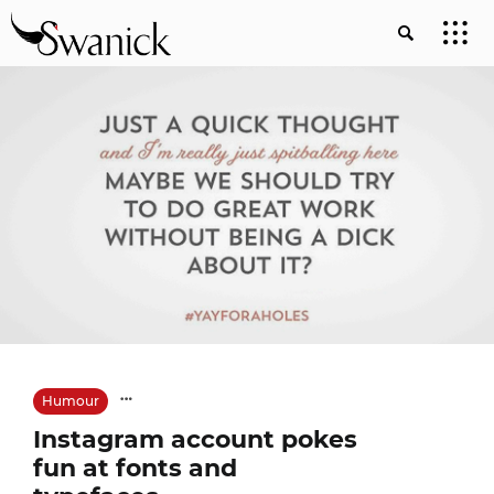
Humour
Instagram account pokes
fun at fonts and