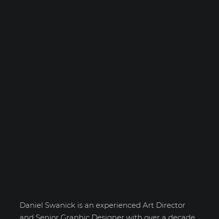
Daniel Swanick
Daniel Swanick is an experienced Art Director
and Senior Graphic Designer with over a decade