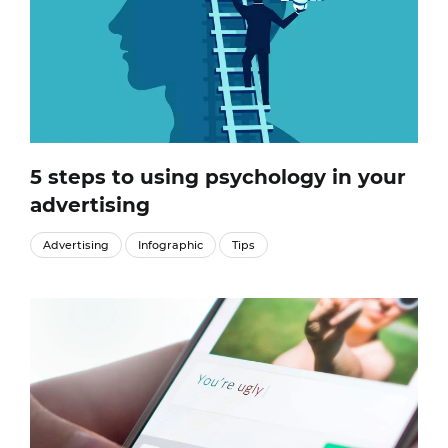
5 steps to using psychology in your
advertising
Advertising
Infographic
Tips