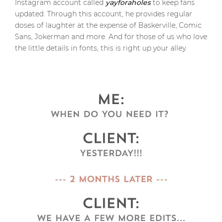
Instagram account called
yayforaholes
to keep fans
updated. Through this account, he provides regular
doses of laughter at the expense of Baskerville, Comic
Sans, Jokerman and more. And for those of us who love
the little details in fonts, this is right up your alley.