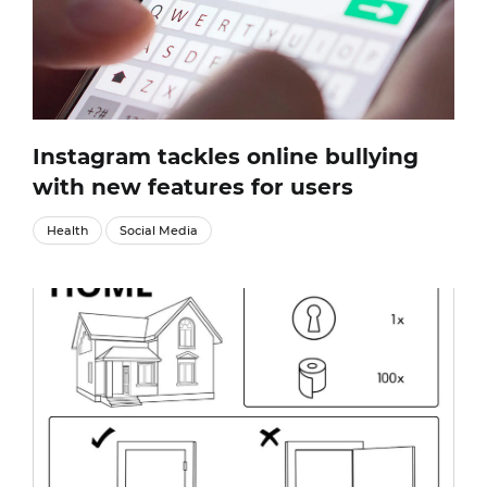
Instagram tackles online bullying
with new features for users
Health
Social Media