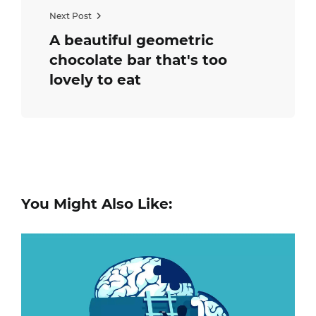
Next Post
A beautiful geometric
chocolate bar that's too
lovely to eat
You Might Also Like: