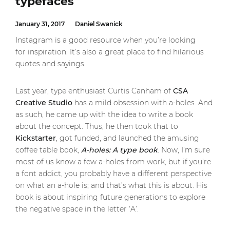
typefaces
January 31, 2017
Daniel Swanick
Instagram is a good resource when you’re looking
for inspiration. It’s also a great place to find hilarious
quotes and sayings.
Last year, type enthusiast Curtis Canham of
CSA
Creative Studio
has a mild obsession with a-holes. And
as such, he came up with the idea to write a book
about the concept. Thus, he then took that to
Kickstarter
, got funded, and launched the amusing
coffee table book,
A-holes: A type book
. Now, I’m sure
most of us know a few a-holes from work, but if you’re
a font addict, you probably have a different perspective
on what an a-hole is; and that’s what this is about. His
book is about inspiring future generations to explore
the negative space in the letter ‘A’.