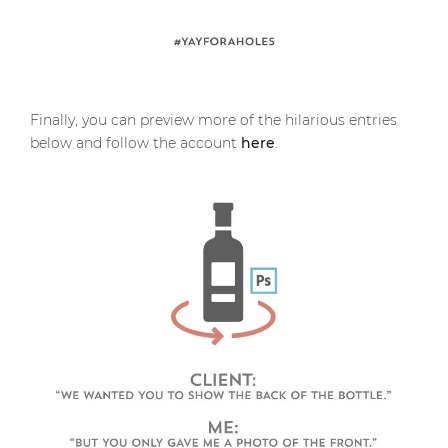
Finally, you can preview more of the hilarious entries
below and follow the account
here
.