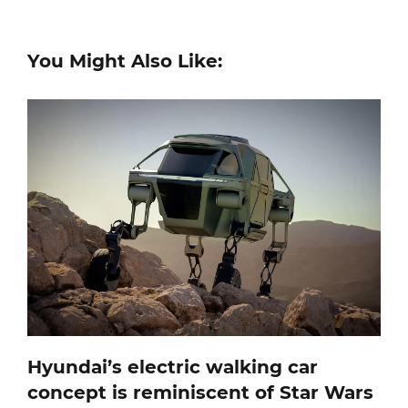
You Might Also Like:
Hyundai’s electric walking car
concept is reminiscent of Star Wars