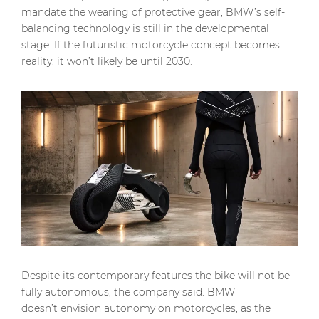
mandate the wearing of protective gear, BMW’s self-
balancing technology is still in the developmental
stage. If the futuristic motorcycle concept becomes
reality, it won’t likely be until 2030.
Despite its contemporary features the bike will not be
fully autonomous, the company said. BMW
doesn’t envision autonomy on motorcycles, as the