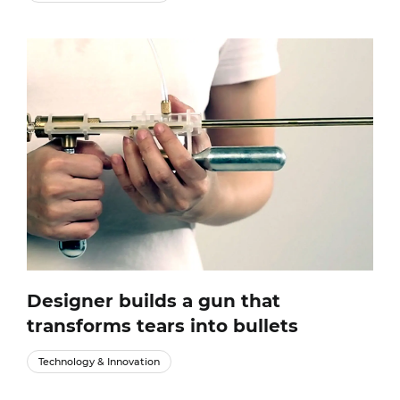
Designer builds a gun that
transforms tears into bullets
Technology & Innovation