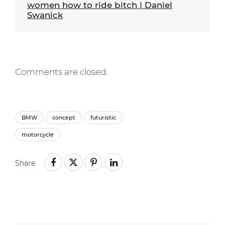
women how to ride bitch | Daniel
Swanick
Comments are closed.
BMW
concept
futuristic
motorcycle
Share