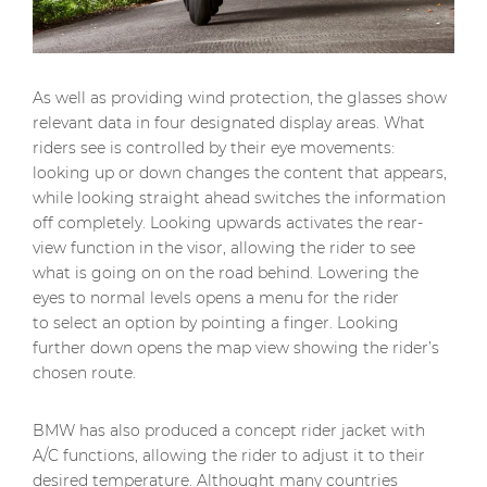
As well as providing wind protection, the glasses show
relevant data in four designated display areas. What
riders see is controlled by their eye movements:
looking up or down changes the content that appears,
while looking straight ahead switches the information
off completely. Looking upwards activates the rear-
view function in the visor, allowing the rider to see
what is going on on the road behind. Lowering the
eyes to normal levels opens a menu for the rider
to select an option by pointing a finger. Looking
further down opens the map view showing the rider’s
chosen route.
BMW has also produced a concept rider jacket with
A/C functions, allowing the rider to adjust it to their
desired temperature. Althought many countries