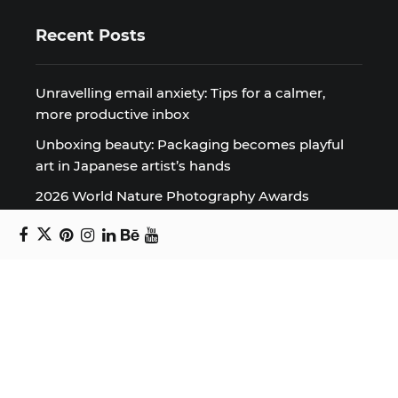
Recent Posts
Unravelling email anxiety: Tips for a calmer,
more productive inbox
Unboxing beauty: Packaging becomes playful
art in Japanese artist’s hands
2026 World Nature Photography Awards
Sign up for the Design Block
newsletter