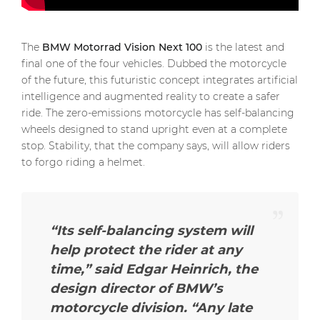
The
BMW Motorrad Vision Next 100
is the latest and
final one of the four vehicles. Dubbed the motorcycle
of the future, this futuristic concept integrates artificial
intelligence and augmented reality to create a safer
ride. The zero-emissions motorcycle has self-balancing
wheels designed to stand upright even at a complete
stop. Stability, that the company says, will allow riders
to forgo riding a helmet.
“Its self-balancing system will
help protect the rider at any
time,”
said Edgar Heinrich, the
design director of BMW’s
motorcycle division.
“Any late