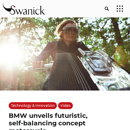
Technology & Innovation
Video
BMW unveils futuristic,
self-balancing concept