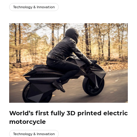
Technology & Innovation
World’s first fully 3D printed electric
motorcycle
Technology & Innovation