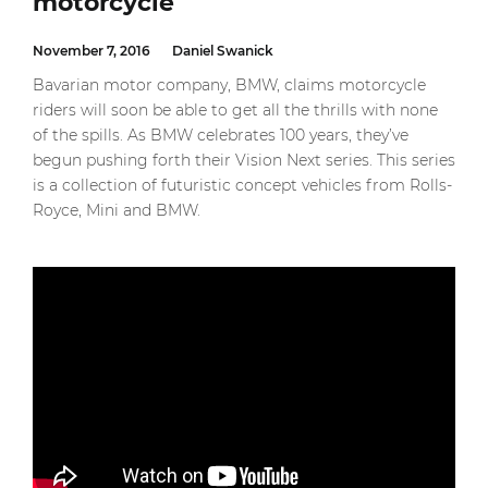
motorcycle
November 7, 2016
Daniel Swanick
Bavarian motor company, BMW, claims motorcycle
riders will soon be able to get all the thrills with none
of the spills. As BMW celebrates 100 years, they’ve
begun pushing forth their Vision Next series. This series
is a collection of futuristic concept vehicles from Rolls-
Royce, Mini and BMW.