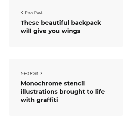
Prev Post
These beautiful backpack
will give you wings
Next Post
Monochrome stencil
illustrations brought to life
with graffiti