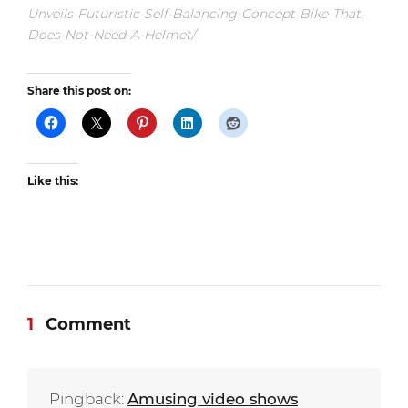
Unveils-Futuristic-Self-Balancing-Concept-Bike-That-
Does-Not-Need-A-Helmet/
Share this post on:
Like this:
1
Comment
Pingback:
Amusing video shows