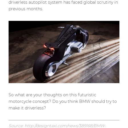
driverless autopilot system has faced global scrutiny in
previous months.
So what are your thoughts on this futuristic
motorcycle concept? Do you think BMW should try to
make it driverless?
Source: http://designtaxi.com/news/389168/BMW-