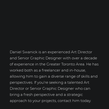
Daniel Swanick
Daniel Swanick is an experienced Art Director
and Senior Graphic Designer with over a decade
of experience in the Greater Toronto Area. He has
worked both as a freelancer and in-house,
allowing him to gain a diverse range of skills and
perspectives. If you're seeking a talented Art
Director or Senior Graphic Designer who can
bring a fresh perspective and a strategic
approach to your projects, contact him today.