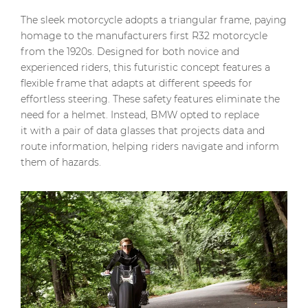
The sleek motorcycle adopts a triangular frame, paying
homage to the manufacturers first R32 motorcycle
from the 1920s. Designed for both novice and
experienced riders, this futuristic concept features a
flexible frame that adapts at different speeds for
effortless steering. These safety features eliminate the
need for a helmet. Instead, BMW opted to replace
it with a pair of data glasses that projects data and
route information, helping riders navigate and inform
them of hazards.