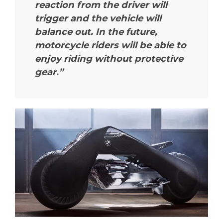
reaction from the driver will
trigger and the vehicle will
balance out. In the future,
motorcycle riders will be able to
enjoy riding without protective
gear.”