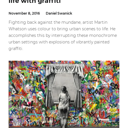
life with graffiti
November 8, 2016
Daniel Swanick
Fighting back against the mundane, artist Martin
Whatson uses colour to bring urban scenes to life. He
accomplishes this by interrupting these monochrome
urban settings with explosions of vibrantly painted
graffiti.