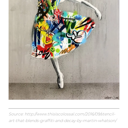
Source: http://www.thisiscolossal.com/2016/09/stencil-
art-that-blends-graffiti-and-decay-by-martin-whatson/