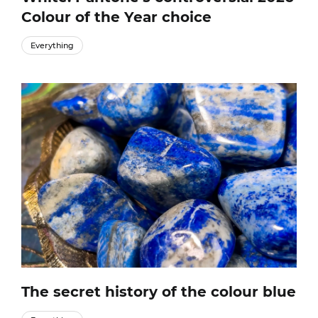
Colour of the Year choice
Everything
The secret history of the colour blue