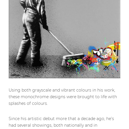
Using both grayscale and vibrant colours in his work,
these monochrome designs were brought to life with
splashes of colours.
Since his artistic debut more that a decade ago, he’s
had several showings, both nationally and in