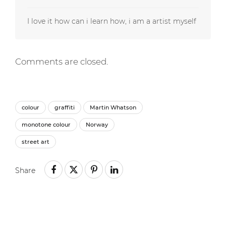
I love it how can i learn how, i am a artist myself
Comments are closed.
colour
graffiti
Martin Whatson
monotone colour
Norway
street art
Share