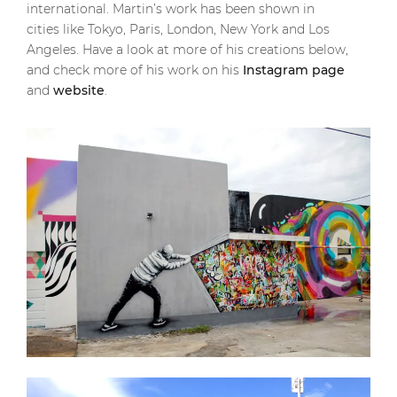
international. Martin’s work has been shown in
cities like Tokyo, Paris, London, New York and Los
Angeles. Have a look at more of his creations below,
and check more of his work on his
Instagram page
and
website
.