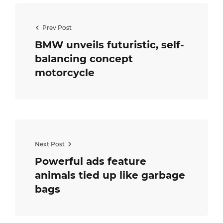
Prev Post
BMW unveils futuristic, self-
balancing concept
motorcycle
Next Post
Powerful ads feature
animals tied up like garbage
bags