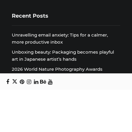
Recent Posts
Unravelling email anxiety: Tips for a calmer,
more productive inbox
Unboxing beauty: Packaging becomes playful
art in Japanese artist’s hands
2026 World Nature Photography Awards
Sign up for the Design Block
newsletter