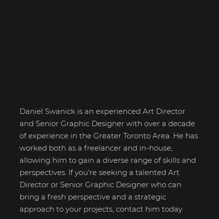
Daniel Swanick
Daniel Swanick is an experienced Art Director
and Senior Graphic Designer with over a decade
of experience in the Greater Toronto Area. He has
worked both as a freelancer and in-house,
allowing him to gain a diverse range of skills and
perspectives. If you're seeking a talented Art
Director or Senior Graphic Designer who can
bring a fresh perspective and a strategic
approach to your projects, contact him today.