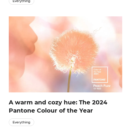
Everything
A warm and cozy hue: The 2024
Pantone Colour of the Year
Everything