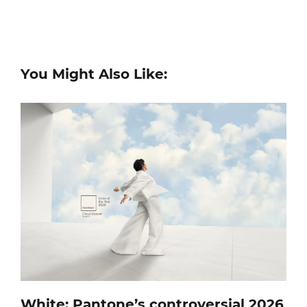
You Might Also Like:
White: Pantone’s controversial 2026