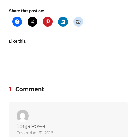
Share this post on:
Like this:
1
Comment
Sonja Rowe
December 31, 2016