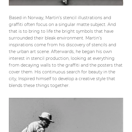
Based in Norway, Martin’s stencil illustrations and
graffiti often focus on a singular matte subject. And
that is to bring to life the bright symbols that have
surrounded their bleak environment. Martin’s
inspirations come from his discovery of stencils and
the urban art scene. Afterwards, he began his own
interest in stencil production, looking at everything
from decaying walls to the graffiti and the posters that
cover them. His continuous search for beauty in the
city, Inspired himself to develop a creative style that
blends these things together.