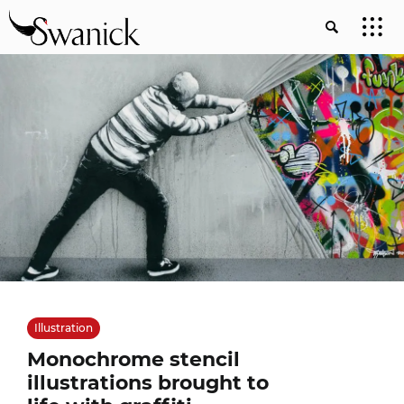
Illustration
Monochrome stencil
illustrations brought to