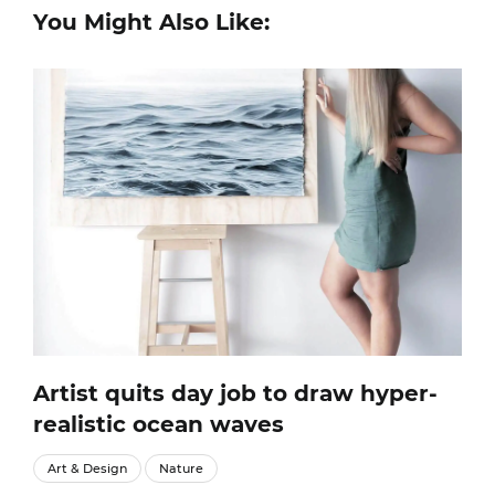
You Might Also Like:
Artist quits day job to draw hyper-
realistic ocean waves
Art & Design
Nature