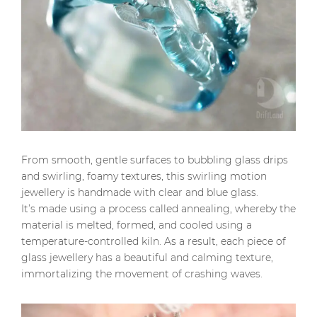
From smooth, gentle surfaces to bubbling glass drips
and swirling, foamy textures, this swirling motion
jewellery is handmade with clear and blue glass.
It’s made using a process called annealing, whereby the
material is melted, formed, and cooled using a
temperature-controlled kiln. As a result, each piece of
glass jewellery has a beautiful and calming texture,
immortalizing the movement of crashing waves.