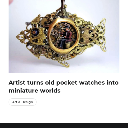
Artist turns old pocket watches into
miniature worlds
Art & Design