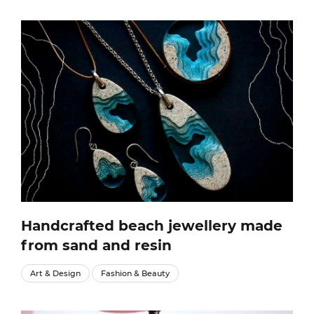
Handcrafted beach jewellery made
from sand and resin
Art & Design
Fashion & Beauty