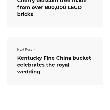
Cherry blossom tree made
from over 800,000 LEGO
bricks
Next Post
Kentucky Fine China bucket
celebrates the royal
wedding