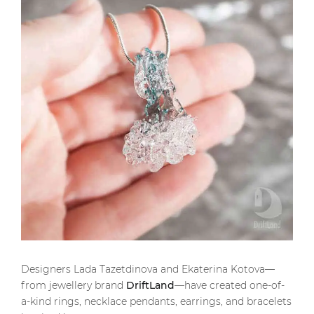
Designers Lada Tazetdinova and Ekaterina Kotova—
from jewellery brand
DriftLand
—have created one-of-
a-kind rings, necklace pendants, earrings, and bracelets