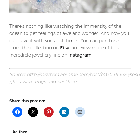
There’s nothing like watching the immensity of the
ocean to get feelings of awe and wonder. And now you
can have it with you at all times. You can purchase
from the collection on
Etsy
, and view more of this
incredible jewellery line on
Instagram
.
Source: http://sosuperawesome.com/post/173304114670/so
glass-wave-rings-and-necklaces
Share this post on:
Like this: