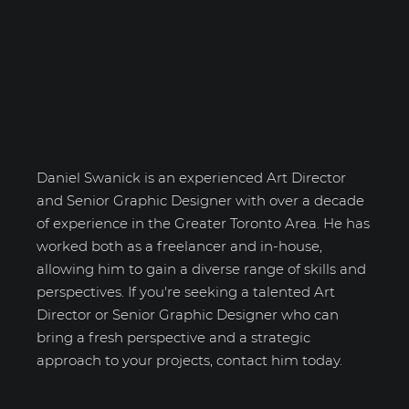
Daniel Swanick
Daniel Swanick is an experienced Art Director
and Senior Graphic Designer with over a decade
of experience in the Greater Toronto Area. He has
worked both as a freelancer and in-house,
allowing him to gain a diverse range of skills and
perspectives. If you're seeking a talented Art
Director or Senior Graphic Designer who can
bring a fresh perspective and a strategic
approach to your projects, contact him today.