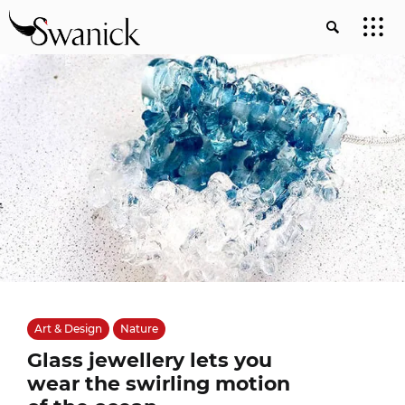
Art & Design
Nature
Glass jewellery lets you
wear the swirling motion