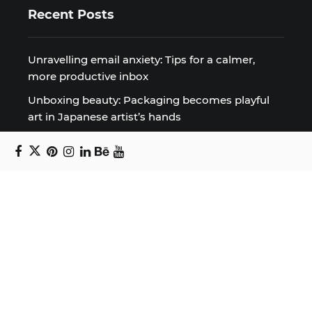
Recent Posts
Unravelling email anxiety: Tips for a calmer,
more productive inbox
Unboxing beauty: Packaging becomes playful
art in Japanese artist’s hands
2026 World Nature Photography Awards
Sign up for the Design Block
newsletter