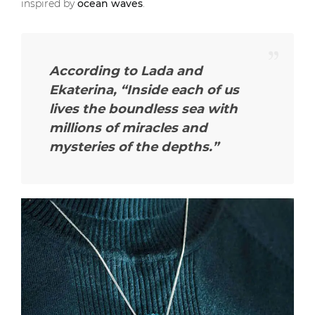
inspired by
ocean waves
.
According to Lada and
Ekaterina,
“Inside each of us
lives the boundless sea with
millions of miracles and
mysteries of the depths.”