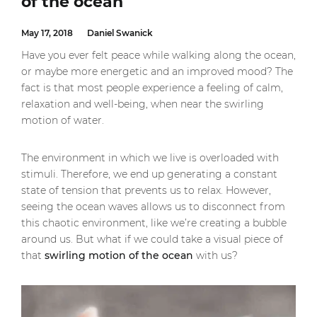
of the ocean
May 17, 2018
Daniel Swanick
Have you ever felt peace while walking along the ocean,
or maybe more energetic and an improved mood? The
fact is that most people experience a feeling of calm,
relaxation and well-being, when near the swirling
motion of water.
The environment in which we live is overloaded with
stimuli. Therefore, we end up generating a constant
state of tension that prevents us to relax. However,
seeing the ocean waves allows us to disconnect from
this chaotic environment, like we’re creating a bubble
around us. But what if we could take a visual piece of
that
swirling motion of the ocean
with us?