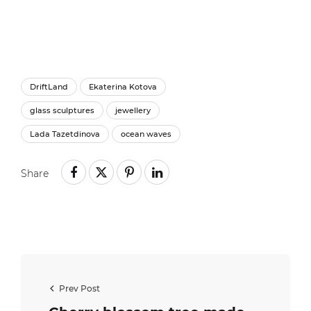
DriftLand
Ekaterina Kotova
glass sculptures
jewellery
Lada Tazetdinova
ocean waves
Share
Prev Post