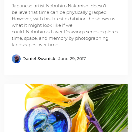
Japanese artist Nobuhiro Nakanishi doesn’t
believe that time can be physically grasped.
However, with his latest exhibition, he shows us
what it might look like if we
could. Nobuhiro’s Layer Drawings series explores
time, space, and memory by photographing
landscapes over time.
Daniel Swanick
June 29, 2017