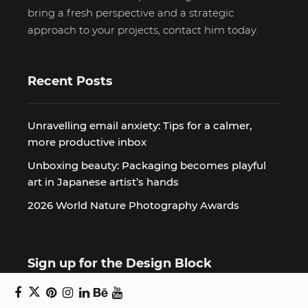
bring a fresh perspective and a strategic
approach to your projects, contact him today.
Recent Posts
Unravelling email anxiety: Tips for a calmer,
more productive inbox
Unboxing beauty: Packaging becomes playful
art in Japanese artist’s hands
2026 World Nature Photography Awards
Sign up for the Design Block
newsletter