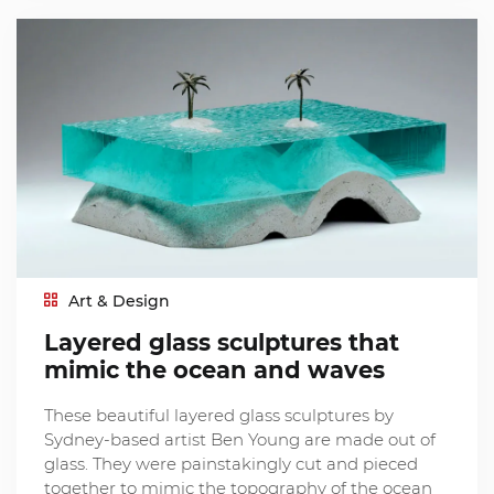
Art & Design
Layered glass sculptures that
mimic the ocean and waves
These beautiful layered glass sculptures by
Sydney-based artist Ben Young are made out of
glass. They were painstakingly cut and pieced
together to mimic the topography of the ocean