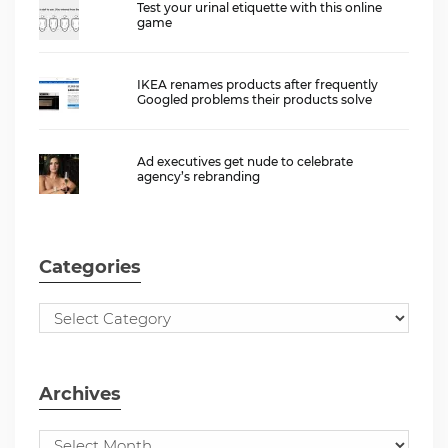
Test your urinal etiquette with this online
game
IKEA renames products after frequently
Googled problems their products solve
Ad executives get nude to celebrate
agency’s rebranding
Categories
Archives