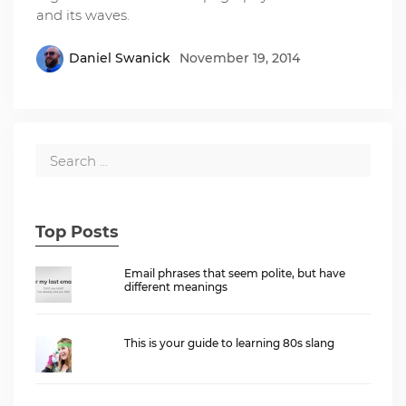
and its waves.
Daniel Swanick
November 19, 2014
Top Posts
Email phrases that seem polite, but have
different meanings
This is your guide to learning 80s slang