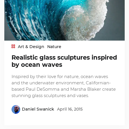
Art & Design
Nature
Realistic glass sculptures inspired
by ocean waves
Inspired by their love for nature, ocean waves
and the underwater environment, Californian-
based Paul DeSomma and Marsha Blaker create
stunning glass sculptures and vases.
Daniel Swanick
April 16, 2015