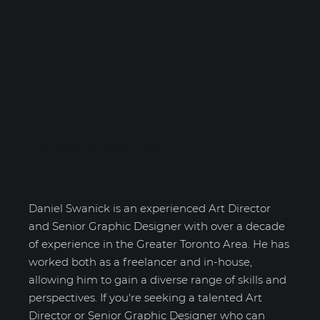
Daniel Swanick
Daniel Swanick is an experienced Art Director
and Senior Graphic Designer with over a decade
of experience in the Greater Toronto Area. He has
worked both as a freelancer and in-house,
allowing him to gain a diverse range of skills and
perspectives. If you're seeking a talented Art
Director or Senior Graphic Designer who can