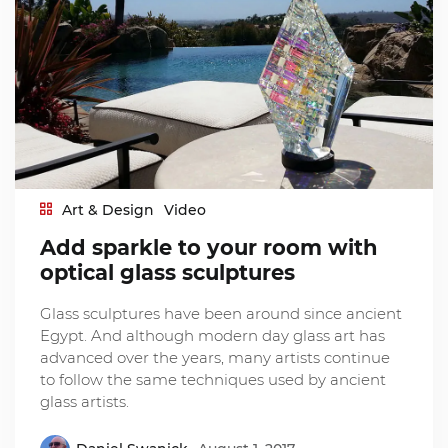
Art & Design
Video
Add sparkle to your room with
optical glass sculptures
Glass sculptures have been around since ancient
Egypt. And although modern day glass art has
advanced over the years, many artists continue
to follow the same techniques used by ancient
glass artists.