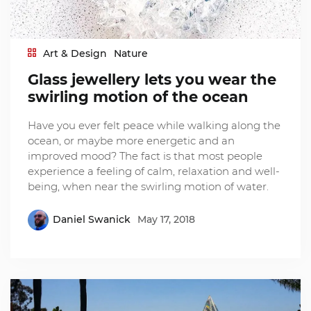
Art & Design
Nature
Glass jewellery lets you wear the
swirling motion of the ocean
Have you ever felt peace while walking along the
ocean, or maybe more energetic and an
improved mood? The fact is that most people
experience a feeling of calm, relaxation and well-
being, when near the swirling motion of water.
Daniel Swanick
May 17, 2018