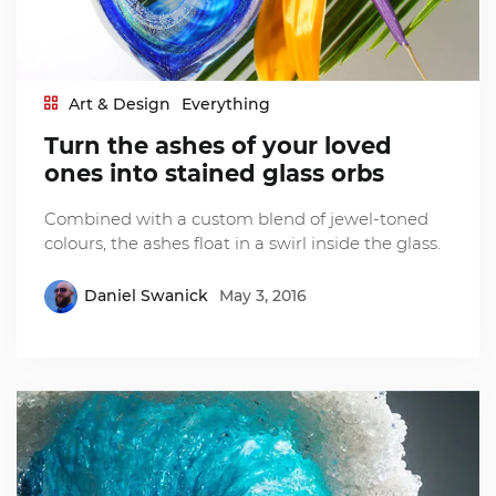
Art & Design
Everything
Turn the ashes of your loved
ones into stained glass orbs
Combined with a custom blend of jewel-toned
colours, the ashes float in a swirl inside the glass.
Daniel Swanick
May 3, 2016