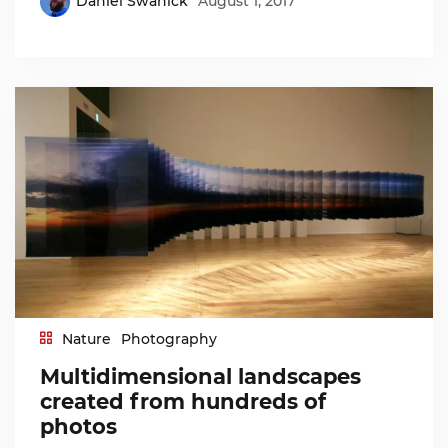
Daniel Swanick
August 1, 2017
Nature
Photography
Multidimensional landscapes
created from hundreds of
photos