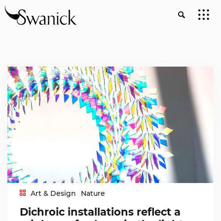
Art & Design
Nature
Dichroic installations reflect a