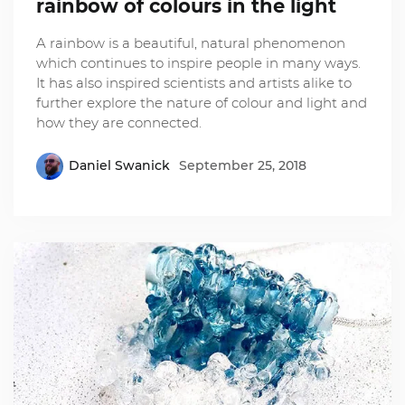
rainbow of colours in the light
A rainbow is a beautiful, natural phenomenon
which continues to inspire people in many ways.
It has also inspired scientists and artists alike to
further explore the nature of colour and light and
how they are connected.
Daniel Swanick
September 25, 2018