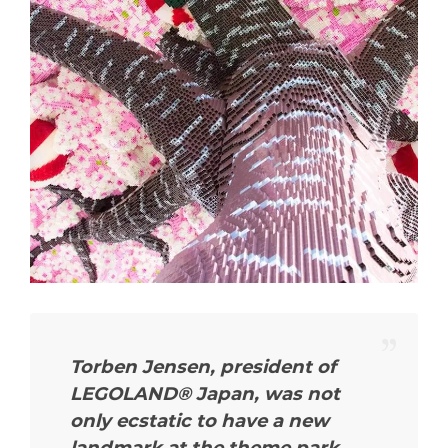
Torben Jensen, president of
LEGOLAND® Japan, was not
only ecstatic to have a new
landmark at the theme park,