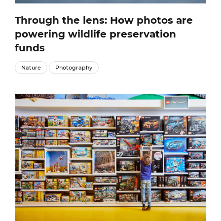
Through the lens: How photos are
powering wildlife preservation
funds
Nature
Photography