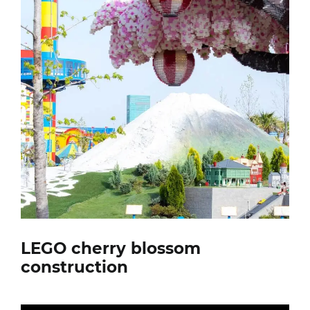
LEGO cherry blossom
construction