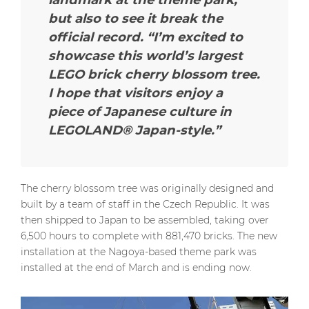
but also to see it break the
official record.
“I’m excited to
showcase this world’s largest
LEGO brick cherry blossom tree.
I hope that visitors enjoy a
piece of Japanese culture in
LEGOLAND® Japan-style.”
The cherry blossom tree was originally designed and
built by a team of staff in the Czech Republic. It was
then shipped to Japan to be assembled, taking over
6,500 hours to complete with 881,470 bricks. The new
installation at the Nagoya-based theme park was
installed at the end of March and is ending now.