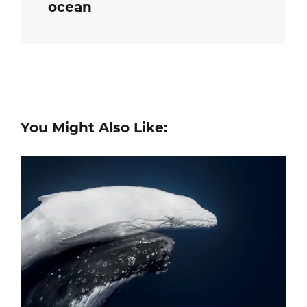
ocean
You Might Also Like: