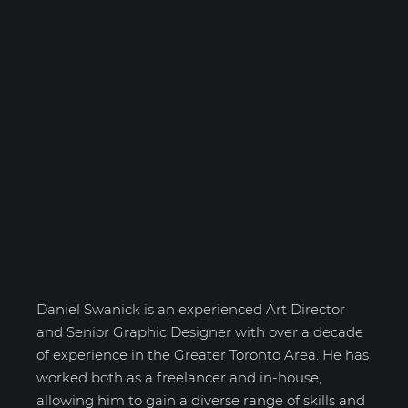
Daniel Swanick
Daniel Swanick is an experienced Art Director
and Senior Graphic Designer with over a decade
of experience in the Greater Toronto Area. He has
worked both as a freelancer and in-house,
allowing him to gain a diverse range of skills and