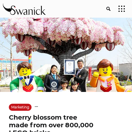
Marketing
Cherry blossom tree
made from over 800,000