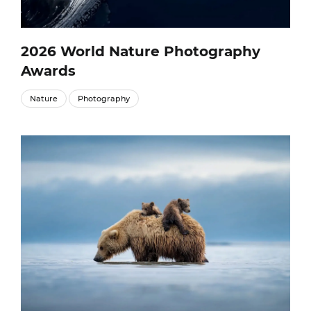
2026 World Nature Photography
Awards
Nature
Photography