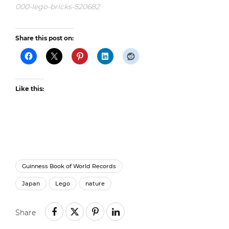
000-lego-bricks-520682
Share this post on:
Like this:
Guinness Book of World Records
Japan
Lego
nature
Share