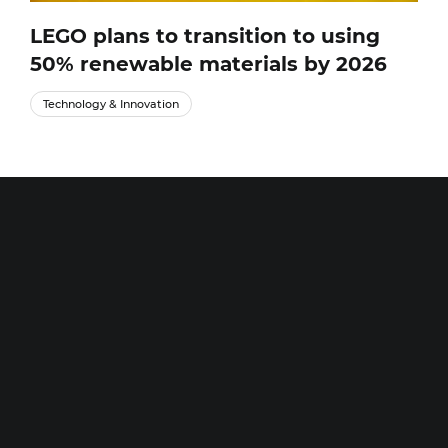
LEGO plans to transition to using
50% renewable materials by 2026
Technology & Innovation