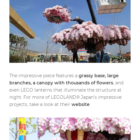
The impressive piece features a
grassy base, large
branches, a canopy with thousands of flowers
, and
even LEGO lanterns that illuminate the structure at
night. For more of LEGOLAND® Japan’s impressive
projects, take a look at their
website
.