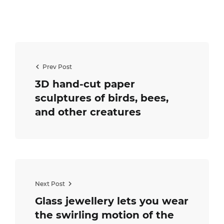
Prev Post
3D hand-cut paper
sculptures of birds, bees,
and other creatures
Next Post
Glass jewellery lets you wear
the swirling motion of the