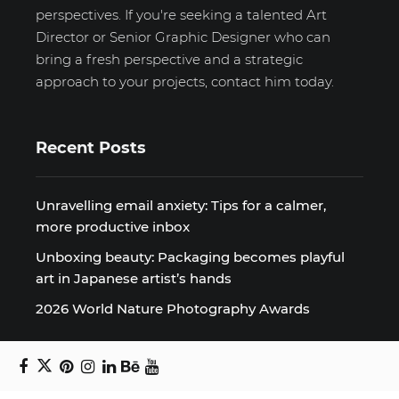
perspectives. If you're seeking a talented Art
Director or Senior Graphic Designer who can
bring a fresh perspective and a strategic
approach to your projects, contact him today.
Recent Posts
Unravelling email anxiety: Tips for a calmer,
more productive inbox
Unboxing beauty: Packaging becomes playful
art in Japanese artist’s hands
2026 World Nature Photography Awards
Sign up for the Design Block