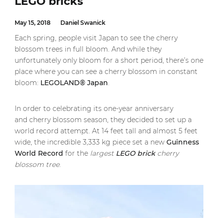
LEGO bricks
May 15, 2018
Daniel Swanick
Each spring, people visit Japan to see the cherry
blossom trees in full bloom. And while they
unfortunately only bloom for a short period, there’s one
place where you can see a cherry blossom in constant
bloom:
LEGOLAND® Japan
.
In order to celebrating its one-year anniversary
and cherry blossom season, they decided to set up a
world record attempt. At 14 feet tall and almost 5 feet
wide, the incredible 3,333 kg piece set a new
Guinn
ess
Wo
rld
Record
for the
largest
LEGO brick
cherry
blossom tree
.