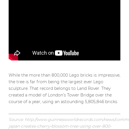
While the more than 800,000 Lego bricks is impressive,
the tree is far from being the largest ever Lego
sculpture. That record belongs to Land Rover. They
created a model of London’s Tower Bridge over the
course of a year, using an astounding 5,805,846 bricks.
Source: http://www.guinnessworldrecords.com/news/commer
japan-creates-cherry-blossom-tree-using-over-800-