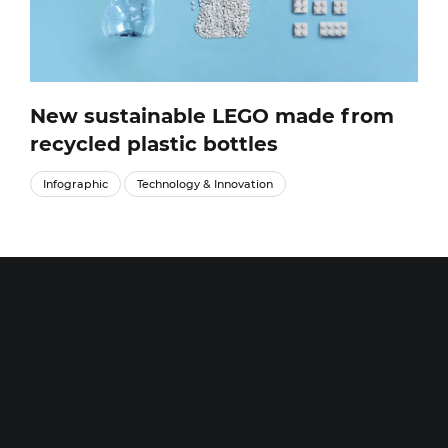
New sustainable LEGO made from
recycled plastic bottles
Infographic
Technology & Innovation