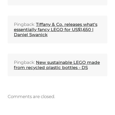
Pingback:
Tiffany & Co. releases what's
essentially fancy LEGO for US$1,650 |
Daniel Swanick
Pingback:
New sustainable LEGO made
from recycled plastic bottles - DS
Comments are closed.