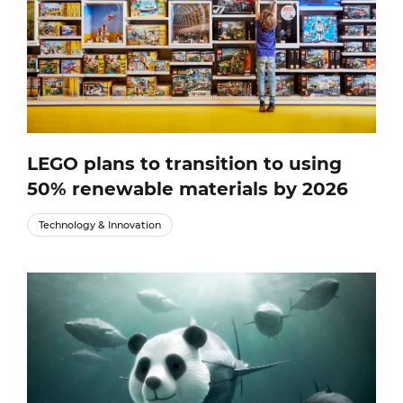
LEGO plans to transition to using
50% renewable materials by 2026
Technology & Innovation