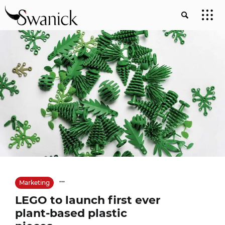
Marketing
LEGO to launch first ever
plant-based plastic