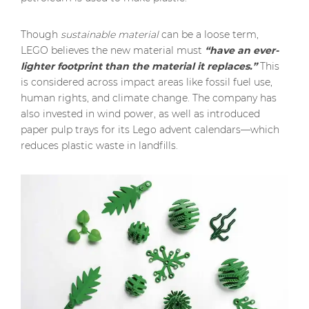
Though
sustainable material
can be a loose term,
LEGO believes the new material must
“have an ever-
lighter footprint than the material it replaces.”
This
is considered across impact areas like fossil fuel use,
human rights, and climate change. The company has
also invested in wind power, as well as introduced
paper pulp trays for its Lego advent calendars—which
reduces plastic waste in landfills.