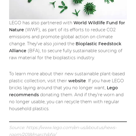
LEGO has also partnered with
World Wildlife Fund for
Nature
(WWF), as part of its efforts to reduce CO2
emissions and promote global action on climate
change. They’ve also joined the
Bioplastic Feedstock
Alliance
(BFA), to secure fully sustainable sourcing of
raw material for the bioplastics industry.
To learn more about their new sustainable plant-based
plastic collection, visit their
website
. If you have LEGO
bricks laying around that you no longer want,
Lego
recommends
donating them. And if they’re worn and
no longer usable, you can recycle them with regular
household plastics.
Source: https://www.lego.com/en-us/aboutus/news-
room/2018/march/pfp/