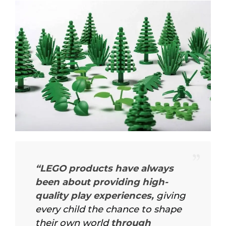
“LEGO products have always
been about providing high-
quality play experiences,
giving
every child the chance to shape
their own world
through