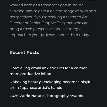
worked both as a freelancer and in-house,
allowing him to gain a diverse range of skills and
perspectives. If you're seeking a talented Art
Director or Senior Graphic Designer who can
bring a fresh perspective and a strategic
approach to your projects, contact him today.
Recent Posts
Unravelling email anxiety: Tips for a calmer,
more productive inbox
Unboxing beauty: Packaging becomes playful
art in Japanese artist’s hands
2026 World Nature Photography Awards