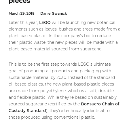
pieces
March 29, 2018
Daniel Swanick
Later this year,
LEGO
will be launching new botanical
elements such as leaves, bushes and trees made from a
plant-based plastic. In the company’s bid to reduce
their plastic waste, the new pieces will be made with a
plant-based material sourced from sugarcane.
This is to be the first step towards LEGO’s ultimate
goal of producing all products and packaging with
sustainable material by 2030. Instead of the standard
oil based plastics, the new plant-based plastic pieces
are made from polyethylene, which is a soft, durable
and flexible plastic. While they’re based on sustainably
sourced sugarcane (certified by the
Bonsucro Chain of
Custody Standard
), they’re technically identical to
those produced using conventional plastic.