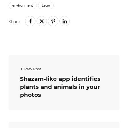
environment
Lego
Share
Prev Post
Shazam-like app identifies
plants and animals in your
photos