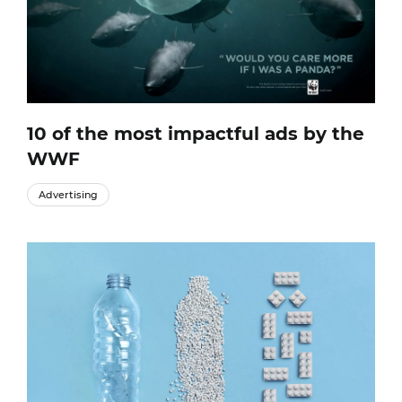
10 of the most impactful ads by the
WWF
Advertising