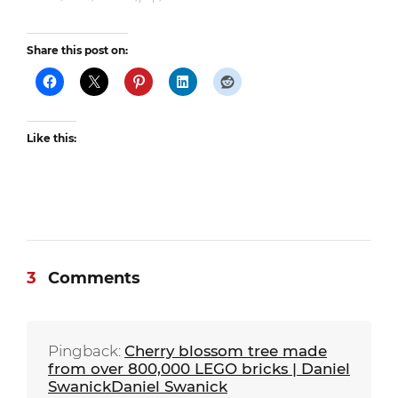
Share this post on:
Like this:
3
Comments
Pingback:
Cherry blossom tree made
from over 800,000 LEGO bricks | Daniel
SwanickDaniel Swanick