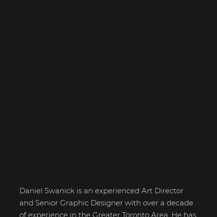
Daniel Swanick
Daniel Swanick is an experienced Art Director
and Senior Graphic Designer with over a decade
of experience in the Greater Toronto Area. He has