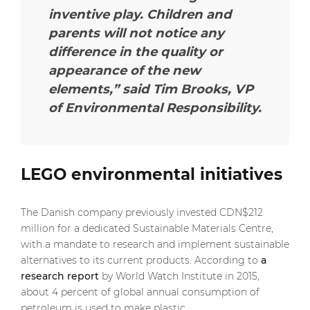
inventive play. Children and
parents will not notice any
difference in the quality or
appearance of the new
elements,”
said Tim Brooks, VP
of Environmental Responsibility.
LEGO environmental initiatives
The Danish company previously invested CDN$212
million for a dedicated Sustainable Materials Centre,
with a mandate to research and implement sustainable
alternatives to its current products. According to
a
research report
by World Watch Institute in 2015,
about 4 percent of global annual consumption of
petroleum is used to make plastic.