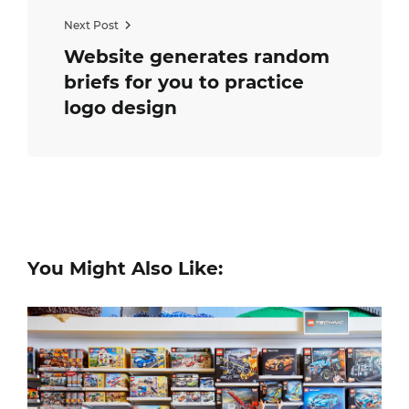
Next Post
Website generates random
briefs for you to practice
logo design
You Might Also Like: