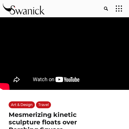
Art & Design
Travel
Mesmerizing kinetic
sculpture floats over