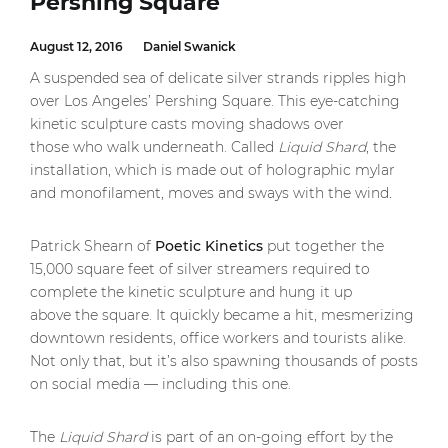
Pershing Square
August 12, 2016
Daniel Swanick
A suspended sea of delicate silver strands ripples high
over Los Angeles’ Pershing Square. This eye-catching
kinetic sculpture casts moving shadows over
those who walk underneath. Called
Liquid Shard
, the
installation, which is made out of holographic mylar
and monofilament, moves and sways with the wind
.
Patrick Shearn of
Poetic Kinetics
put together the
15,000 square feet of silver streamers required to
complete the kinetic sculpture and hung it up
above the square. It quickly became a hit, mesmerizing
downtown residents, office workers and tourists alike.
Not only that, but it’s also spawning thousands of posts
on social media — including this one.
The
Liquid Shard
is part of an on-going effort by the