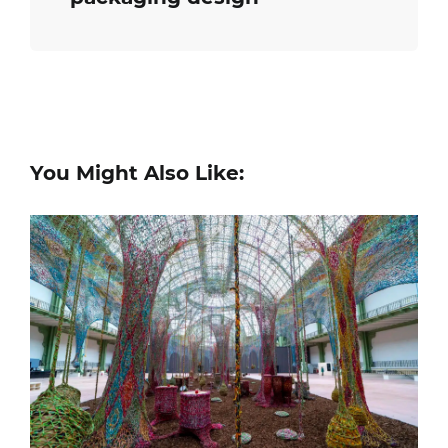
You Might Also Like: