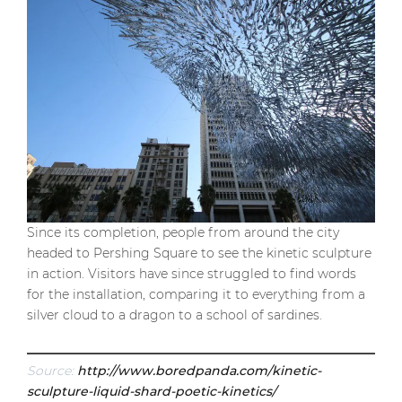
Since its completion, people from around the city
headed to Pershing Square to see the kinetic sculpture
in action. Visitors have since struggled to find words
for the installation, comparing it to everything from a
silver cloud to a dragon to a school of sardines.
Source:
http://www.boredpanda.com/kinetic-
sculpture-liquid-shard-poetic-kinetics/