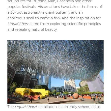
sculptures for Burning Man, Coachella and other
popular festivals. His creations have taken the forms of
a 36-foot astronaut, a giant butterfly and an
enormous snail to name a few. And the inspiration for
Liquid Shart
came from exploring scientific principles
and revealing natural beauty.
The
Liquid Shard
installation is currently scheduled to