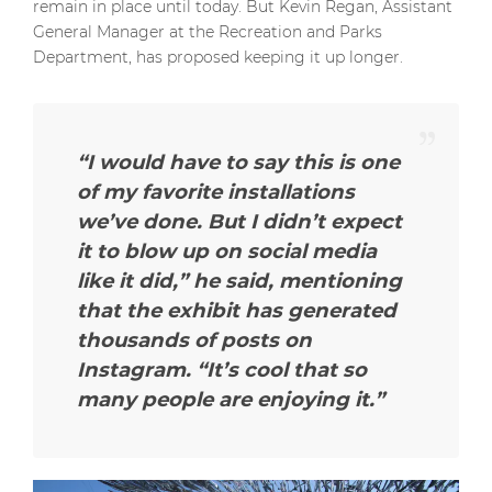
remain in place until today. But Kevin Regan, Assistant
General Manager at the Recreation and Parks
Department, has proposed keeping it up longer.
“I would have to say this is one
of my favorite installations
we’ve done. But I didn’t expect
it to blow up on social media
like it did,” he said, mentioning
that the exhibit has generated
thousands of posts on
Instagram. “It’s cool that so
many people are enjoying it.”