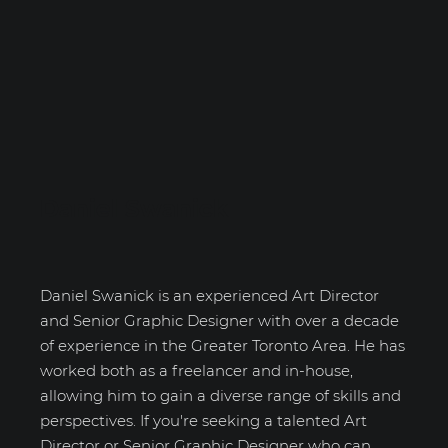
Daniel Swanick
Daniel Swanick is an experienced Art Director
and Senior Graphic Designer with over a decade
of experience in the Greater Toronto Area. He has
worked both as a freelancer and in-house,
allowing him to gain a diverse range of skills and
perspectives. If you're seeking a talented Art
Director or Senior Graphic Designer who can