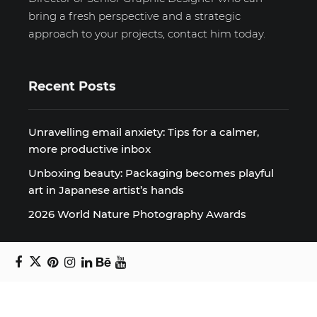
bring a fresh perspective and a strategic
approach to your projects, contact him today.
Recent Posts
Unravelling email anxiety: Tips for a calmer,
more productive inbox
Unboxing beauty: Packaging becomes playful
art in Japanese artist’s hands
2026 World Nature Photography Awards
Sign up for the Design Block
newsletter