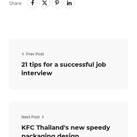
Share
Prev Post
21 tips for a successful job
interview
Next Post
KFC Thailand's new speedy
packaging design