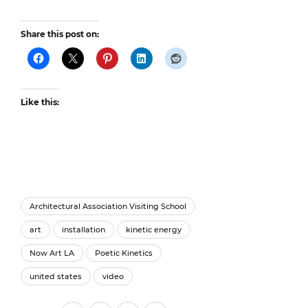
Share this post on:
Like this:
Architectural Association Visiting School
art
installation
kinetic energy
Now Art LA
Poetic Kinetics
united states
video