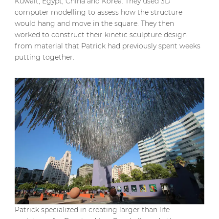
Kuwait, Egypt, China and Korea. They used 3D
computer modelling to assess how the structure
would hang and move in the square. They then
worked to construct their kinetic sculpture design
from material that Patrick had previously spent weeks
putting together.
Patrick specialized in creating larger than life