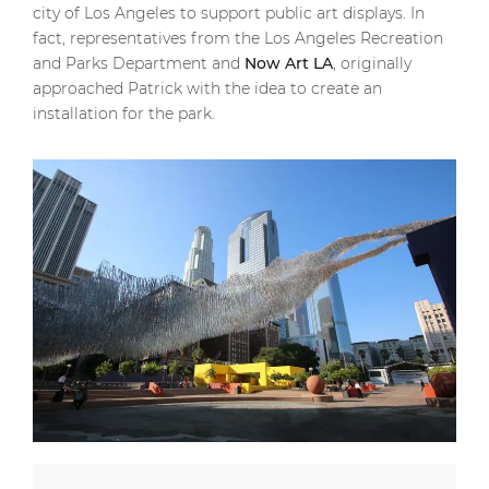
city of Los Angeles to support public art displays. In
fact, representatives from the Los Angeles Recreation
and Parks Department and
Now Art LA
, originally
approached Patrick with the idea to create an
installation for the park.