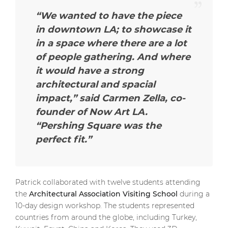
“We wanted to have the piece
in downtown LA; to showcase it
in a space where there are a lot
of people gathering. And where
it would have a strong
architectural and spacial
impact,” said Carmen Zella, co-
founder of Now Art LA.
“Pershing Square was the
perfect fit.”
Patrick collaborated with twelve students attending
the
Architectural Association Visiting School
during a
10-day design workshop. The students represented
countries from around the globe, including Turkey,