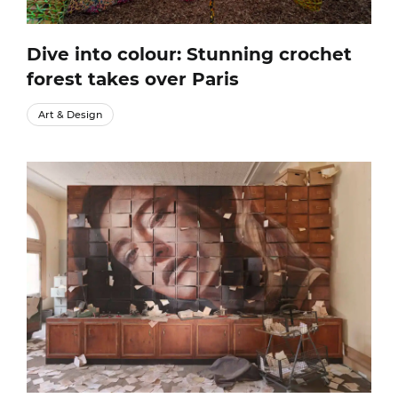
Dive into colour: Stunning crochet
forest takes over Paris
Art & Design