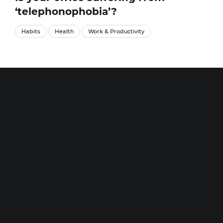
‘telephonophobia’?
Habits
Health
Work & Productivity