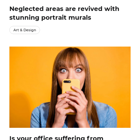
Neglected areas are revived with
stunning portrait murals
Art & Design
Is your office suffering from