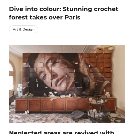
Dive into colour: Stunning crochet
forest takes over Paris
Art & Design
Neglected areas are revived with