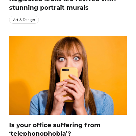
stunning portrait murals
Art & Design
Is your office suffering from
‘telephonophobia’?