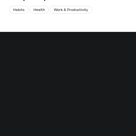
Habits
Health
Work & Productivity