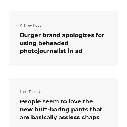
Prev Post
Burger brand apologizes for
using beheaded
photojournalist in ad
Next Post
People seem to love the
new butt-baring pants that
are basically assless chaps