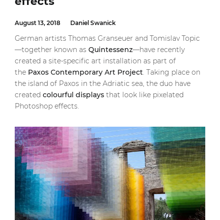
effects
August 13, 2018
Daniel Swanick
German artists Thomas Granseuer and Tomislav Topic
—together known as
Quintessenz
—have recently
created a site-specific art installation as part of
the
Paxos Contemporary Art Project
. Taking place on
the island of Paxos in the Adriatic sea, the duo have
created
colourful displays
that look like pixelated
Photoshop effects.