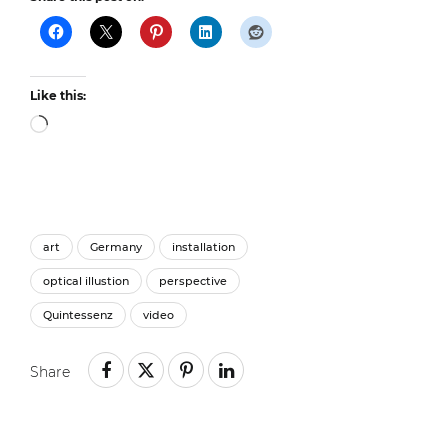
Like this:
Loading…
art
Germany
installation
optical illustion
perspective
Quintessenz
video
Share