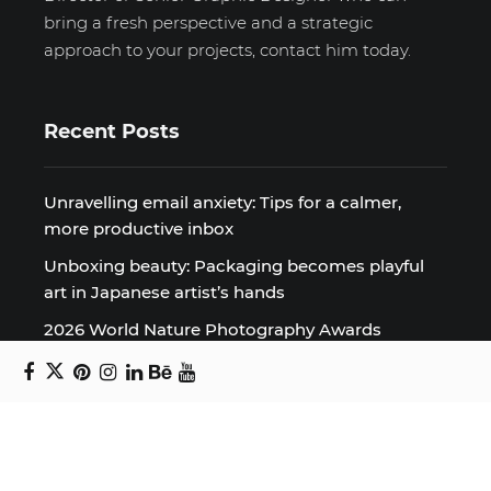
bring a fresh perspective and a strategic
approach to your projects, contact him today.
Recent Posts
Unravelling email anxiety: Tips for a calmer,
more productive inbox
Unboxing beauty: Packaging becomes playful
art in Japanese artist’s hands
2026 World Nature Photography Awards
Sign up for the Design Block
newsletter