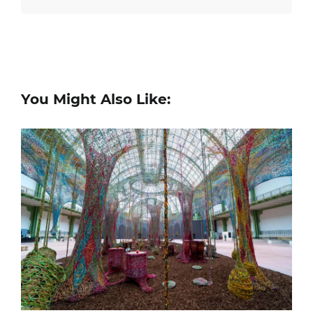
You Might Also Like: