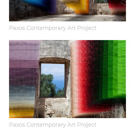
Paxos Contemporary Art Project
Paxos Contemporary Art Project