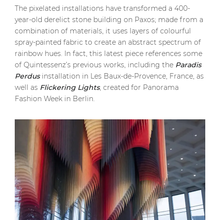
The pixelated installations have transformed a 400-
year-old derelict stone building on Paxos; made from a
combination of materials, it uses layers of colourful
spray-painted fabric to create an abstract spectrum of
rainbow hues. In fact, this latest piece references some
of Quintessenz’s previous works, including the
Paradis
Perdus
installation in Les Baux-de-Provence, France, as
well as
Flickering Lights
, created for Panorama
Fashion Week in Berlin.