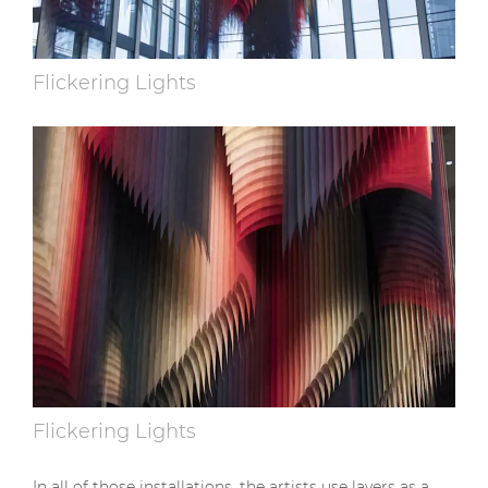
Flickering Lights
Flickering Lights
In all of those installations, the artists use layers as a