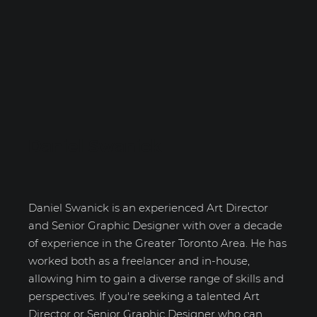
Daniel Swanick
Daniel Swanick is an experienced Art Director
and Senior Graphic Designer with over a decade
of experience in the Greater Toronto Area. He has
worked both as a freelancer and in-house,
allowing him to gain a diverse range of skills and
perspectives. If you're seeking a talented Art
Director or Senior Graphic Designer who can