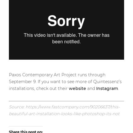
Paxos Contemporary Art Project runs through
September 9. If you want to see more of Quintessenz’s
installations, check out their
website
and
Instagram
.
Source: https://www.fastcompany.com/90206637/this-
beautiful-art-installation-looks-like-photoshop-its-not
Share this post on: