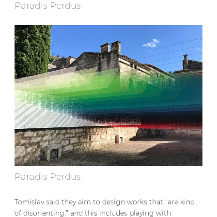
Paradis Perdus
Paradis Perdus
Tomislav said they aim to design works that “are kind
of disorienting,” and this includes playing with