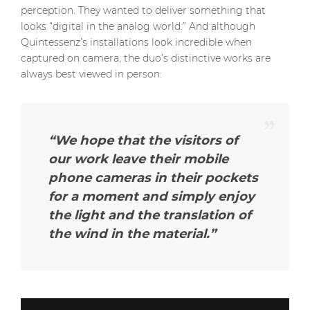
perception. They wanted to deliver something that
looks “digital in the analog world.” And although
Quintessenz’s installations look incredible when
captured on camera, the duo’s distinctive works are
always best viewed in person:
“We hope that the visitors of
our work leave their mobile
phone cameras in their pockets
for a moment and simply enjoy
the light and the translation of
the wind in the material.”