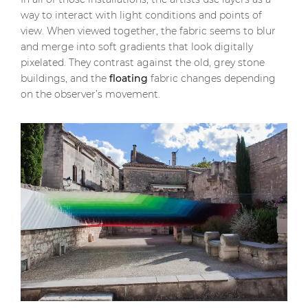
way to interact with light conditions and points of
view. When viewed together, the fabric seems to blur
and merge into soft gradients that look digitally
pixelated. They contrast against the old, grey stone
buildings, and the
floating
fabric changes depending
on the observer’s movement.