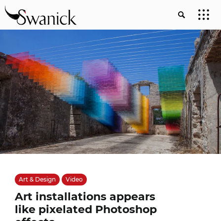
Art & Design
Video
Art installations appears
like pixelated Photoshop