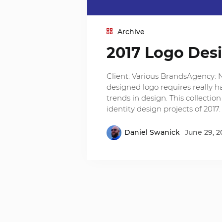
Archive
2017 Logo Des
Client: Various BrandsAgency: 
designed logo requires really h
trends in design. This collecti
identity design projects of 2017
Daniel Swanick
June 29, 2