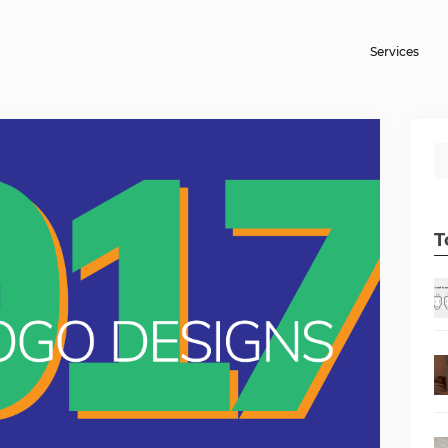
Services
T