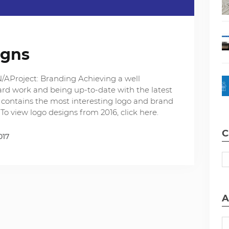
igns
N/AProject: Branding Achieving a well
ard work and being up-to-date with the latest
on contains the most interesting logo and brand
. To view logo designs from 2016, click here.
C
017
A