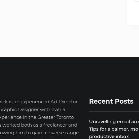
Recent Posts
ick is an experienced Art Director
Graphic Designer with over a
xperience in the Greater Toronto
Unravelling email anx
s worked both as a freelancer and
Tips for a calmer, mo
llowing him to gain a diverse range
productive inbox