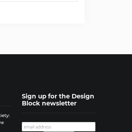
Sign up for the Design
Block newsletter
iety:
re