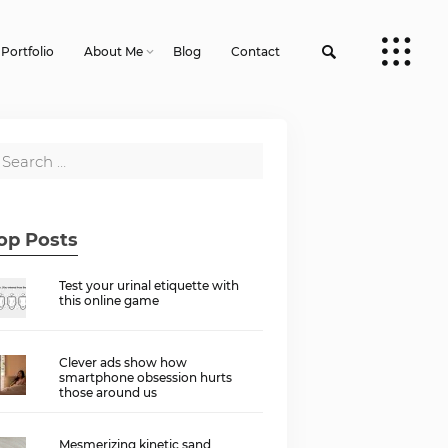
Portfolio
About Me
Blog
Contact
op Posts
Test your urinal etiquette with
this online game
Clever ads show how
smartphone obsession hurts
those around us
Mesmerizing kinetic sand