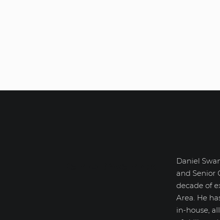
Daniel Swan
Daniel Swanick
and Senior 
decade of e
Area. He ha
in-house, a