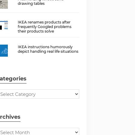
drawing tables
IKEA renames products after
frequently Googled problems
their products solve
IKEA instructions humorously
depict handling real life situations
ategories
rchives