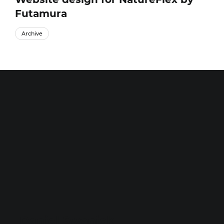
Futamura
Archive
Daniel Swanick