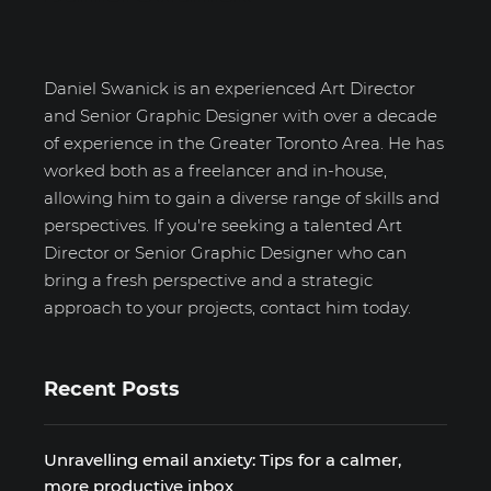
Daniel Swanick is an experienced Art Director
and Senior Graphic Designer with over a decade
of experience in the Greater Toronto Area. He has
worked both as a freelancer and in-house,
allowing him to gain a diverse range of skills and
perspectives. If you're seeking a talented Art
Director or Senior Graphic Designer who can
bring a fresh perspective and a strategic
approach to your projects, contact him today.
Recent Posts
Unravelling email anxiety: Tips for a calmer,
more productive inbox