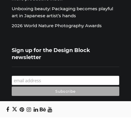
Unboxing beauty: Packaging becomes playful
art in Japanese artist’s hands
2026 World Nature Photography Awards
Sign up for the Design Block
newsletter
Copyright © 2024 Daniel Swanick. All rights