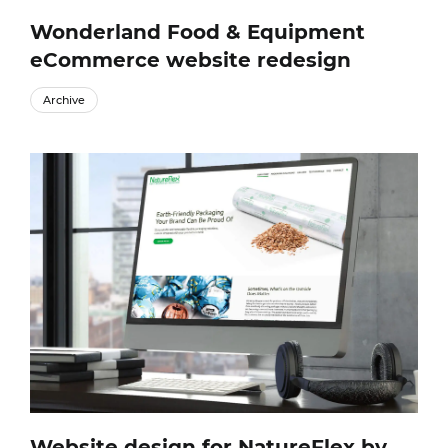
Wonderland Food & Equipment
eCommerce website redesign
Archive
Website design for NatureFlex by