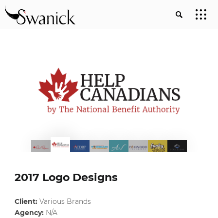
2017 Logo Designs
Client:
Various Brands
Agency:
N/A