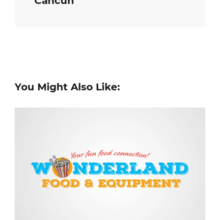
Cancun
You Might Also Like: