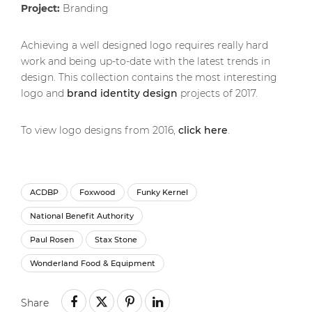
Project:
Branding
Achieving a well designed logo requires really hard
work and being up-to-date with the latest trends in
design. This collection contains the most interesting
logo and
brand identity design
projects of 2017.
To view logo designs from 2016,
click here
.
ACDBP
Foxwood
Funky Kernel
National Benefit Authority
Paul Rosen
Stax Stone
Wonderland Food & Equipment
Share