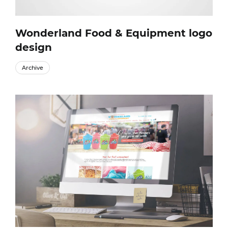
Wonderland Food & Equipment logo
design
Archive