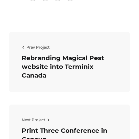
Prev Project
Rebranding Magical Pest
website into Terminix
Canada
Next Project
Print Three Conference in