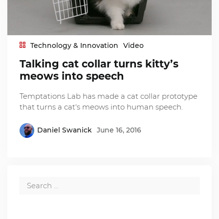
Technology & Innovation
Video
Talking cat collar turns kitty’s
meows into speech
Temptations Lab has made a cat collar prototype
that turns a cat's meows into human speech.
Daniel Swanick
June 16, 2016