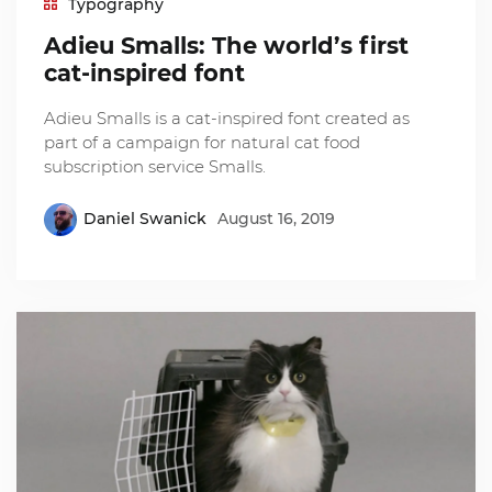
Typography
Adieu Smalls: The world’s first
cat-inspired font
Adieu Smalls is a cat-inspired font created as
part of a campaign for natural cat food
subscription service Smalls.
Daniel Swanick
August 16, 2019