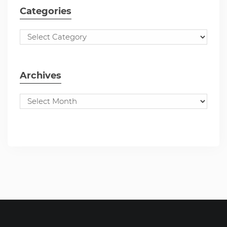
Categories
Archives