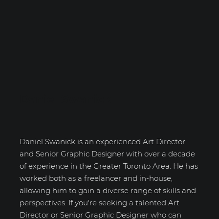
Daniel Swanick
Daniel Swanick is an experienced Art Director
and Senior Graphic Designer with over a decade
of experience in the Greater Toronto Area. He has
worked both as a freelancer and in-house,
allowing him to gain a diverse range of skills and
perspectives. If you're seeking a talented Art
Director or Senior Graphic Designer who can