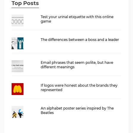
Top Posts
Test your urinal etiquette with this online
game
The differences between a boss and a leader
Email phrases that seem polite, but have
different meanings
If logos were honest about the brands they
represented
An alphabet poster series inspired by The
Beatles