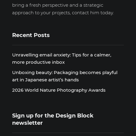
bring a fresh perspective and a strategic
approach to your projects, contact him today.
Recent Posts
Unravelling email anxiety: Tips for a calmer,
more productive inbox
Unboxing beauty: Packaging becomes playful
art in Japanese artist’s hands
2026 World Nature Photography Awards
Sign up for the Design Block
newsletter