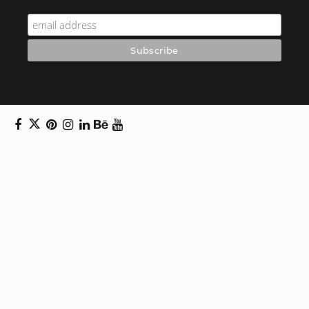
Copyright © 2024 Daniel Swanick. All rights
reserved.
Privacy Policy